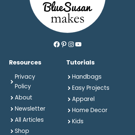
Facebook
Pinterest
Instagram
YouTube
Resources
Tutorials
Privacy
Handbags
Policy
Easy Projects
About
Apparel
Newsletter
Home Decor
All Articles
Kids
Shop