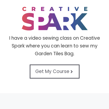
I have a video sewing class on Creative
Spark where you can learn to sew my
Garden Tiles Bag.
Get My Course