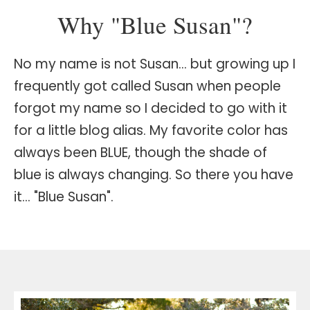
Why "Blue Susan"?
No my name is not Susan… but growing up I
frequently got called Susan when people
forgot my name so I decided to go with it
for a little blog alias. My favorite color has
always been BLUE, though the shade of
blue is always changing. So there you have
it… "Blue Susan".