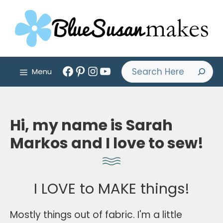
Skip
to
content
Facebook
Pinterest
Instagram
YouTube
Search
Menu
Hi, my name is Sarah
Markos and I love to sew!
I LOVE to MAKE things!
Mostly things out of fabric. I'm a little