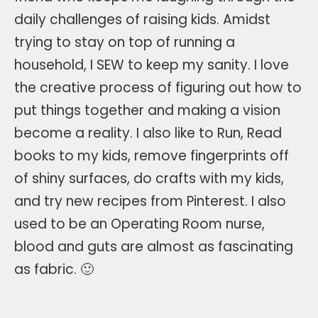
daily challenges of raising kids. Amidst
trying to stay on top of running a
household, I SEW to keep my sanity. I love
the creative process of figuring out how to
put things together and making a vision
become a reality. I also like to Run, Read
books to my kids, remove fingerprints off
of shiny surfaces, do crafts with my kids,
and try new recipes from Pinterest. I also
used to be an Operating Room nurse,
blood and guts are almost as fascinating
as fabric. 🙂