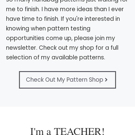
me to finish. I have more ideas than I ever
have time to finish. If you're interested in
knowing when pattern testing
opportunities come up, please join my
newsletter. Check out my shop for a full
selection of my available patterns.
Check Out My Pattern Shop
I'm a TEACHER!