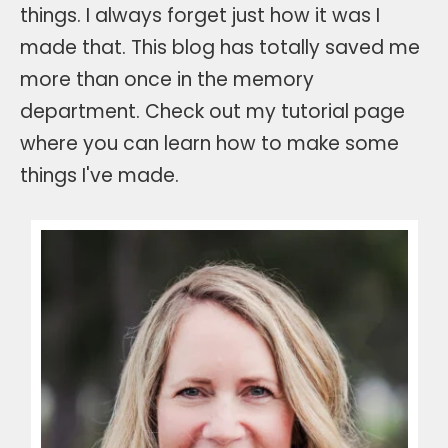
things. I always forget just how it was I
made that. This blog has totally saved me
more than once in the memory
department. Check out my tutorial page
where you can learn how to make some
things I've made.