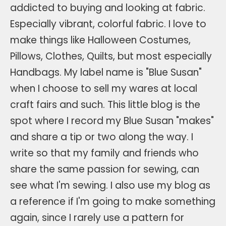
addicted to buying and looking at fabric.
Especially vibrant, colorful fabric. I love to
make things like Halloween Costumes,
Pillows, Clothes, Quilts, but most especially
Handbags. My label name is "Blue Susan"
when I choose to sell my wares at local
craft fairs and such. This little blog is the
spot where I record my Blue Susan "makes"
and share a tip or two along the way. I
write so that my family and friends who
share the same passion for sewing, can
see what I'm sewing. I also use my blog as
a reference if I'm going to make something
again, since I rarely use a pattern for