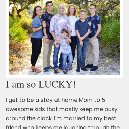
I am so LUCKY!
I get to be a stay at home Mom to 5
awesome kids that mostly keep me busy
around the clock. I'm married to my best
friend who keeps me laughing through the