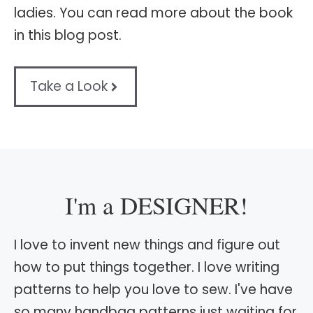
ladies. You can read more about the book
in this blog post.
Take a Look
I'm a DESIGNER!
I love to invent new things and figure out
how to put things together. I love writing
patterns to help you love to sew. I've have
so many handbag patterns just waiting for