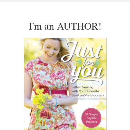
I'm an AUTHOR!