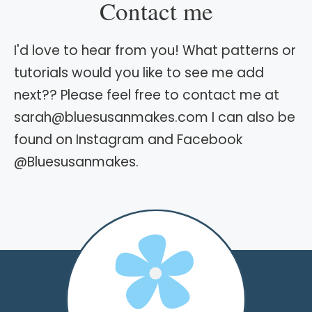
Contact me
I'd love to hear from you! What patterns or
tutorials would you like to see me add
next?? Please feel free to contact me at
sarah@bluesusanmakes.com I can also be
found on Instagram and Facebook
@Bluesusanmakes.