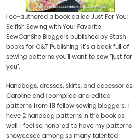
I co-authored a book called Just For You:
Selfish Sewing with Your Favorite
SewCanShe Bloggers published by Stash
books for C&T Publishing. It's a book full of
sewing patterns you'll want to sew "just for
you".
Handbags, dresses, skirts, and accessories.
Caroline and I compiled and edited
patterns from 18 fellow sewing bloggers. I
have 2 handbag patterns in the book as
well. I feel so honored to have my patterns
showcased among so many talented