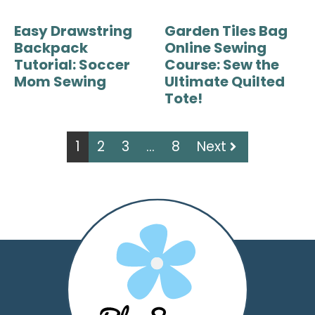
Easy Drawstring
Garden Tiles Bag
Backpack
Online Sewing
Tutorial: Soccer
Course: Sew the
Mom Sewing
Ultimate Quilted
Tote!
1
2
3
…
8
Next