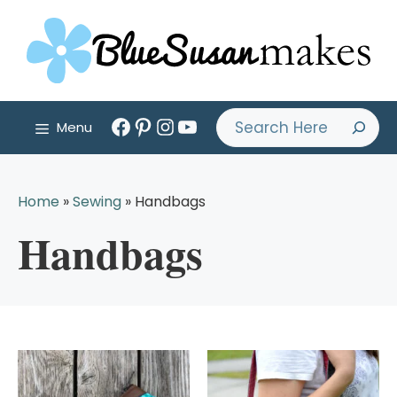
Skip
to
content
Facebook
Pinterest
Instagram
YouTube
Search
Menu
Home
»
Sewing
»
Handbags
Handbags