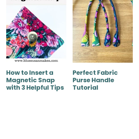
How to Insert a
Perfect Fabric
Magnetic Snap
Purse Handle
with 3 Helpful Tips
Tutorial