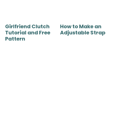
Girlfriend Clutch
How to Make an
Tutorial and Free
Adjustable Strap
Pattern