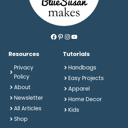
Facebook
Pinterest
Instagram
YouTube
Resources
Tutorials
Privacy
Handbags
Policy
Easy Projects
About
Apparel
Newsletter
Home Decor
All Articles
Kids
Shop