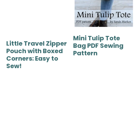
Mini Tulip Tote
Little Travel Zipper
Bag PDF Sewing
Pouch with Boxed
Pattern
Corners: Easy to
Sew!