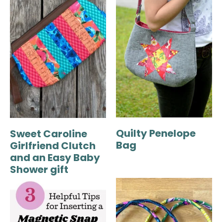
Quilty Penelope
Sweet Caroline
Bag
Girlfriend Clutch
and an Easy Baby
Shower gift