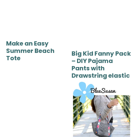
Make an Easy
Summer Beach
Big Kid Fanny Pack
Tote
– DIY Pajama
Pants with
Drawstring elastic