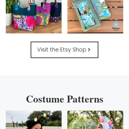
Visit the Etsy Shop
Costume Patterns