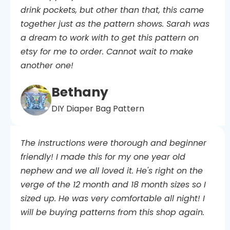
drink pockets, but other than that, this came
together just as the pattern shows. Sarah was
a dream to work with to get this pattern on
etsy for me to order. Cannot wait to make
another one!
Bethany
DIY Diaper Bag Pattern
The instructions were thorough and beginner
friendly! I made this for my one year old
nephew and we all loved it. He's right on the
verge of the 12 month and 18 month sizes so I
sized up. He was very comfortable all night! I
will be buying patterns from this shop again.