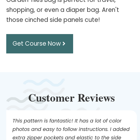
shopping, or even a diaper bag. Aren't
those cinched side panels cute!
Get Course Now
Customer Reviews
This pattern is fantastic! It has a lot of color
photos and easy to follow instructions. I added
extra zipper pockets and elastic to the side