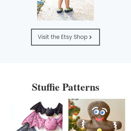
Visit the Etsy Shop
Stuffie Patterns