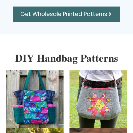
Get Wholesale Printed Patterns
DIY Handbag Patterns