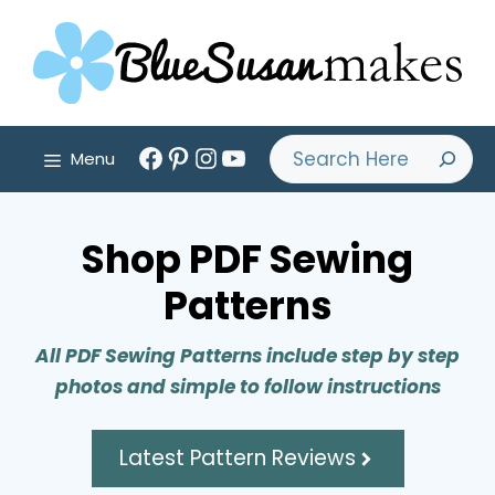
Skip
to
content
Facebook
Pinterest
Instagram
YouTube
Search
Menu
Shop PDF Sewing
Patterns
All PDF Sewing Patterns include step by step
photos and simple to follow instructions
Latest Pattern Reviews