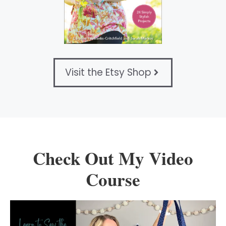
Visit the Etsy Shop
Check Out My Video
Course