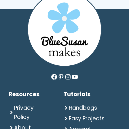
Facebook
Pinterest
Instagram
YouTube
Resources
Tutorials
Privacy
Handbags
Policy
Easy Projects
About