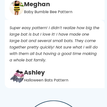
Meghan
Baby Bumble Bee Pattern
Super easy pattern! I didn’t realize how big the
large bat is but I love it! I have made one
large bat and several small bats. They come
together pretty quickly! Not sure what I will do
with them all but having a good time making
a whole bat family.
Ashley
Halloween Bats Pattern