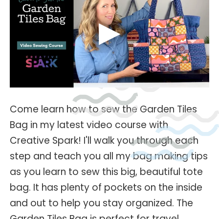
Come learn how to sew the Garden Tiles
Bag in my latest video course with
Creative Spark! I'll walk you through each
step and teach you all my bag making tips
as you learn to sew this big, beautiful tote
bag. It has plenty of pockets on the inside
and out to help you stay organized. The
Garden Tiles Bag is perfect for travel,