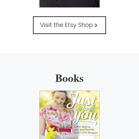
Visit the Etsy Shop
Books