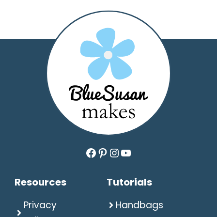
Facebook
Pinterest
Instagram
YouTube
Resources
Tutorials
Privacy
Handbags