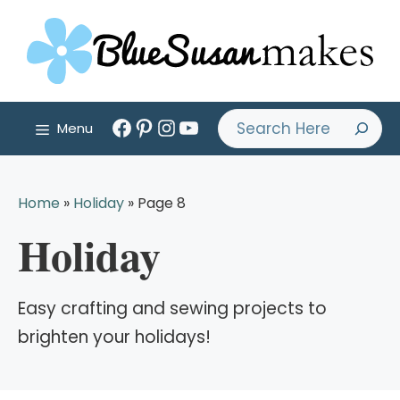
Skip
to
content
Facebook
Pinterest
Instagram
YouTube
Search
Menu
Home
»
Holiday
»
Page 8
Holiday
Easy crafting and sewing projects to
brighten your holidays!