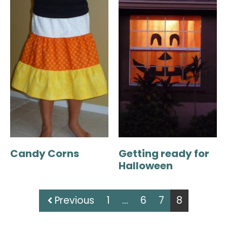
Candy Corns
Getting ready for
Halloween
Previous
1
…
6
7
8