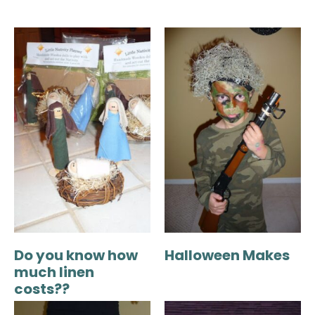
Do you know how
Halloween Makes
much linen
costs??