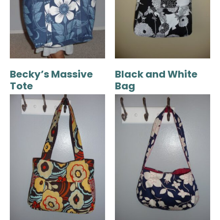
Becky’s Massive
Black and White
Tote
Bag