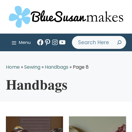
Skip
to
content
Facebook
Pinterest
Instagram
YouTube
Search
Menu
Home
»
Sewing
»
Handbags
»
Page 8
Handbags