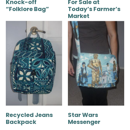
Knock-off
For Sale at
“Folklore Bag”
Today’s Farmer’s
Market
Recycled Jeans
Star Wars
Backpack
Messenger