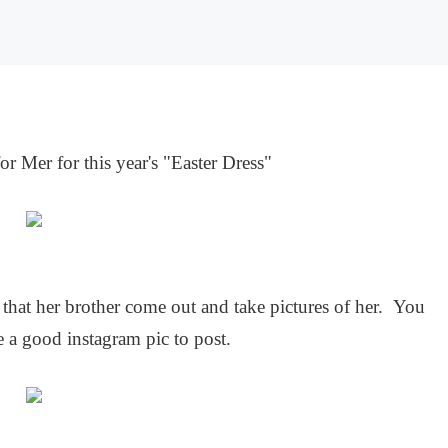
for Mer for this year's "Easter Dress"
hat her brother come out and take pictures of her. You
 a good instagram pic to post.