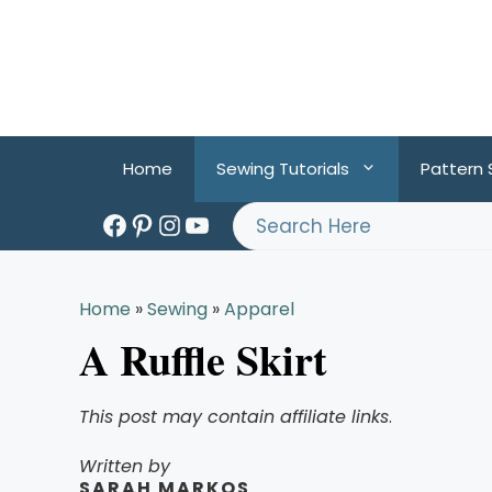
Skip
to
content
Home
Sewing Tutorials
Pattern
Facebook
Pinterest
Instagram
YouTube
Search
Home
»
Sewing
»
Apparel
A Ruffle Skirt
This post may contain affiliate links
.
Written by
SARAH MARKOS