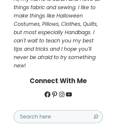
things fabric and sewing. I like to
make things like Halloween
Costumes, Pillows, Clothes, Quilts,
but most especially Handbags. I
can't wait to teach you my best
tips and tricks and I hope you’ll
never be afraid to try something
new!
Connect With Me
Facebook
Pinterest
Instagram
YouTube
Search