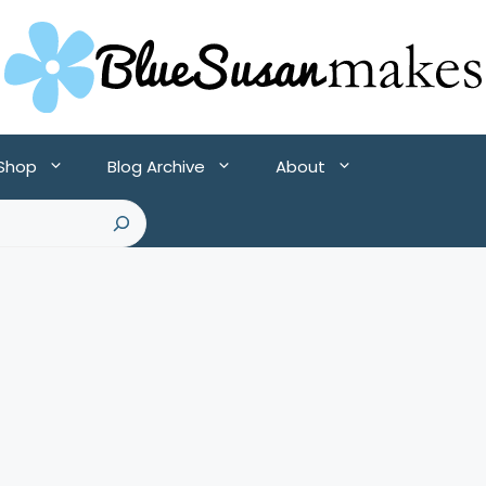
 Shop
Blog Archive
About