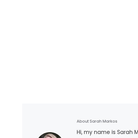
About Sarah Markos
Hi, my name is Sarah Ma