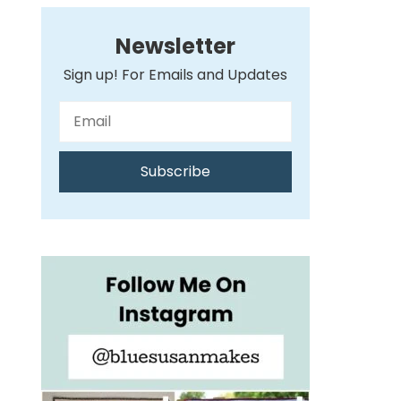
Newsletter
Sign up! For Emails and Updates
Subscribe