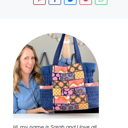
Hi, my name is Sarah and I love all