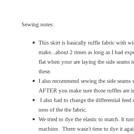
Sewing notes:
This skirt is basically ruffle fabric with w
make...about 2 times as long as I had expec
flat when your are laying the side seams
these.
I also recommend sewing the side seams wi
AFTER you make sure those ruffles are in 
I also had to change the differential feed 
ness of the the fabric.
We tried to dye the elastic to match. It tu
machine. There wasn't time to dye it again