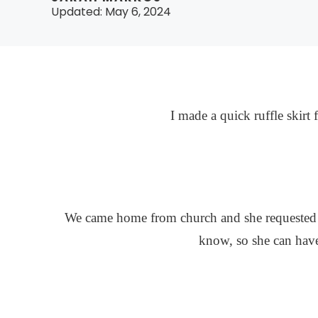
Updated:
May 6, 2024
I made a quick ruffle skirt 
We came home from church and she requested t
know, so she can have