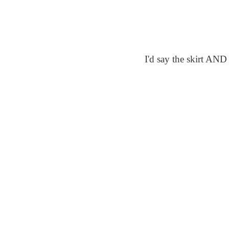
I'd say the skirt AND