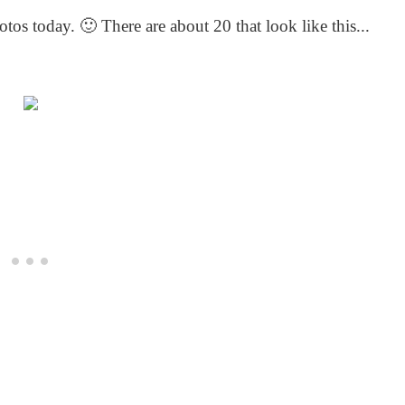
os today. 🙂 There are about 20 that look like this...