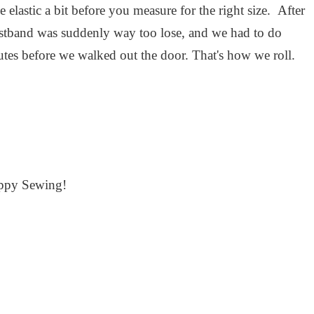
elastic a bit before you measure for the right size. After
aistband was suddenly way too lose, and we had to do
utes before we walked out the door. That's how we roll.
ppy Sewing!