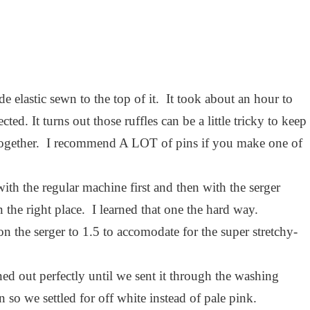
ide elastic sewn to the top of it. It took about an hour to
ted. It turns out those ruffles can be a little tricky to keep
 together. I recommend A LOT of pins if you make one of
th the regular machine first and then with the serger
the right place. I learned that one the hard way.
on the serger to 1.5 to accomodate for the super stretchy-
rned out perfectly until we sent it through the washing
 so we settled for off white instead of pale pink.