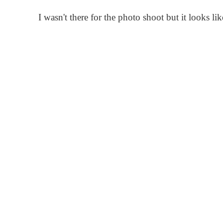
I wasn't there for the photo shoot but it looks lik