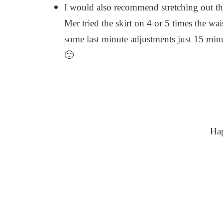
I would also recommend stretching out the 
Mer tried the skirt on 4 or 5 times the w
some last minute adjustments just 15 min
🙂
Ha