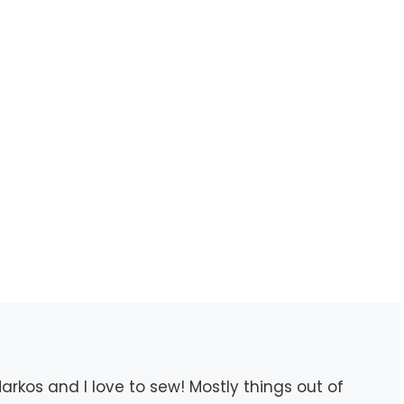
rkos and I love to sew! Mostly things out of