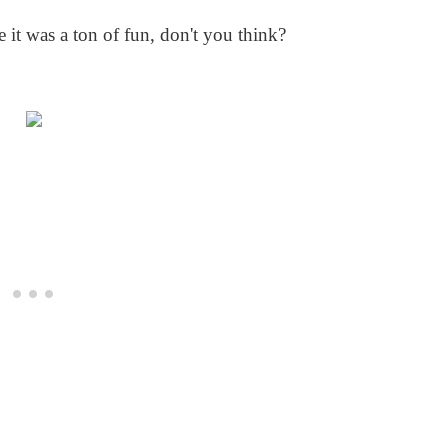
e it was a ton of fun, don't you think?