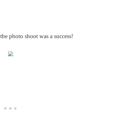
 the photo shoot was a success!