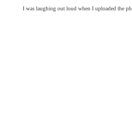
I was laughing out loud when I uploaded the phot