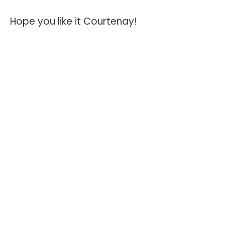
Hope you like it Courtenay!