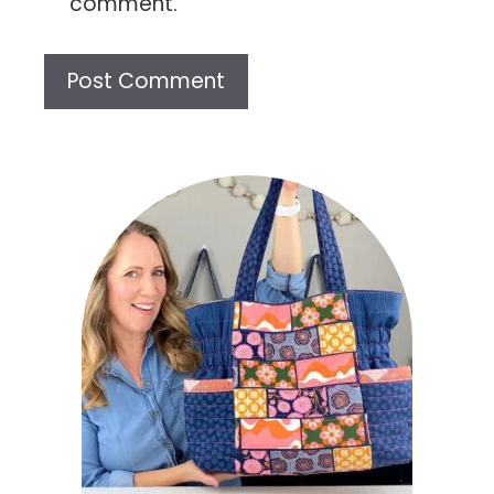
comment.