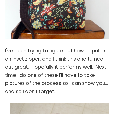
I've been trying to figure out how to put in
an inset zipper, and I think this one turned
out great. Hopefully it performs well. Next
time I do one of these I'll have to take
pictures of the process so I can show you...
and so I don't forget.