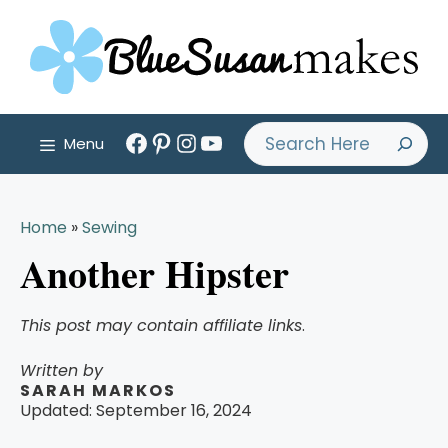
Skip
to
content
Facebook
Pinterest
Instagram
YouTube
Search
Menu
Home
»
Sewing
Another Hipster
This post may contain affiliate links
.
Written by
SARAH MARKOS
Updated:
September 16, 2024