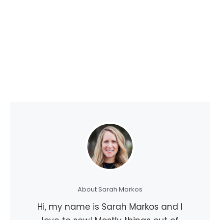
About Sarah Markos
Hi, my name is Sarah Markos and I