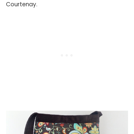
Courtenay.