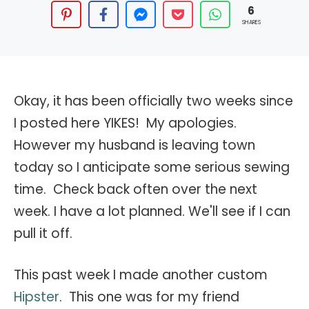
6
SHARES
Okay, it has been officially two weeks since
I posted here YIKES! My apologies.
However my husband is leaving town
today so I anticipate some serious sewing
time. Check back often over the next
week. I have a lot planned. We'll see if I can
pull it off.
This past week I made another custom
Hipster
. This one was for my friend