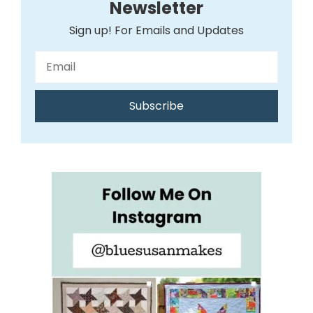
Newsletter
Sign up! For Emails and Updates
Subscribe