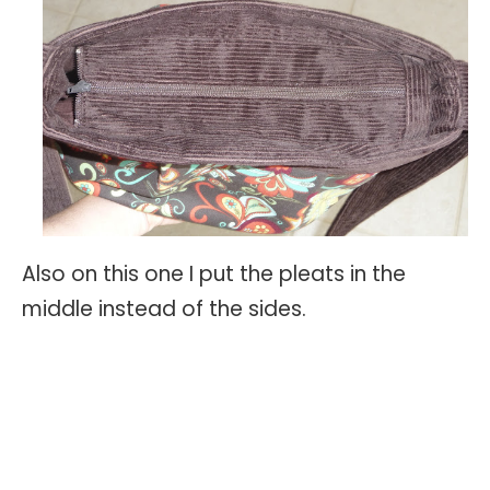
Also on this one I put the pleats in the
middle instead of the sides.