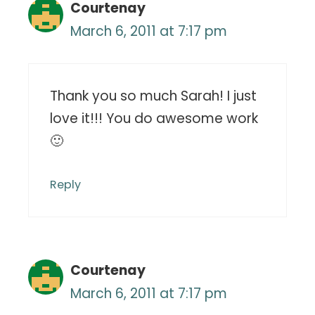
Courtenay
March 6, 2011 at 7:17 pm
Thank you so much Sarah! I just
love it!!! You do awesome work
🙂
Reply
Courtenay
March 6, 2011 at 7:17 pm