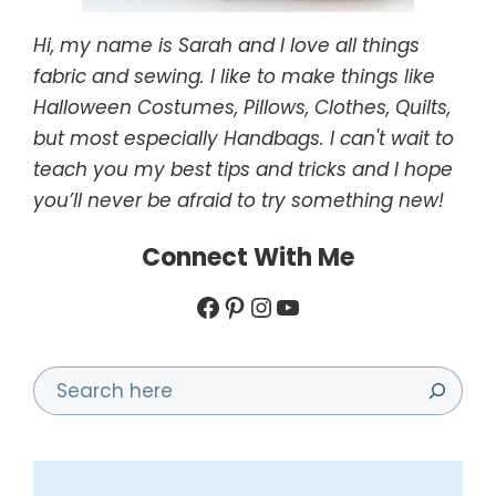
Hi, my name is Sarah and I love all things
fabric and sewing. I like to make things like
Halloween Costumes, Pillows, Clothes, Quilts,
but most especially Handbags. I can't wait to
teach you my best tips and tricks and I hope
you’ll never be afraid to try something new!
Connect With Me
Facebook
Pinterest
Instagram
YouTube
Search