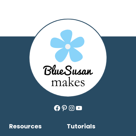
Facebook
Pinterest
Instagram
YouTube
Resources
Tutorials