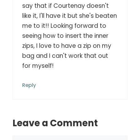
say that if Courtenay doesn't
like it, I'll have it but she's beaten
me to it!! Looking forward to
seeing how to insert the inner
zips, I love to have a zip on my
bag and I can't work that out
for myself!
Reply
Leave a Comment