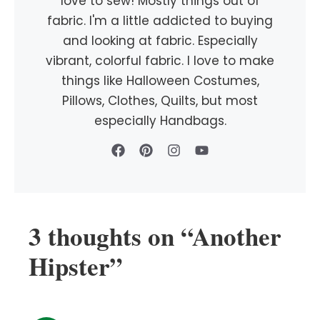
love to sew! Mostly things out of
fabric. I'm a little addicted to buying
and looking at fabric. Especially
vibrant, colorful fabric. I love to make
things like Halloween Costumes,
Pillows, Clothes, Quilts, but most
especially Handbags.
3 thoughts on “Another
Hipster”