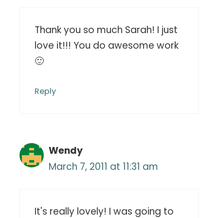
Thank you so much Sarah! I just
love it!!! You do awesome work
🙂
Reply
Wendy
March 7, 2011 at 11:31 am
It's really lovely! I was going to