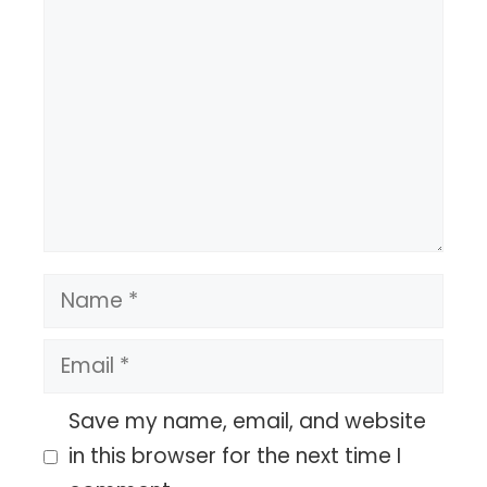
Comment
Name
Email
Save my name, email, and website
in this browser for the next time I