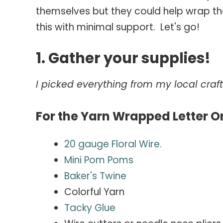
themselves but they could help wrap th
this with minimal support. Let's go!
1. Gather your supplies!
I picked everything from my local craft 
For the Yarn Wrapped Letter O
20 gauge Floral Wire.
Mini Pom Poms
Baker's
Twine
Colorful Yarn
Tacky Glue