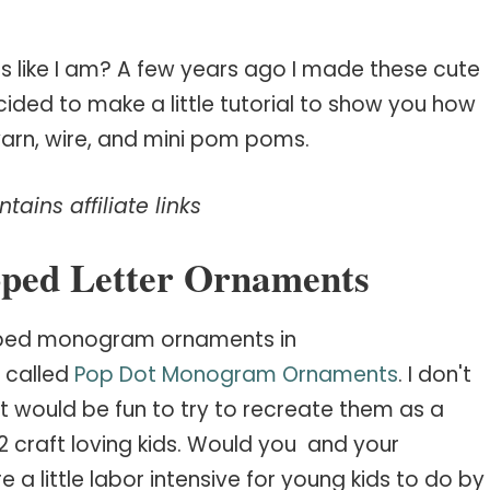
ls like I am? A few years ago I made these cute
ded to make a little tutorial to show you how
e yarn, wire, and mini pom poms.
tains affiliate links
ped Letter Ornaments
apped monogram ornaments in
 called
Pop Dot Monogram Ornaments
. I don't
it would be fun to try to recreate them as a
2 craft loving kids. Would you and your
 a little labor intensive for young kids to do by