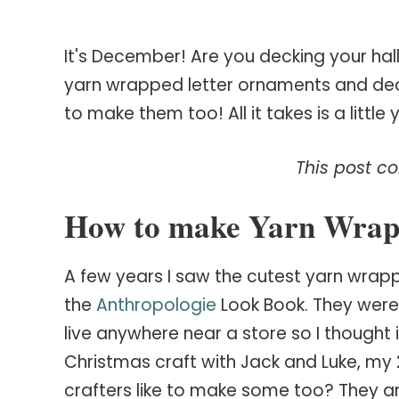
It's December! Are you decking your hal
yarn wrapped letter ornaments and deci
to make them too! All it takes is a littl
This post con
How to make Yarn Wrap
A few years I saw the cutest yarn wr
the
Anthropologie
Look Book. They were
live anywhere near a store so I thought 
Christmas craft with Jack and Luke, my 
crafters like to make some too? They are