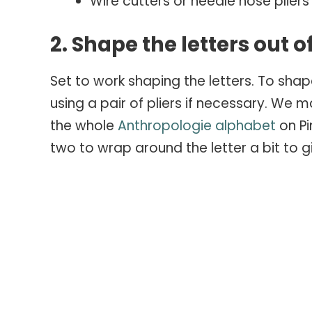
Wire cutters or needle nose plier
2. Shape the letters out o
Set to work shaping the letters. To shap
using a pair of pliers if necessary. We 
the whole
Anthropologie alphabet
on Pi
two to wrap around the letter a bit to 