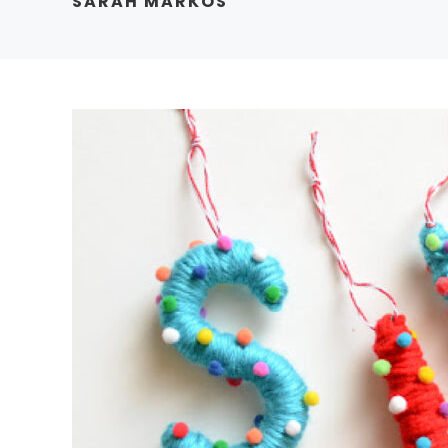
SARAH MARKOS