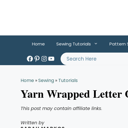
Skip
to
content
Home
Sewing Tutorials
Pattern
Facebook
Pinterest
Instagram
YouTube
Search
Home
»
Sewing
»
Tutorials
Yarn Wrapped Letter
This post may contain affiliate links
.
Written by