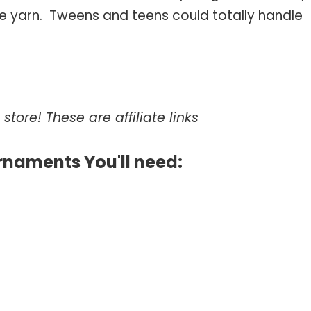
e yarn. Tweens and teens could totally handle
store! These are affiliate links
rnaments You'll need: