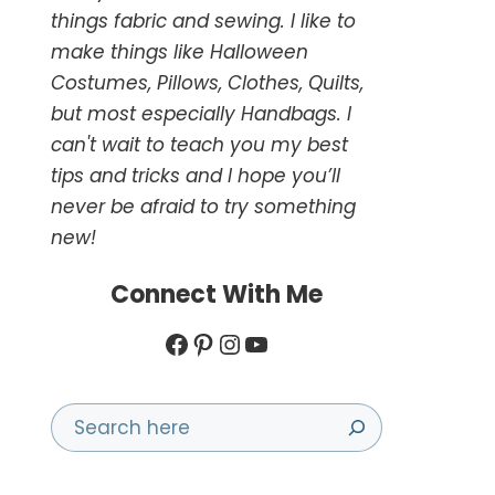
things fabric and sewing. I like to
make things like Halloween
Costumes, Pillows, Clothes, Quilts,
but most especially Handbags. I
can't wait to teach you my best
tips and tricks and I hope you’ll
never be afraid to try something
new!
Connect With Me
Facebook
Pinterest
Instagram
YouTube
Search