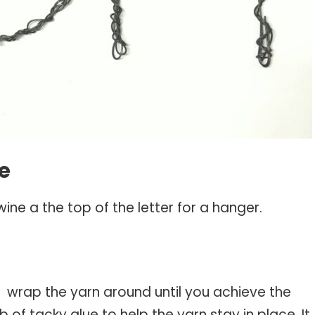
ne
wine a the top of the letter for a hanger.
d wrap the yarn around until you achieve the
b of tacky glue to help the yarn stay in place. It