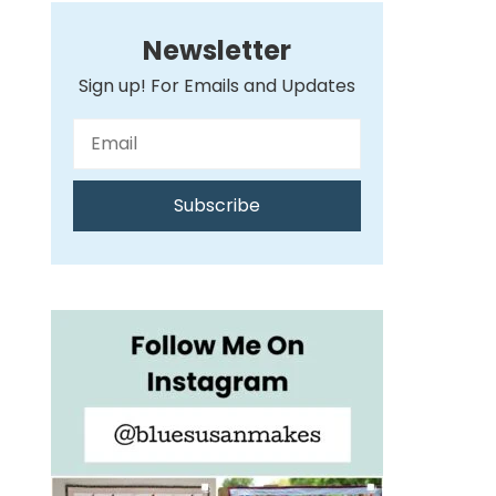
Newsletter
Sign up! For Emails and Updates
Subscribe