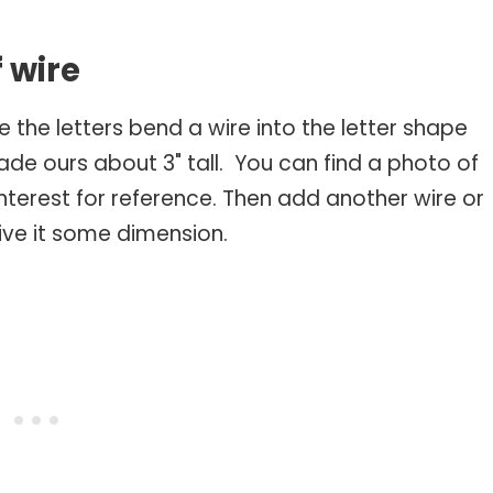
s
f wire
e the letters bend a wire into the letter shape
made ours about 3" tall. You can find a photo of
nterest for reference. Then add another wire or
give it some dimension.