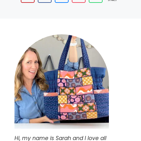
SHARES
Hi, my name is Sarah and I love all