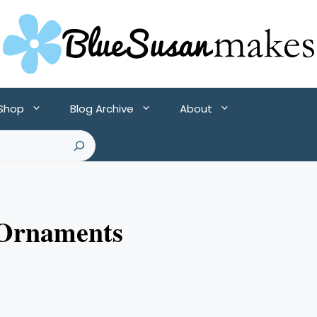
 Shop
Blog Archive
About
 Ornaments