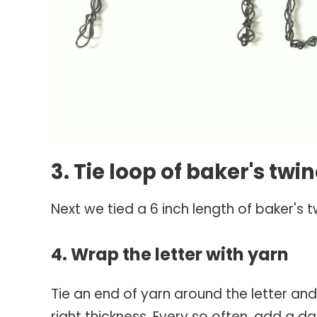
3. Tie loop of baker's twi
Next we tied a 6 inch length of baker's t
4. Wrap the letter with yarn
Tie an end of yarn around the letter an
right thickness. Every so often, add a da