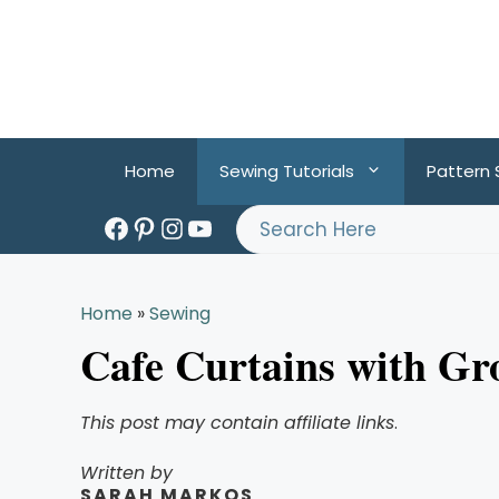
Skip
to
content
Home
Sewing Tutorials
Pattern
Facebook
Pinterest
Instagram
YouTube
Search
Home
»
Sewing
Cafe Curtains with G
This post may contain affiliate links
.
Written by
SARAH MARKOS