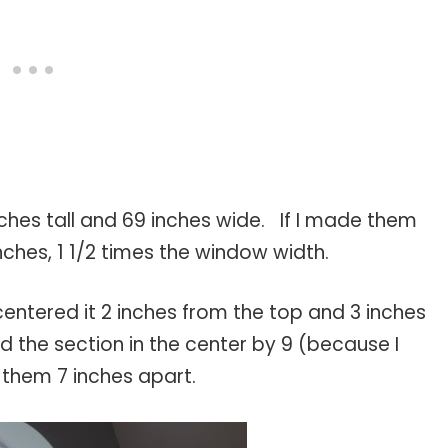
nches tall and 69 inches wide. If I made them
nches, 1 1/2 times the window width.
entered it 2 inches from the top and 3 inches
d the section in the center by 9 (because I
them 7 inches apart.