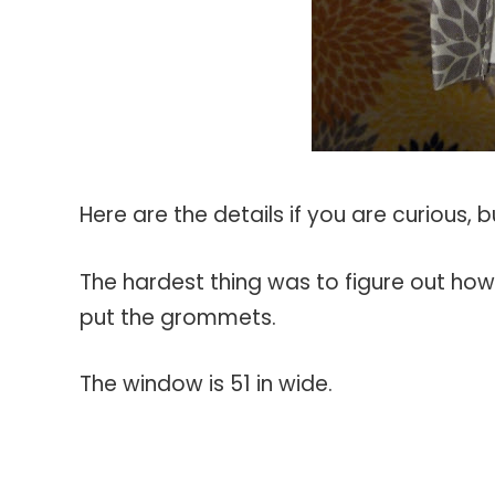
Here are the details if you are curious, 
The hardest thing was to figure out ho
put the grommets.
The window is 51 in wide.