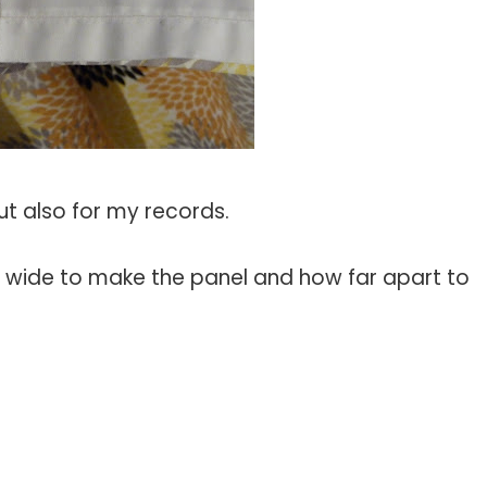
but also for my records.
w wide to make the panel and how far apart to