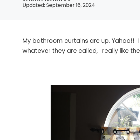
Updated:
September 16, 2024
My bathroom curtains are up. Yahoo!! 
whatever they are called, I really like th