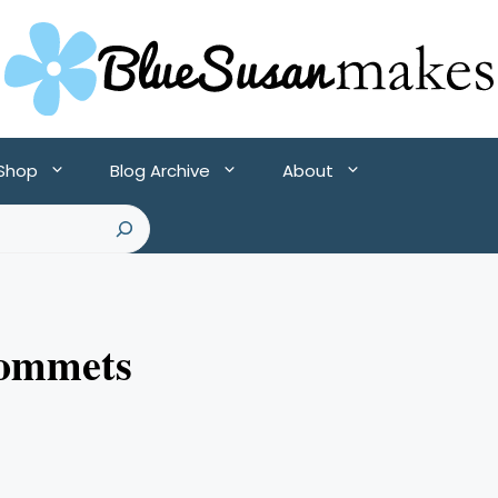
 Shop
Blog Archive
About
rommets