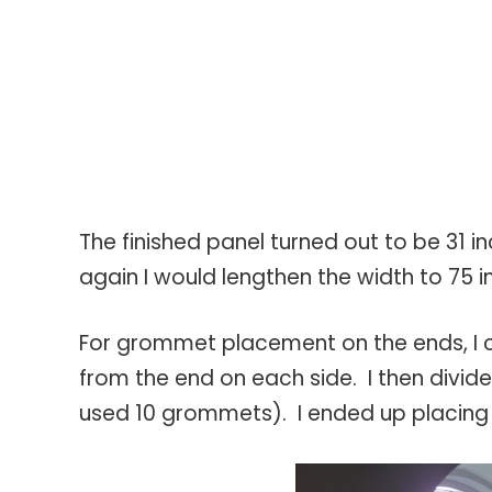
The finished panel turned out to be 31 i
again I would lengthen the width to 75 i
For grommet placement on the ends, I c
from the end on each side. I then divide
used 10 grommets). I ended up placing 