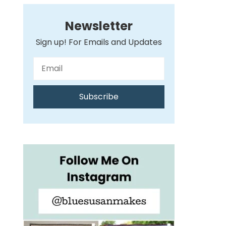
Newsletter
Sign up! For Emails and Updates
Subscribe