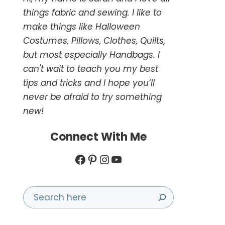
things fabric and sewing. I like to
make things like Halloween
Costumes, Pillows, Clothes, Quilts,
but most especially Handbags. I
can't wait to teach you my best
tips and tricks and I hope you’ll
never be afraid to try something
new!
Connect With Me
Facebook
Pinterest
Instagram
YouTube
Search