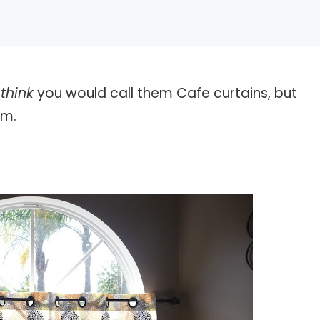
I
think
you would call them Cafe curtains, but
em.