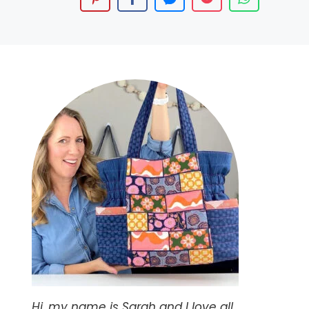
Hi, my name is Sarah and I love all