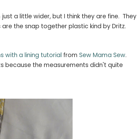
st a little wider, but I think they are fine. They
are the snap together plastic kind by Dritz.
s with a lining tutorial
from
Sew Mama Sew
.
s because the measurements didn't quite