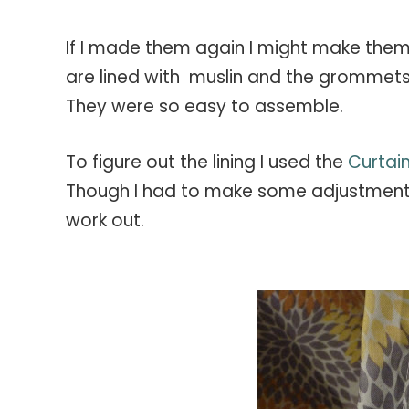
If I made them again I might make them ju
are lined with muslin and the grommets 
They were so easy to assemble.
To figure out the lining I used the
Curtain
Though I had to make some adjustment
work out.