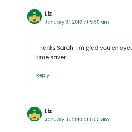
Liz
January 31, 2010 at 5:50 am
Thanks Sarah! I'm glad you enjoyed t
time saver!
Reply
Liz
January 31, 2010 at 5:50 am