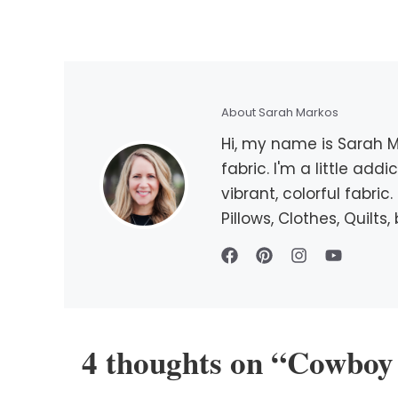
About Sarah Markos
Hi, my name is Sarah Ma
fabric. I'm a little add
vibrant, colorful fabri
Pillows, Clothes, Quilt
4 thoughts on “Cowboy 