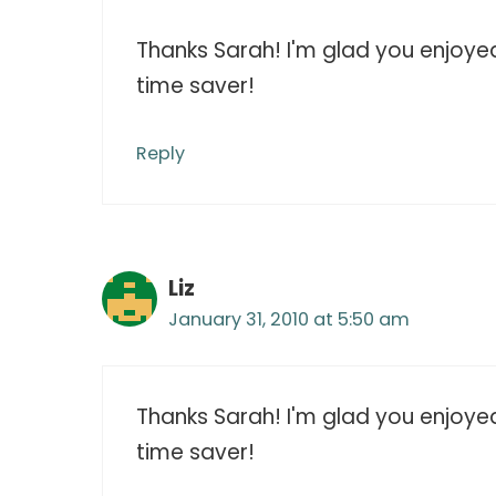
Thanks Sarah! I'm glad you enjoyed t
time saver!
Reply
Liz
January 31, 2010 at 5:50 am
Thanks Sarah! I'm glad you enjoyed t
time saver!