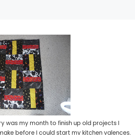
ry was my month to finish up old projects I
o make before I could start my kitchen valences.