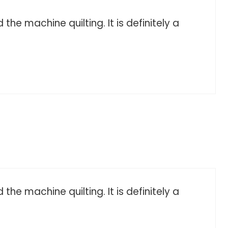
he machine quilting. It is definitely a
he machine quilting. It is definitely a