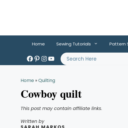
Skip
to
content
Home
Sewing Tutorials
Pattern
Facebook
Pinterest
Instagram
YouTube
Search
Home
»
Quilting
Cowboy quilt
This post may contain affiliate links
.
Written by
SARAH MARKOS