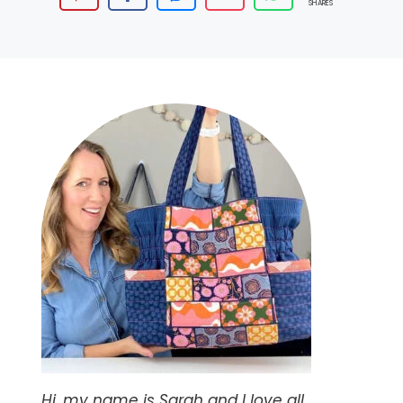
SHARES
Hi, my name is Sarah and I love all