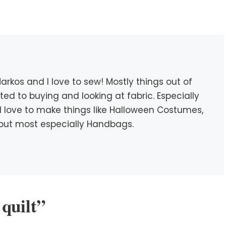
rkos and I love to sew! Mostly things out of
icted to buying and looking at fabric. Especially
c. I love to make things like Halloween Costumes,
s, but most especially Handbags.
quilt”