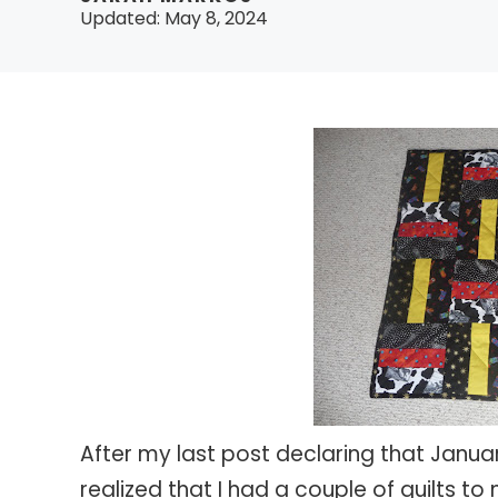
Updated:
May 8, 2024
After my last post declaring that Janua
realized that I had a couple of quilts t