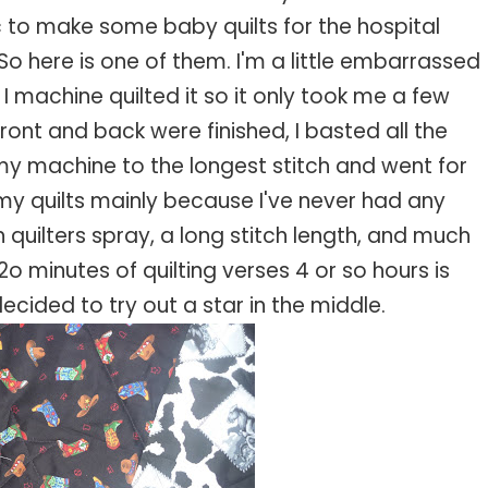
c to make some baby quilts for the hospital
o here is one of them. I'm a little embarrassed
. I machine quilted it so it only took me a few
front and back were finished, I basted all the
 my machine to the longest stitch and went for
ilt my quilts mainly because I've never had any
th quilters spray, a long stitch length, and much
2o minutes of quilting verses 4 or so hours is
ecided to try out a star in the middle.