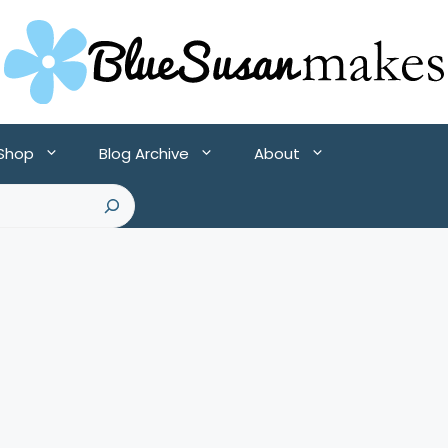
 Shop
Blog Archive
About