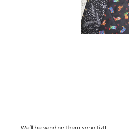
We'll be sending them soon Liz!!