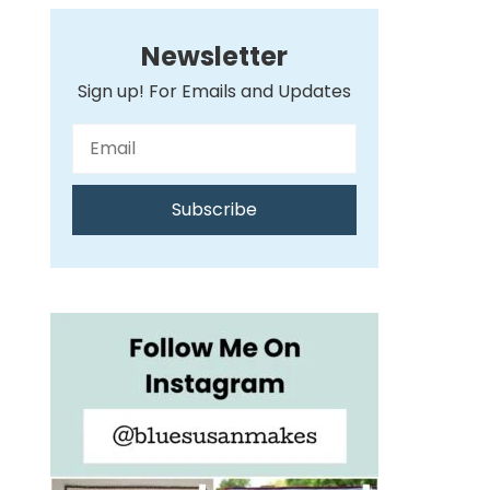
Newsletter
Sign up! For Emails and Updates
Subscribe