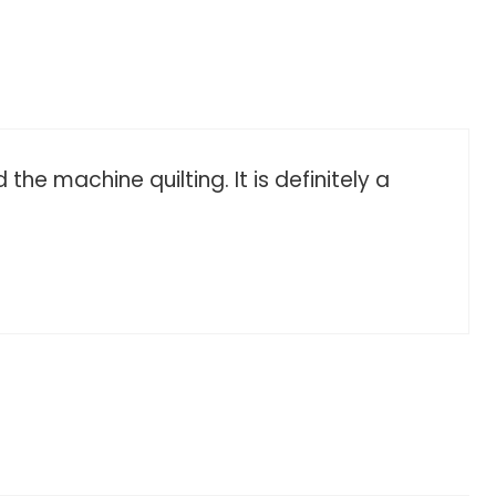
he machine quilting. It is definitely a