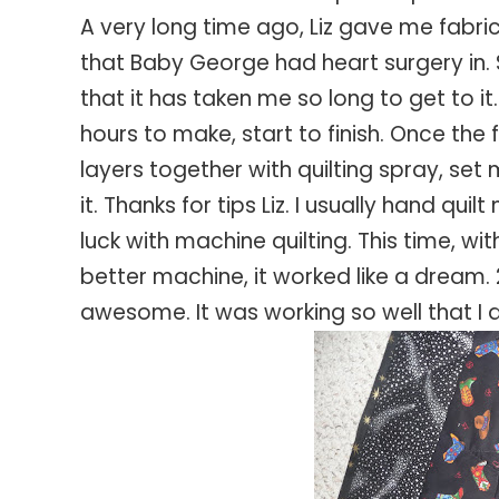
A very long time ago, Liz gave me fabri
that Baby George had heart surgery in. S
that it has taken me so long to get to it
hours to make, start to finish. Once the 
layers together with quilting spray, set
it. Thanks for tips Liz. I usually hand qu
luck with machine quilting. This time, wi
better machine, it worked like a dream. 
awesome. It was working so well that I d