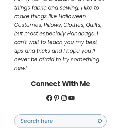
things fabric and sewing. I like to
make things like Halloween
Costumes, Pillows, Clothes, Quilts,
but most especially Handbags. I
can't wait to teach you my best
tips and tricks and I hope you’ll
never be afraid to try something
new!
Connect With Me
Facebook
Pinterest
Instagram
YouTube
Search