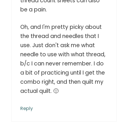
thread count sheets can also
be a pain.
Oh, and I'm pretty picky about
the thread and needles that I
use. Just don't ask me what
needle to use with what thread,
b/c I can never remember. I do
a bit of practicing until I get the
combo right, and then quilt my
actual quilt. 🙂
Reply