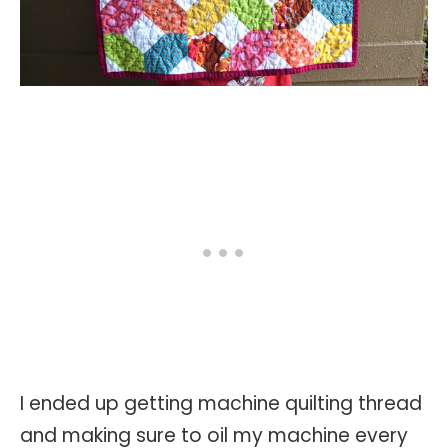
I ended up getting machine quilting thread
and making sure to oil my machine every