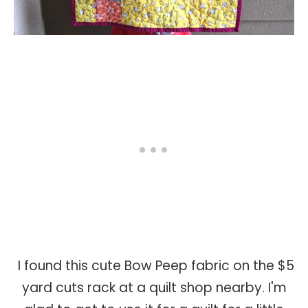
I found this cute Bow Peep fabric on the $5
yard cuts rack at a quilt shop nearby. I'm