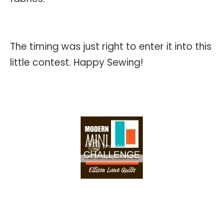
The timing was just right to enter it into this
little contest. Happy Sewing!