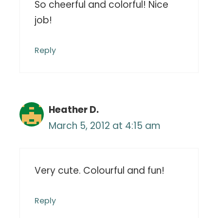
So cheerful and colorful! Nice
job!
Reply
Heather D.
March 5, 2012 at 4:15 am
Very cute. Colourful and fun!
Reply