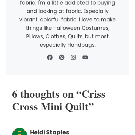
fabric. I'm a little addicted to buying
and looking at fabric. Especially
vibrant, colorful fabric. I love to make
things like Halloween Costumes,
Pillows, Clothes, Quilts, but most
especially Handbags.
6 thoughts on “Criss
Cross Mini Quilt”
Heidi Staples