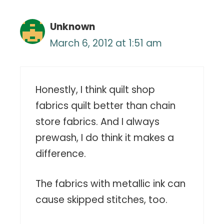
Unknown
March 6, 2012 at 1:51 am
Honestly, I think quilt shop
fabrics quilt better than chain
store fabrics. And I always
prewash, I do think it makes a
difference.
The fabrics with metallic ink can
cause skipped stitches, too.