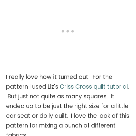
I really love how it turned out. For the
pattern I used Liz's
Criss Cross quilt tutorial
.
But just not quite as many squares. It
ended up to be just the right size for a little
car seat or dolly quilt. I love the look of this
pattern for mixing a bunch of different
fabrics.