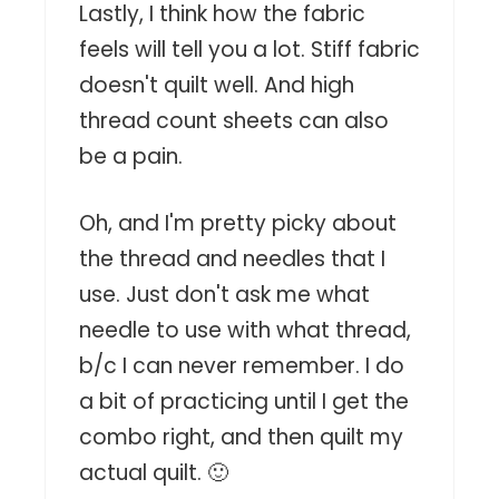
Lastly, I think how the fabric
feels will tell you a lot. Stiff fabric
doesn't quilt well. And high
thread count sheets can also
be a pain.
Oh, and I'm pretty picky about
the thread and needles that I
use. Just don't ask me what
needle to use with what thread,
b/c I can never remember. I do
a bit of practicing until I get the
combo right, and then quilt my
actual quilt. 🙂