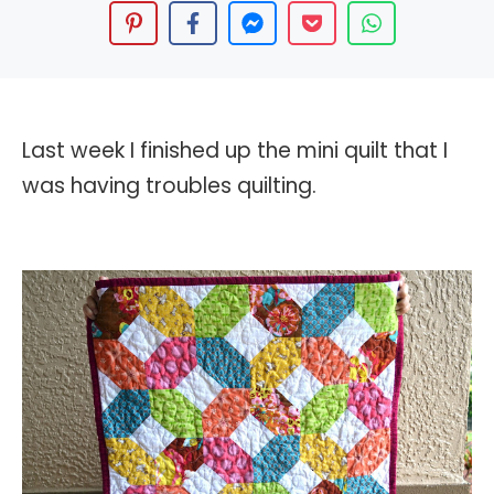
Last week I finished up the mini quilt that I
was having troubles quilting.