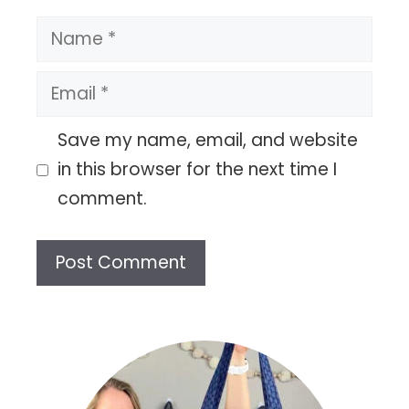
Name
Email
Save my name, email, and website
in this browser for the next time I
comment.