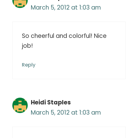
March 5, 2012 at 1:03 am
So cheerful and colorful! Nice
job!
Reply
Heidi Staples
March 5, 2012 at 1:03 am