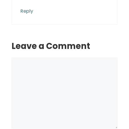
Reply
Leave a Comment
Comment