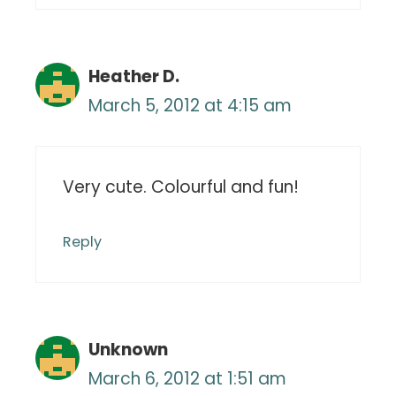
Heather D.
March 5, 2012 at 4:15 am
Very cute. Colourful and fun!
Reply
Unknown
March 6, 2012 at 1:51 am