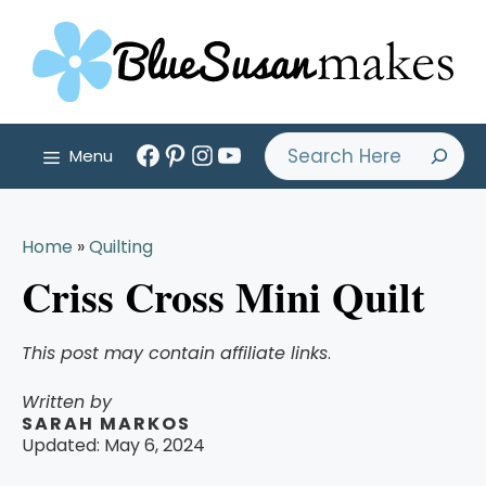
Skip
to
content
Facebook
Pinterest
Instagram
YouTube
Search
Menu
Home
»
Quilting
Criss Cross Mini Quilt
This post may contain affiliate links
.
Written by
SARAH MARKOS
Updated:
May 6, 2024