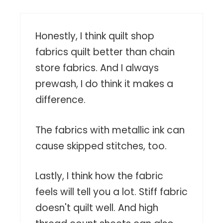
Honestly, I think quilt shop
fabrics quilt better than chain
store fabrics. And I always
prewash, I do think it makes a
difference.
The fabrics with metallic ink can
cause skipped stitches, too.
Lastly, I think how the fabric
feels will tell you a lot. Stiff fabric
doesn't quilt well. And high