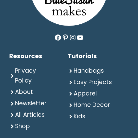
Facebook
Pinterest
Instagram
YouTube
Resources
Tutorials
Privacy
Handbags
Policy
Easy Projects
About
Apparel
Newsletter
Home Decor
All Articles
Kids
Shop