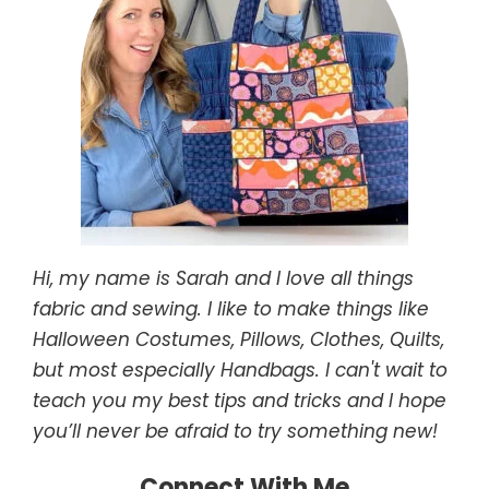
Hi, my name is Sarah and I love all things
fabric and sewing. I like to make things like
Halloween Costumes, Pillows, Clothes, Quilts,
but most especially Handbags. I can't wait to
teach you my best tips and tricks and I hope
you’ll never be afraid to try something new!
Connect With Me