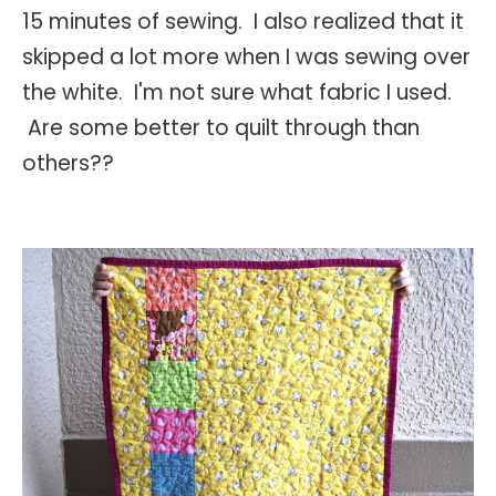
15 minutes of sewing. I also realized that it
skipped a lot more when I was sewing over
the white. I'm not sure what fabric I used.
Are some better to quilt through than
others??