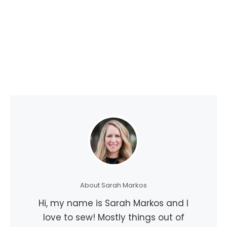
About Sarah Markos
Hi, my name is Sarah Markos and I
love to sew! Mostly things out of