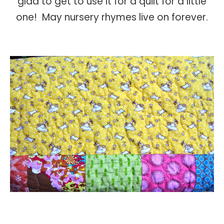
glad to get to use it for a quilt for a little
one! May nursery rhymes live on forever.