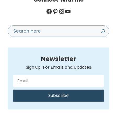
Facebook
Pinterest
Instagram
YouTube
Search
Newsletter
Sign up! For Emails and Updates
Subscribe