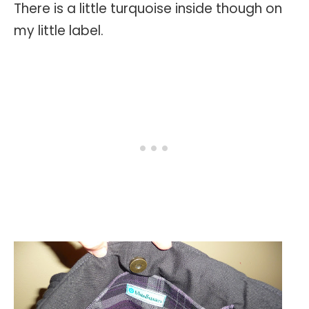
There is a little turquoise inside though on
my little label.