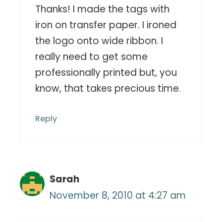
Thanks! I made the tags with
iron on transfer paper. I ironed
the logo onto wide ribbon. I
really need to get some
professionally printed but, you
know, that takes precious time.
Reply
Sarah
November 8, 2010 at 4:27 am