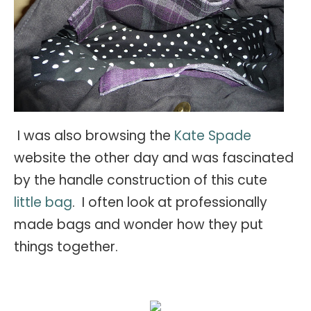
I was also browsing the
Kate Spade
website the other day and was fascinated
by the handle construction of this cute
little bag
. I often look at professionally
made bags and wonder how they put
things together.