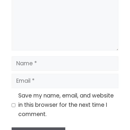
Name
Email
Save my name, email, and website
in this browser for the next time I
comment.