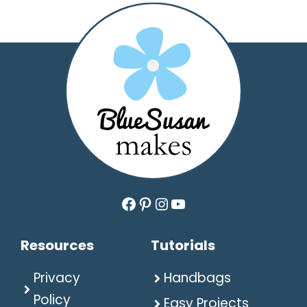
Facebook
Pinterest
Instagram
YouTube
Resources
Tutorials
Privacy
Handbags
Policy
Easy Projects