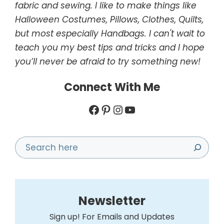
fabric and sewing. I like to make things like
Halloween Costumes, Pillows, Clothes, Quilts,
but most especially Handbags. I can't wait to
teach you my best tips and tricks and I hope
you’ll never be afraid to try something new!
Connect With Me
Facebook
Pinterest
Instagram
YouTube
Search
Newsletter
Sign up! For Emails and Updates