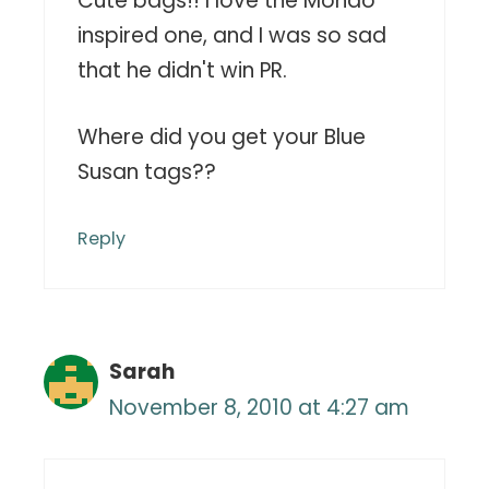
Cute bags!! I love the Mondo
inspired one, and I was so sad
that he didn't win PR.
Where did you get your Blue
Susan tags??
Reply
Sarah
November 8, 2010 at 4:27 am