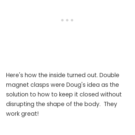
Here's how the inside turned out. Double
magnet clasps were Doug's idea as the
solution to how to keep it closed without
disrupting the shape of the body. They
work great!