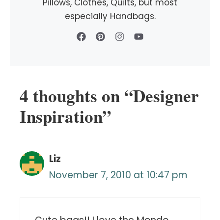
Pillows, Clothes, Quilts, but most
especially Handbags.
4 thoughts on “Designer
Inspiration”
Liz
November 7, 2010 at 10:47 pm