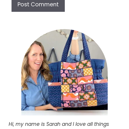
Hi, my name is Sarah and I love all things