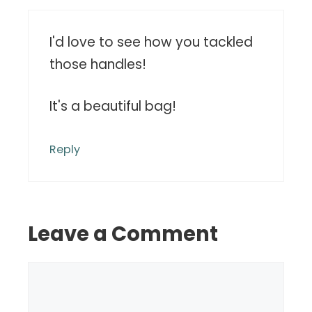
I'd love to see how you tackled
those handles!
It's a beautiful bag!
Reply
Leave a Comment
Comment