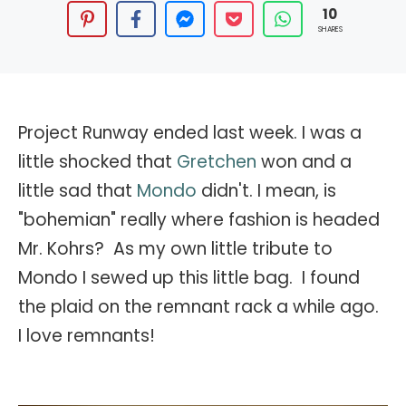
10
SHARES
Project Runway ended last week. I was a
little shocked that
Gretchen
won and a
little sad that
Mondo
didn't. I mean, is
"bohemian" really where fashion is headed
Mr. Kohrs? As my own little tribute to
Mondo I sewed up this little bag. I found
the plaid on the remnant rack a while ago.
I love remnants!