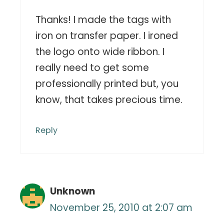
Thanks! I made the tags with
iron on transfer paper. I ironed
the logo onto wide ribbon. I
really need to get some
professionally printed but, you
know, that takes precious time.
Reply
Unknown
November 25, 2010 at 2:07 am