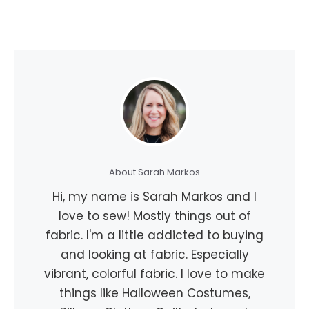
About Sarah Markos
Hi, my name is Sarah Markos and I
love to sew! Mostly things out of
fabric. I'm a little addicted to buying
and looking at fabric. Especially
vibrant, colorful fabric. I love to make
things like Halloween Costumes,