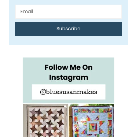
Subscribe