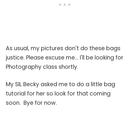
As usual, my pictures don't do these bags
justice. Please excuse me... I'll be looking for
Photography class shortly.
My SIL Becky asked me to do a little bag
tutorial for her so look for that coming
soon. Bye for now.