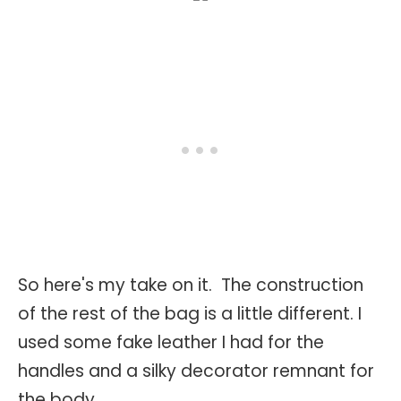
So here's my take on it. The construction
of the rest of the bag is a little different. I
used some fake leather I had for the
handles and a silky decorator remnant for
the body.