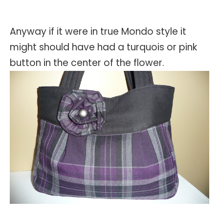
Anyway if it were in true Mondo style it
might should have had a turquois or pink
button in the center of the flower.