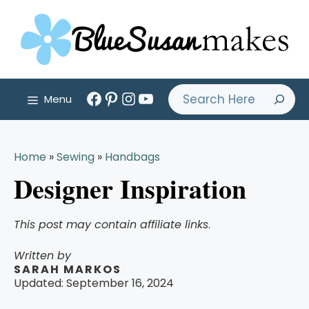
Skip
to
content
Facebook
Pinterest
Instagram
YouTube
Search
Menu
Home
»
Sewing
»
Handbags
Designer Inspiration
This post may contain affiliate links
.
Written by
SARAH MARKOS
Updated:
September 16, 2024