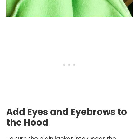
Add Eyes and Eyebrows to
the Hood
To turn the plain jacket into Oscar the