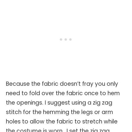
Because the fabric doesn’t fray you only
need to fold over the fabric once to hem
the openings. I suggest using a zig zag
stitch for the hemming the legs or arm
holes to allow the fabric to stretch while
the costume is worn. I set the zig zag