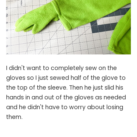
I didn't want to completely sew on the
gloves so I just sewed half of the glove to
the top of the sleeve. Then he just slid his
hands in and out of the gloves as needed
and he didn't have to worry about losing
them.