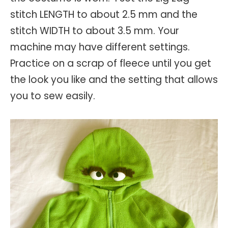
stitch LENGTH to about 2.5 mm and the
stitch WIDTH to about 3.5 mm. Your
machine may have different settings.
Practice on a scrap of fleece until you get
the look you like and the setting that allows
you to sew easily.