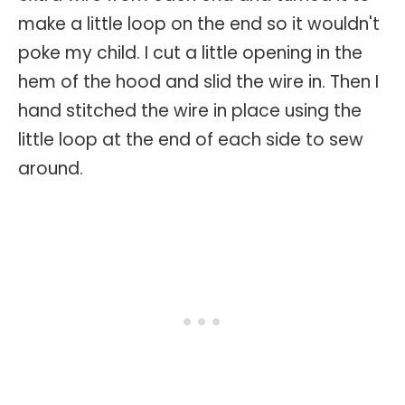
make a little loop on the end so it wouldn't
poke my child. I cut a little opening in the
hem of the hood and slid the wire in. Then I
hand stitched the wire in place using the
little loop at the end of each side to sew
around.