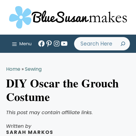
Skip
to
content
Facebook
Pinterest
Instagram
YouTube
Search
Menu
Home
»
Sewing
DIY Oscar the Grouch
Costume
This post may contain affiliate links
.
Written by
SARAH MARKOS