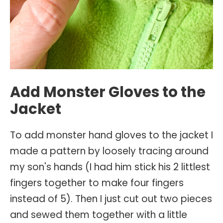
Add Monster Gloves to the
Jacket
To add monster hand gloves to the jacket I
made a pattern by loosely tracing around
my son's hands (I had him stick his 2 littlest
fingers together to make four fingers
instead of 5). Then I just cut out two pieces
and sewed them together with a little