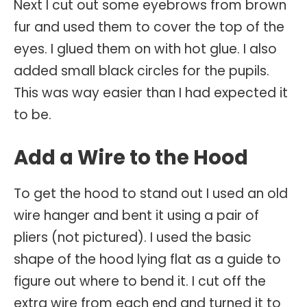
Next I cut out some eyebrows from brown
fur and used them to cover the top of the
eyes. I glued them on with hot glue. I also
added small black circles for the pupils.
This was way easier than I had expected it
to be.
Add a Wire to the Hood
To get the hood to stand out I used an old
wire hanger and bent it using a pair of
pliers (not pictured). I used the basic
shape of the hood lying flat as a guide to
figure out where to bend it. I cut off the
extra wire from each end and turned it to