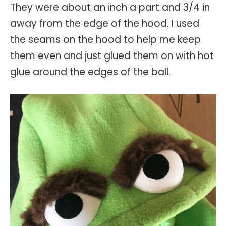
They were about an inch a part and 3/4 in
away from the edge of the hood. I used
the seams on the hood to help me keep
them even and just glued them on with hot
glue around the edges of the ball.