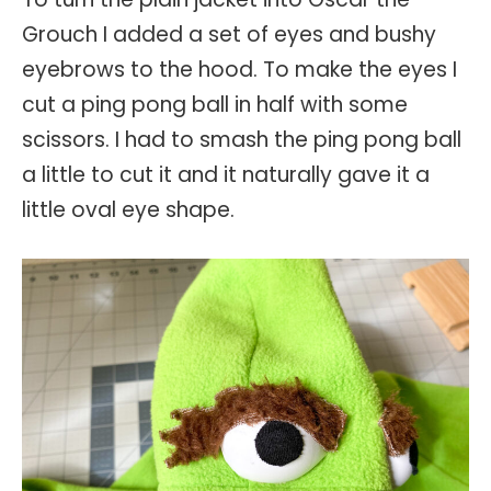
Grouch I added a set of eyes and bushy
eyebrows to the hood. To make the eyes I
cut a ping pong ball in half with some
scissors. I had to smash the ping pong ball
a little to cut it and it naturally gave it a
little oval eye shape.