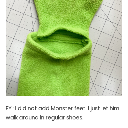
FYI: I did not add Monster feet. I just let him
walk around in regular shoes.