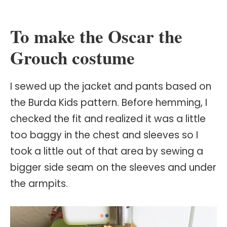
To make the Oscar the
Grouch costume
I sewed up the jacket and pants based on
the Burda Kids pattern. Before hemming, I
checked the fit and realized it was a little
too baggy in the chest and sleeves so I
took a little out of that area by sewing a
bigger side seam on the sleeves and under
the armpits.