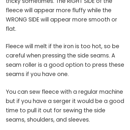
tricky sometimes. The RIGHT SIDE of the
fleece will appear more fluffy while the
WRONG SIDE will appear more smooth or
flat.
Fleece will melt if the iron is too hot, so be
careful when pressing the side seams. A
seam roller is a good option to press these
seams if you have one.
You can sew fleece with a regular machine
but if you have a serger it would be a good
time to pull it out for sewing the side
seams, shoulders, and sleeves.