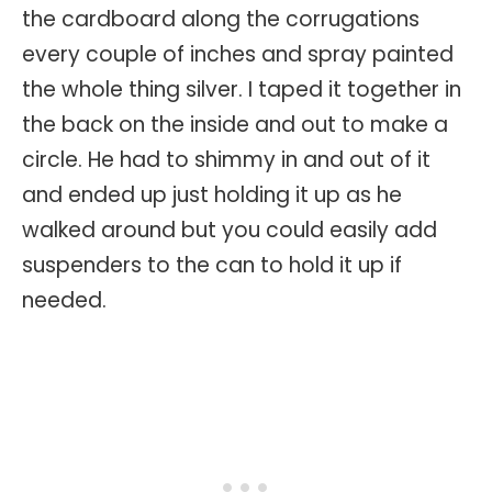
the cardboard along the corrugations
every couple of inches and spray painted
the whole thing silver. I taped it together in
the back on the inside and out to make a
circle. He had to shimmy in and out of it
and ended up just holding it up as he
walked around but you could easily add
suspenders to the can to hold it up if
needed.