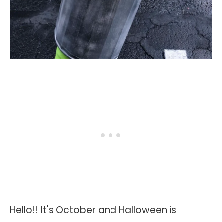
Hello!! It's October and Halloween is