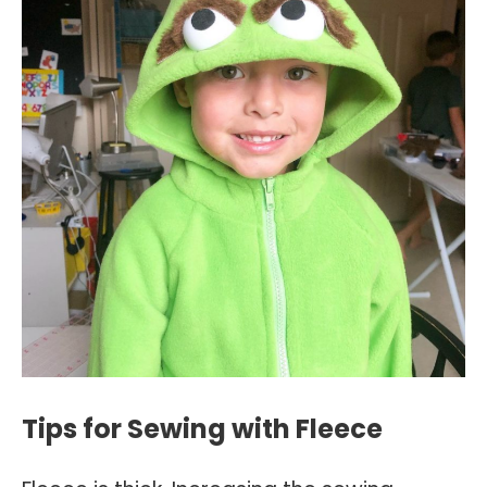
Tips for Sewing with Fleece