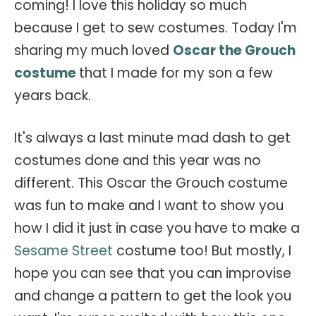
coming! I love this holiday so much
because I get to sew costumes. Today I'm
sharing my much loved
Oscar the Grouch
costume
that I made for my son a few
years back.
It's always a last minute mad dash to get
costumes done and this year was no
different. This Oscar the Grouch costume
was fun to make and I want to show you
how I did it just in case you have to make a
Sesame Street
costume too! But mostly, I
hope you can see that you can improvise
and change a pattern to get the look you