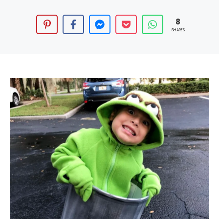
8
SHARES