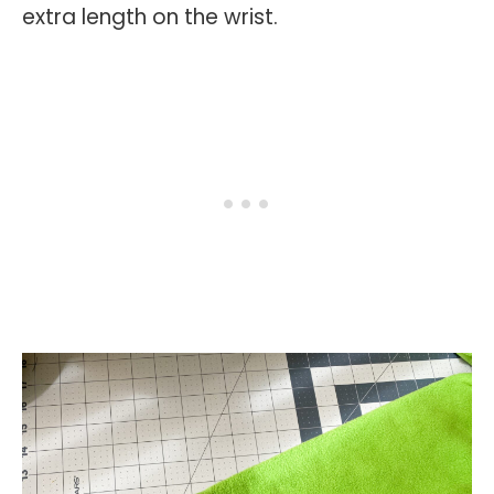
extra length on the wrist.