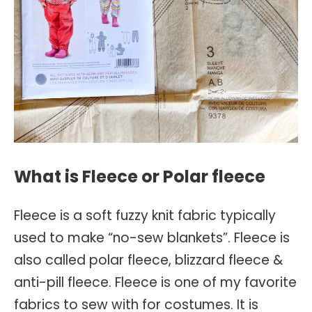
What is Fleece or Polar fleece
Fleece is a soft fuzzy knit fabric typically
used to make “no-sew blankets”. Fleece is
also called polar fleece, blizzard fleece &
anti-pill fleece. Fleece is one of my favorite
fabrics to sew with for costumes. It is