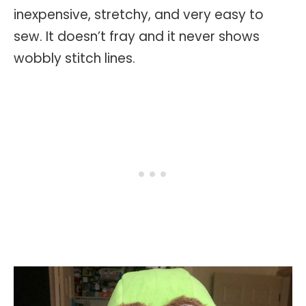
inexpensive, stretchy, and very easy to
sew. It doesn’t fray and it never shows
wobbly stitch lines.