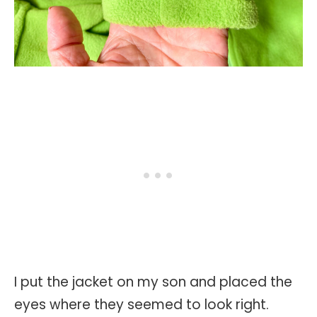
I put the jacket on my son and placed the
eyes where they seemed to look right.