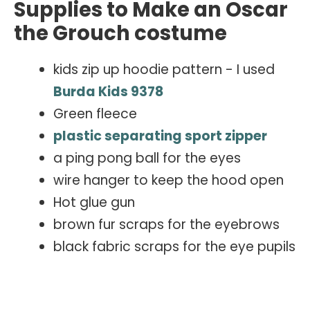
Supplies to Make an Oscar
the Grouch costume
kids zip up hoodie pattern - I used
Burda Kids 9378
Green fleece
plastic separating sport zipper
a ping pong ball for the eyes
wire hanger to keep the hood open
Hot glue gun
brown fur scraps for the eyebrows
black fabric scraps for the eye pupils