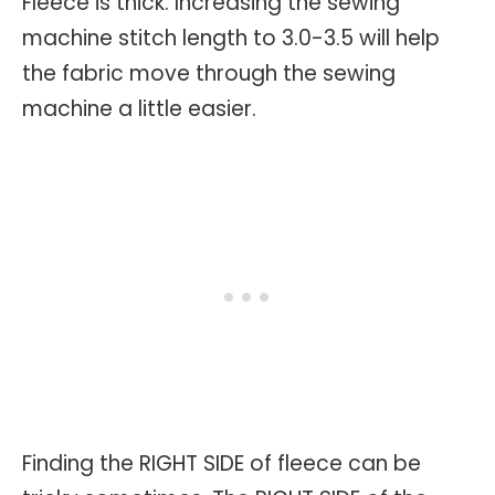
Fleece is thick. Increasing the sewing
machine stitch length to 3.0-3.5 will help
the fabric move through the sewing
machine a little easier.
Finding the RIGHT SIDE of fleece can be