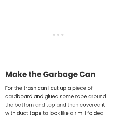
Make the Garbage Can
For the trash can I cut up a piece of
cardboard and glued some rope around
the bottom and top and then covered it
with duct tape to look like a rim. I folded