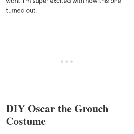
want. I'm super excited with how this one
turned out.
DIY Oscar the Grouch
Costume