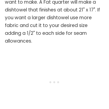
want to make. A Fat quarter will make a
dishtowel that finishes at about 21" x 17". If
you want a larger dishtowel use more
fabric and cut it to your desired size
adding a 1/2" to each side for seam
allowances.