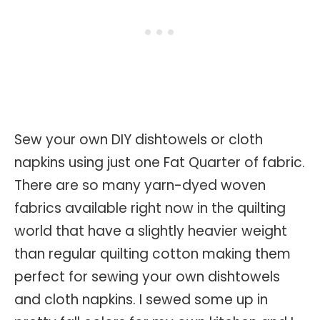
Sew your own DIY dishtowels or cloth
napkins using just one Fat Quarter of fabric.
There are so many yarn-dyed woven
fabrics available right now in the quilting
world that have a slightly heavier weight
than regular quilting cotton making them
perfect for sewing your own dishtowels
and cloth napkins. I sewed some up in