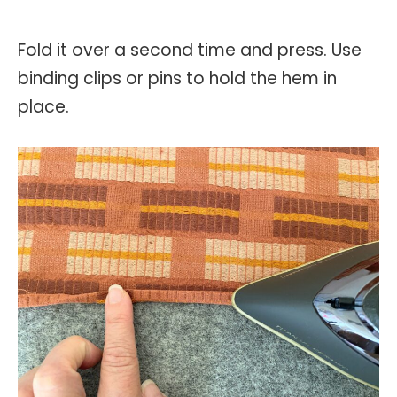
Fold it over a second time and press. Use
binding clips or pins to hold the hem in
place.