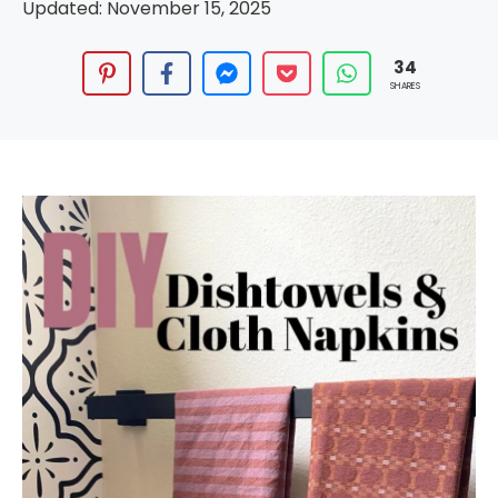
Updated:
November 15, 2025
34
SHARES