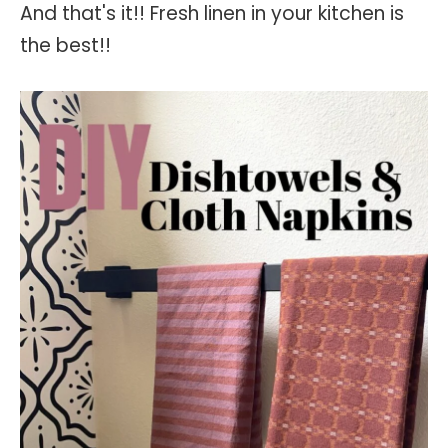
And that's it!! Fresh linen in your kitchen is
the best!!