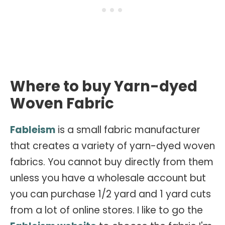
Where to buy Yarn-dyed
Woven Fabric
Fableism
is a small fabric manufacturer
that creates a variety of yarn-dyed woven
fabrics. You cannot buy directly from them
unless you have a wholesale account but
you can purchase 1/2 yard and 1 yard cuts
from a lot of online stores. I like to go the