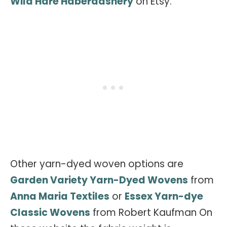
Wild Hare Haberdashery
on Etsy.
Other yarn-dyed woven options are
Garden Variety Yarn-Dyed Wovens
from
Anna Maria Textiles
or
Essex Yarn-dye
Classic Wovens
from Robert Kaufman On