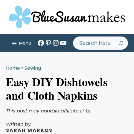
Skip
to
content
Facebook
Pinterest
Instagram
YouTube
Search
Menu
Home
»
Sewing
Easy DIY Dishtowels
and Cloth Napkins
This post may contain affiliate links
.
Written by
SARAH MARKOS