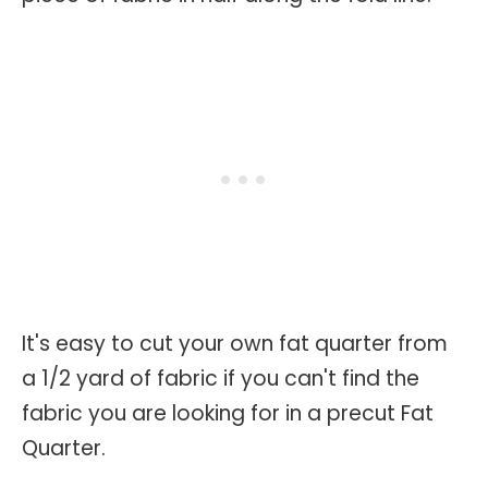
It's easy to cut your own fat quarter from
a 1/2 yard of fabric if you can't find the
fabric you are looking for in a precut Fat
Quarter.