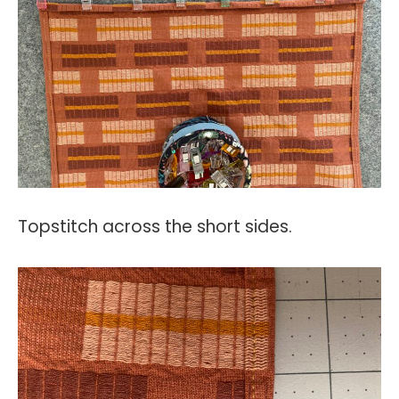
Topstitch across the short sides.