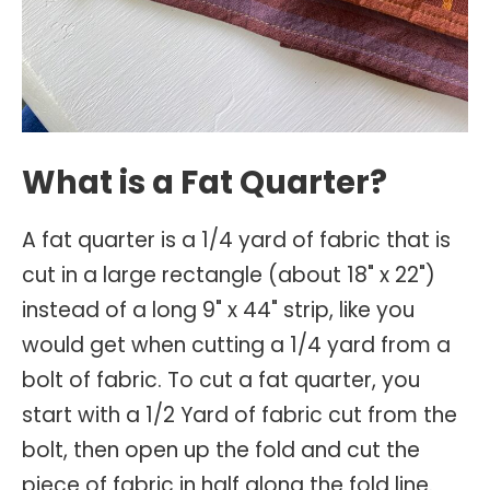
What is a Fat Quarter?
A fat quarter is a 1/4 yard of fabric that is
cut in a large rectangle (about 18" x 22")
instead of a long 9" x 44" strip, like you
would get when cutting a 1/4 yard from a
bolt of fabric. To cut a fat quarter, you
start with a 1/2 Yard of fabric cut from the
bolt, then open up the fold and cut the
piece of fabric in half along the fold line.