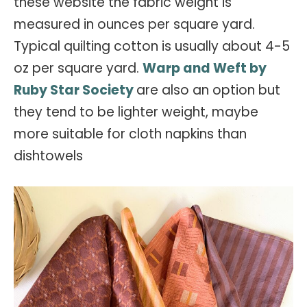
these website the fabric weight is
measured in ounces per square yard.
Typical quilting cotton is usually about 4-5
oz per square yard.
Warp and Weft by
Ruby Star Society
are also an option but
they tend to be lighter weight, maybe
more suitable for cloth napkins than
dishtowels