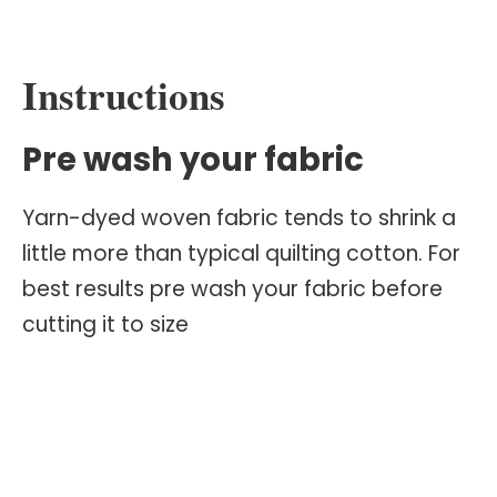
Instructions
Pre wash your fabric
Yarn-dyed woven fabric tends to shrink a
little more than typical quilting cotton. For
best results pre wash your fabric before
cutting it to size