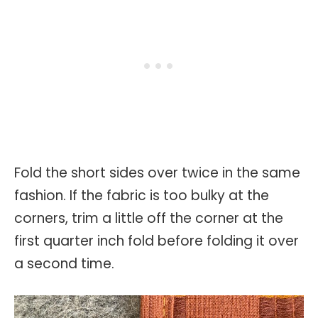
Fold the short sides over twice in the same
fashion. If the fabric is too bulky at the
corners, trim a little off the corner at the
first quarter inch fold before folding it over
a second time.