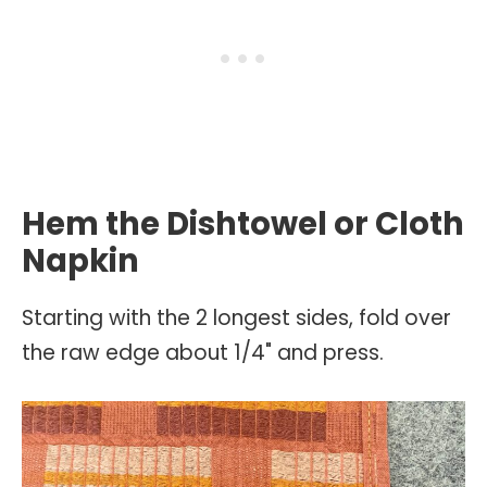
Hem the Dishtowel or Cloth
Napkin
Starting with the 2 longest sides, fold over
the raw edge about 1/4" and press.