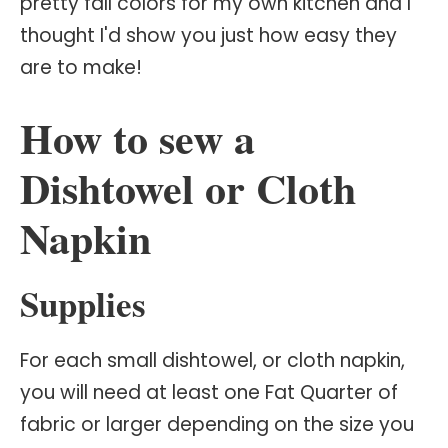
pretty fall colors for my own kitchen and I
thought I'd show you just how easy they
are to make!
How to sew a
Dishtowel or Cloth
Napkin
Supplies
For each small dishtowel, or cloth napkin,
you will need at least one Fat Quarter of
fabric or larger depending on the size you