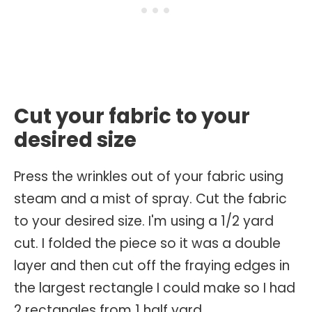
Cut your fabric to your
desired size
Press the wrinkles out of your fabric using
steam and a mist of spray. Cut the fabric
to your desired size. I'm using a 1/2 yard
cut. I folded the piece so it was a double
layer and then cut off the fraying edges in
the largest rectangle I could make so I had
2 rectangles from 1 half yard.