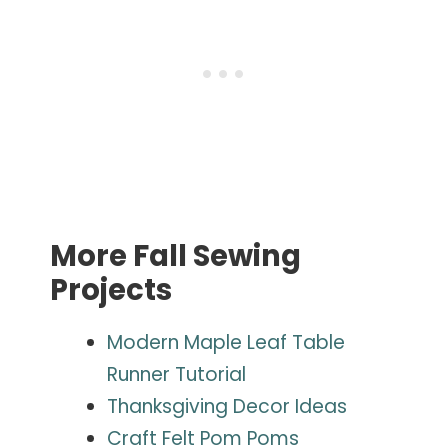
More Fall Sewing
Projects
Modern Maple Leaf Table
Runner Tutorial
Thanksgiving Decor Ideas
Craft Felt Pom Poms