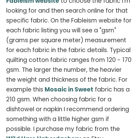
Fableism website
to choose the fabric I'm
looking for and then search online for that
specific fabric. On the Fableism website for
each fabric listing you will see a "gsm"
(grams per square meter) measurement
for each fabric in the fabric details. Typical
quilting cotton fabric ranges from 120 - 170
gsm. The larger the number, the heavier
the weight and thickness of the fabric. For
example this
Mosaic in Sweet
fabric has a
210 gsm. When choosing fabric for a
dishtowel or napkin I recommend ordering
something with a little higher gsm if
possible. I purchase my fabric from the