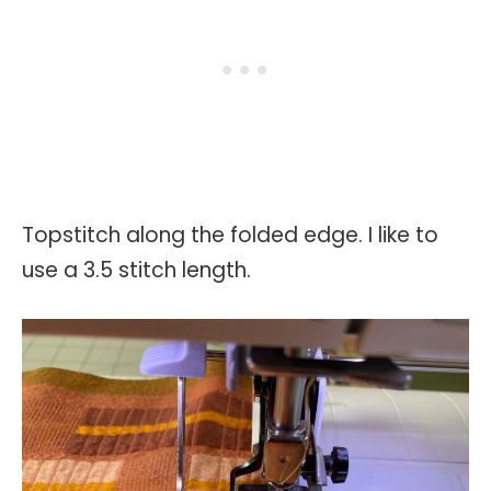
Topstitch along the folded edge. I like to
use a 3.5 stitch length.