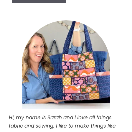
Hi, my name is Sarah and I love all things
fabric and sewing. I like to make things like