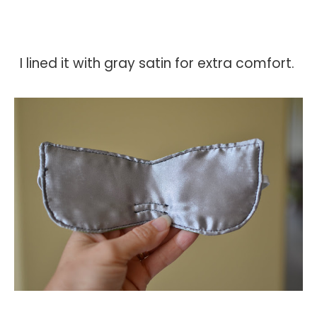
I lined it with gray satin for extra comfort.