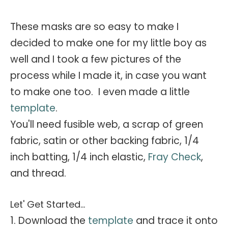
These masks are so easy to make I
decided to make one for my little boy as
well and I took a few pictures of the
process while I made it, in case you want
to make one too. I even made a little
template
.
You'll need fusible web, a scrap of green
fabric, satin or other backing fabric, 1/4
inch batting, 1/4 inch elastic,
Fray Check
,
and thread.
Let' Get Started...
1. Download the
template
and trace it onto