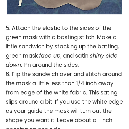
5. Attach the elastic to the sides of the
green mask with a basting stitch. Make a
little sandwich by stacking up the batting,
green mask
face up
, and satin
shiny side
down
. Pin around the sides.
6. Flip the sandwich over and stitch around
the mask a little less than 1/4 inch away
from edge of the white fabric. This sating
slips around a bit. If you use the white edge
as your guide the mask will turn out the
shape you want it. Leave about a 1 inch