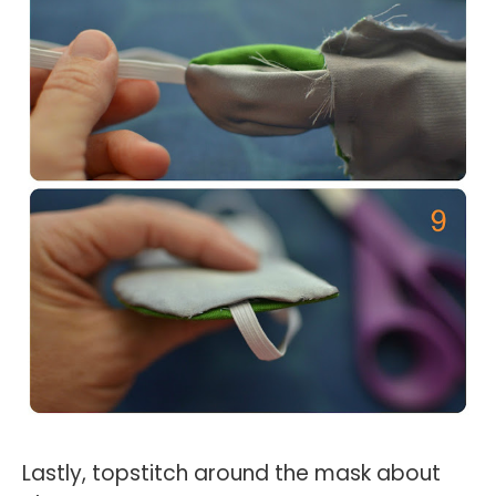
Lastly, topstitch around the mask about