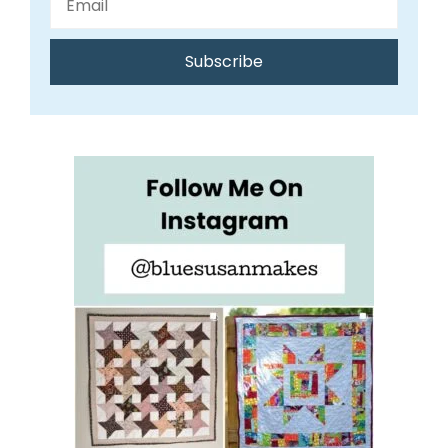
Subscribe