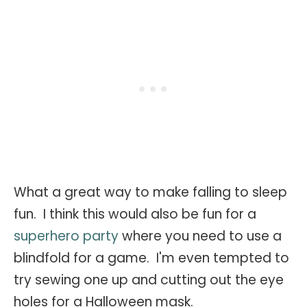
What a great way to make falling to sleep
fun. I think this would also be fun for a
superhero party
where you need to use a
blindfold for a game. I'm even tempted to
try sewing one up and cutting out the eye
holes for a Halloween mask.