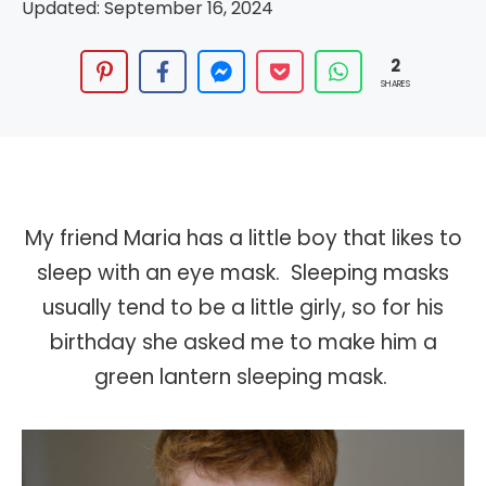
Updated:
September 16, 2024
2
SHARES
My friend Maria has a little boy that likes to
sleep with an eye mask. Sleeping masks
usually tend to be a little girly, so for his
birthday she asked me to make him a
green lantern sleeping mask.