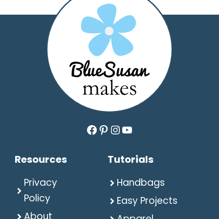
Facebook
Pinterest
Instagram
YouTube
Resources
Tutorials
Privacy
Handbags
Policy
Easy Projects
About
Apparel