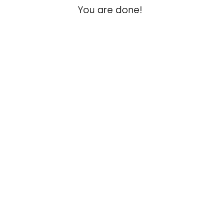
You are done!