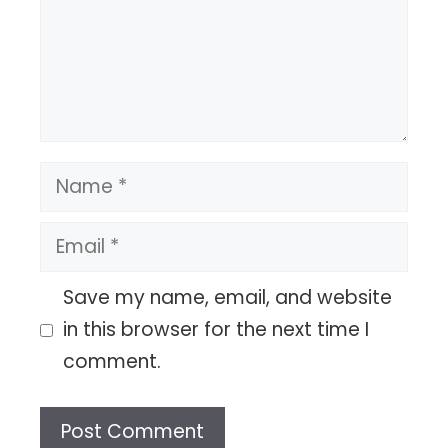
Name
Email
Save my name, email, and website
in this browser for the next time I
comment.