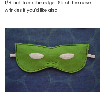
1/8 inch from the edge. Stitch the nose
wrinkles if you'd like also.