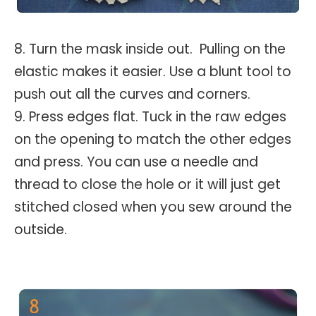
8. Turn the mask inside out. Pulling on the
elastic makes it easier. Use a blunt tool to
push out all the curves and corners.
9. Press edges flat. Tuck in the raw edges
on the opening to match the other edges
and press. You can use a needle and
thread to close the hole or it will just get
stitched closed when you sew around the
outside.