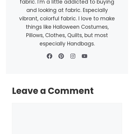
fabric. I'm a little addicted to buying
and looking at fabric. Especially
vibrant, colorful fabric. I love to make
things like Halloween Costumes,
Pillows, Clothes, Quilts, but most
especially Handbags.
Leave a Comment
Comment