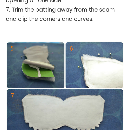
opening on one side.
7. Trim the batting away from the seam
and clip the corners and curves.