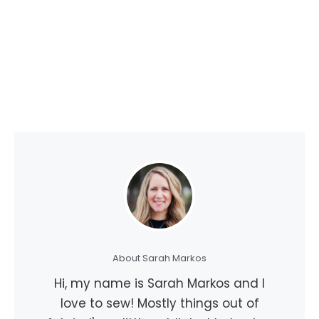
About Sarah Markos
Hi, my name is Sarah Markos and I
love to sew! Mostly things out of