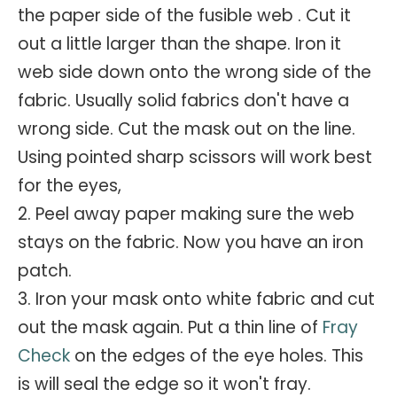
the paper side of the fusible web . Cut it
out a little larger than the shape. Iron it
web side down onto the wrong side of the
fabric. Usually solid fabrics don't have a
wrong side. Cut the mask out on the line.
Using pointed sharp scissors will work best
for the eyes,
2. Peel away paper making sure the web
stays on the fabric. Now you have an iron
patch.
3. Iron your mask onto white fabric and cut
out the mask again. Put a thin line of
Fray
Check
on the edges of the eye holes. This
is will seal the edge so it won't fray.