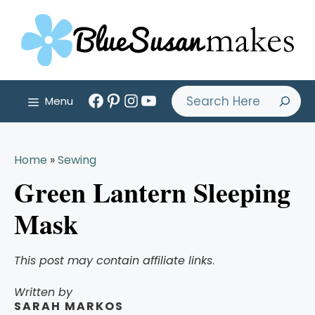
Skip
to
content
Facebook
Pinterest
Instagram
YouTube
Search
Menu
Home
»
Sewing
Green Lantern Sleeping
Mask
This post may contain affiliate links
.
Written by
SARAH MARKOS