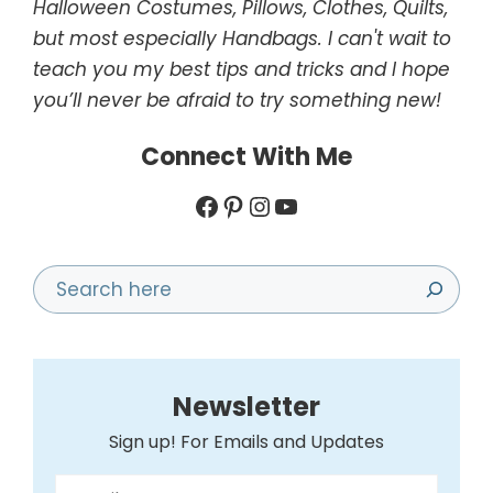
Halloween Costumes, Pillows, Clothes, Quilts,
but most especially Handbags. I can't wait to
teach you my best tips and tricks and I hope
you’ll never be afraid to try something new!
Connect With Me
Facebook
Pinterest
Instagram
YouTube
Search
Newsletter
Sign up! For Emails and Updates