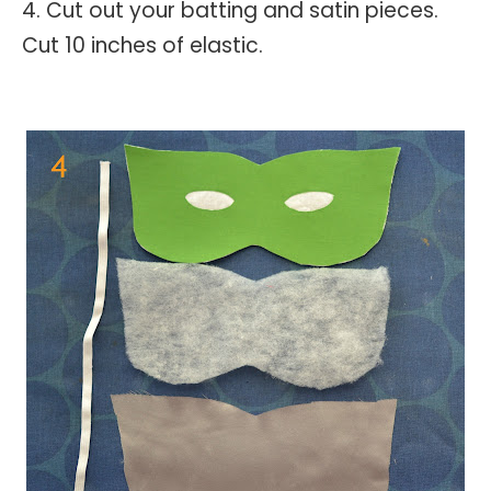
4. Cut out your batting and satin pieces.
Cut 10 inches of elastic.