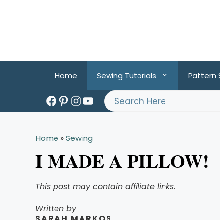
Skip
to
content
Home
Sewing Tutorials
Pattern
Facebook
Pinterest
Instagram
YouTube
Search
Home
»
Sewing
I MADE A PILLOW!
This post may contain affiliate links
.
Written by
SARAH MARKOS