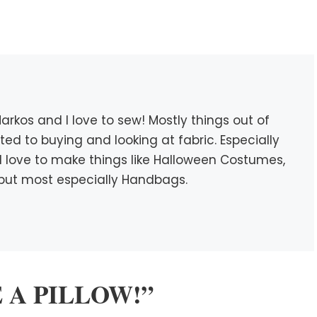
rkos and I love to sew! Mostly things out of
icted to buying and looking at fabric. Especially
c. I love to make things like Halloween Costumes,
s, but most especially Handbags.
DE A PILLOW!”