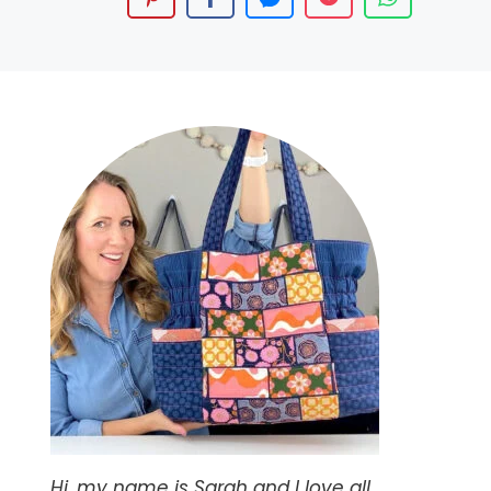
Hi, my name is Sarah and I love all