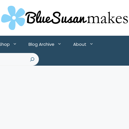
 Shop
Blog Archive
About