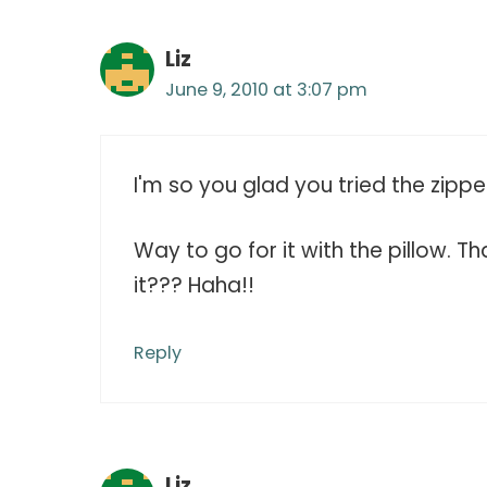
Liz
June 9, 2010 at 3:07 pm
I'm so you glad you tried the zipper
Way to go for it with the pillow. 
it??? Haha!!
Reply
Liz