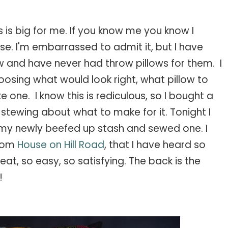
 this is big for me. If you know me you know I
e. I'm embarrassed to admit it, but I have
w and have never had throw pillows for them. I
osing what would look right, what pillow to
one. I know this is rediculous, so I bought a
tewing about what to make for it. Tonight I
om my newly beefed up stash and sewed one. I
rom
House on Hill Road
, that I have heard so
at, so easy, so satisfying. The back is the
!