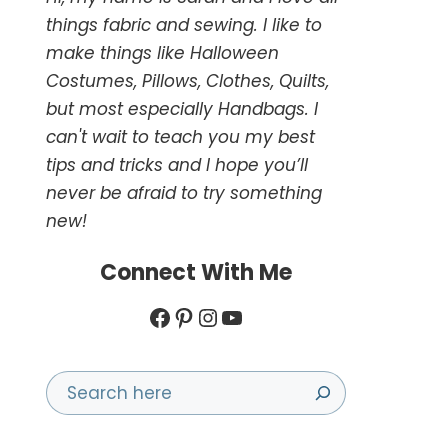
things fabric and sewing. I like to
make things like Halloween
Costumes, Pillows, Clothes, Quilts,
but most especially Handbags. I
can't wait to teach you my best
tips and tricks and I hope you’ll
never be afraid to try something
new!
Connect With Me
Facebook
Pinterest
Instagram
YouTube
Search