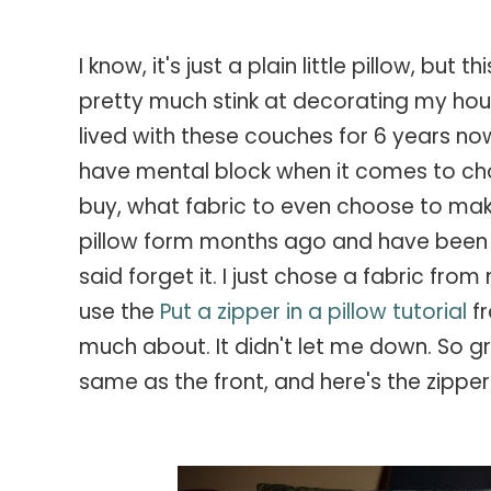
I know, it's just a plain little pillow, but
pretty much stink at decorating my hous
lived with these couches for 6 years no
have mental block when it comes to cho
buy, what fabric to even choose to make 
pillow form months ago and have been s
said forget it. I just chose a fabric fr
use the
Put a zipper in a pillow tutorial
f
much about. It didn't let me down. So gre
same as the front, and here's the zipper