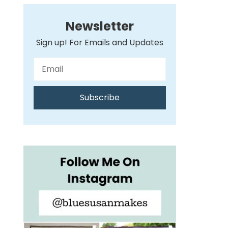
Newsletter
Sign up! For Emails and Updates
Subscribe