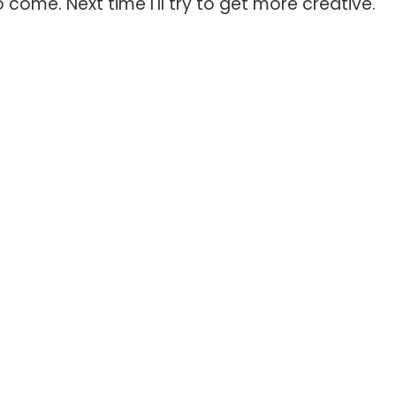
 come. Next time I'll try to get more creative.