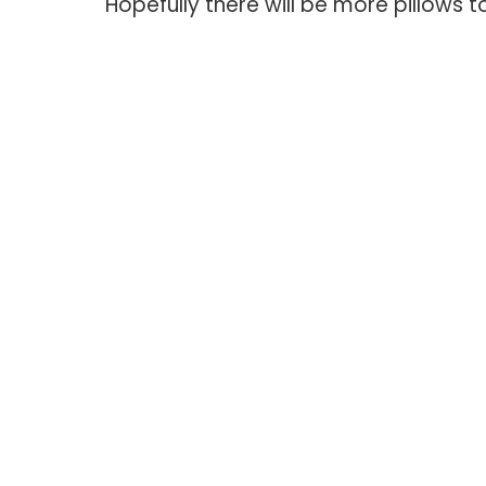
Hopefully there will be more pillows to