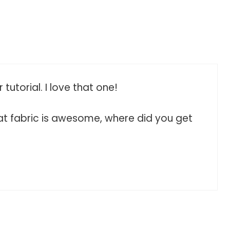
 tutorial. I love that one!
That fabric is awesome, where did you get