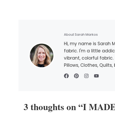
About Sarah Markos
Hi, my name is Sarah Ma
fabric. I'm a little add
vibrant, colorful fabri
Pillows, Clothes, Quilt
3 thoughts on “I MA