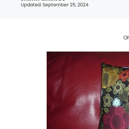
Updated:
September 25, 2024
Oh