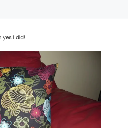
 yes I did!