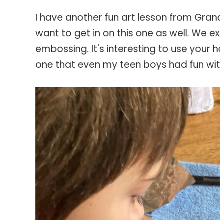
I have another fun art lesson from Grand
want to get in on this one as well. We e
embossing. It's interesting to use your 
one that even my teen boys had fun wi