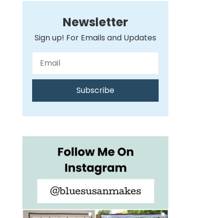
Newsletter
Sign up! For Emails and Updates
Subscribe