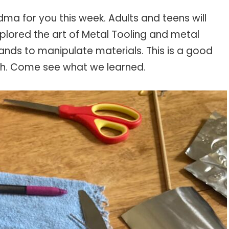
ma for you this week. Adults and teens will
xplored the art of Metal Tooling and metal
hands to manipulate materials. This is a good
th. Come see what we learned.