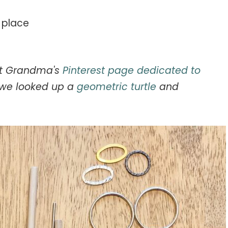
n place
out Grandma's
Pinterest page dedicated to
o we looked up a
geometric turtle
and