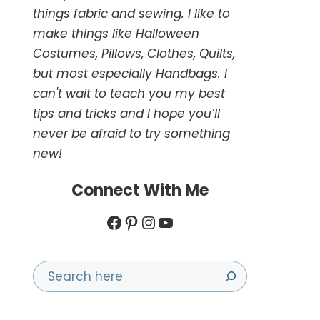
things fabric and sewing. I like to
make things like Halloween
Costumes, Pillows, Clothes, Quilts,
but most especially Handbags. I
can't wait to teach you my best
tips and tricks and I hope you’ll
never be afraid to try something
new!
Connect With Me
Facebook
Pinterest
Instagram
YouTube
Search