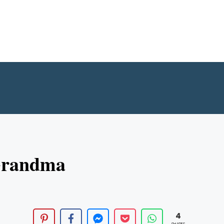
 Grandma
4