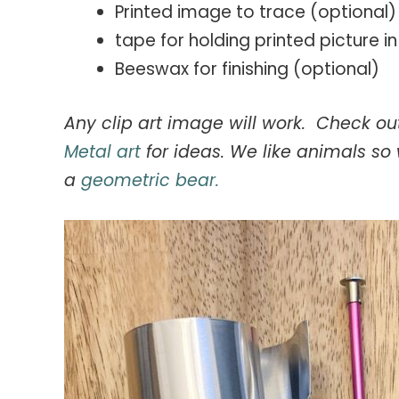
Printed image to trace (optional)
tape for holding printed picture i
Beeswax for finishing (optional)
Any clip art image will work. Check 
Metal art
for ideas. We like animals s
a
geometric bear.