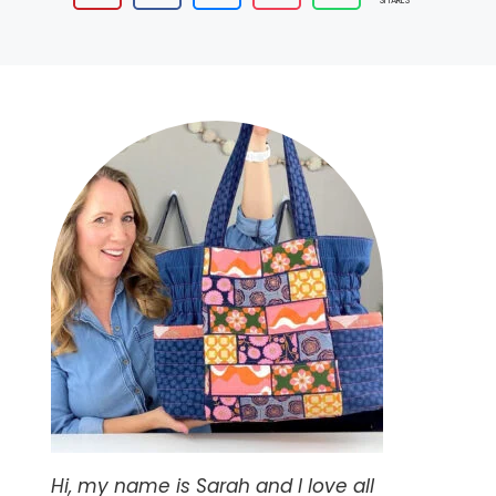
SHARES
Hi, my name is Sarah and I love all