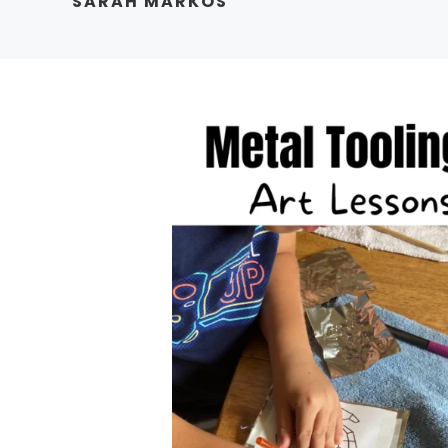
SARAH MARKOS