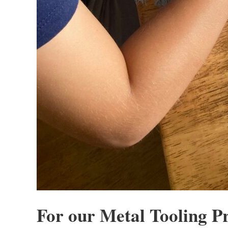
For our Metal Tooling Pr