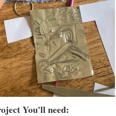
oject You'll need: