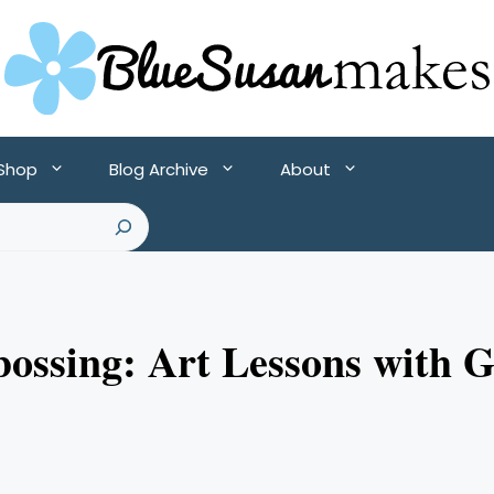
 Shop
Blog Archive
About
bossing: Art Lessons with