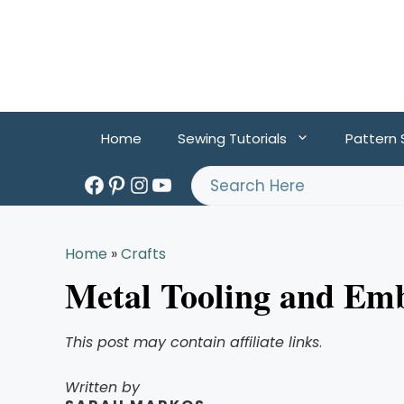
Skip
to
content
Home
Sewing Tutorials
Pattern
Facebook
Pinterest
Instagram
YouTube
Search
Home
»
Crafts
Metal Tooling and Em
This post may contain affiliate links
.
Written by