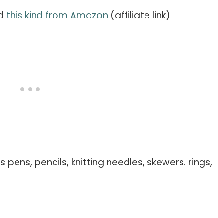
ed
this kind from Amazon
(affiliate link)
 pens, pencils, knitting needles, skewers. rings,