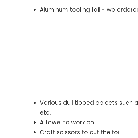
Aluminum tooling foil - we order
Various dull tipped objects such as
etc.
A towel to work on
Craft scissors to cut the foil