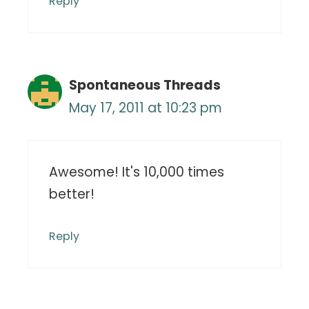
Reply
Spontaneous Threads
May 17, 2011 at 10:23 pm
Awesome! It's 10,000 times
better!
Reply