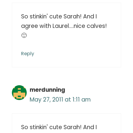
So stinkin' cute Sarah! And I
agree with Laurel….nice calves!
🙂
Reply
merdunning
May 27, 2011 at 1:11 am
So stinkin' cute Sarah! And I