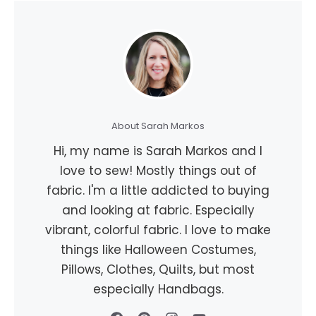
About Sarah Markos
Hi, my name is Sarah Markos and I
love to sew! Mostly things out of
fabric. I'm a little addicted to buying
and looking at fabric. Especially
vibrant, colorful fabric. I love to make
things like Halloween Costumes,
Pillows, Clothes, Quilts, but most
especially Handbags.