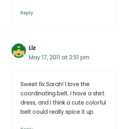
Reply
Liz
May 17, 2011 at 2:51 pm
Sweet fix Sarah! I love the
coordinating belt. I have a shirt
dress, and I think a cute colorful
belt could really spice it up.