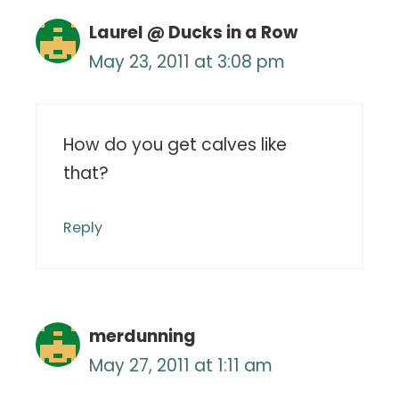
Laurel @ Ducks in a Row
May 23, 2011 at 3:08 pm
How do you get calves like
that?
Reply
merdunning
May 27, 2011 at 1:11 am