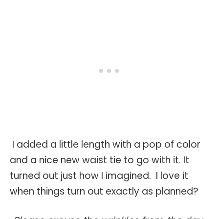
I added a little length with a pop of color
and a nice new waist tie to go with it. It
turned out just how I imagined. I love it
when things turn out exactly as planned?