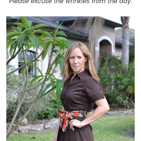
Please excuse the wrinkles from the day.