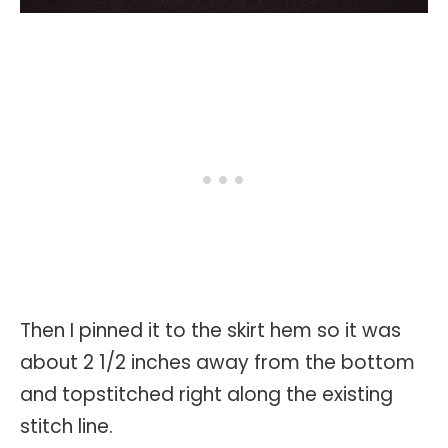
Then I pinned it to the skirt hem so it was
about 2 1/2 inches away from the bottom
and topstitched right along the existing
stitch line.