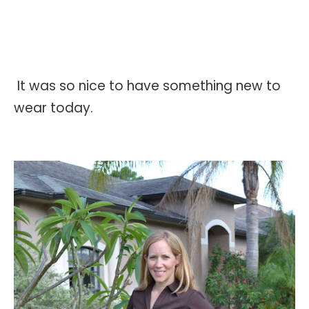
It was so nice to have something new to
wear today.