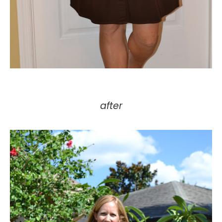
after