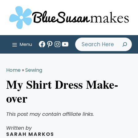
Skip
to
content
Facebook
Pinterest
Instagram
YouTube
Search
Menu
Home
»
Sewing
My Shirt Dress Make-
over
This post may contain affiliate links
.
Written by
SARAH MARKOS