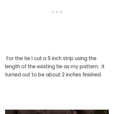
For the tie I cut a 5 inch strip using the
length of the existing tie as my pattern. It
turned out to be about 2 inches finished.