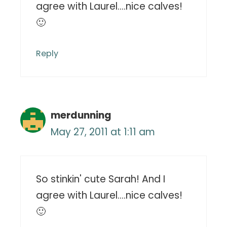
agree with Laurel….nice calves!
🙂
Reply
merdunning
May 27, 2011 at 1:11 am
So stinkin' cute Sarah! And I
agree with Laurel….nice calves!
🙂