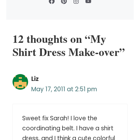
12 thoughts on “My
Shirt Dress Make-over”
Liz
May 17, 2011 at 2:51 pm
Sweet fix Sarah! I love the
coordinating belt. I have a shirt
dress, and I think a cute colorful