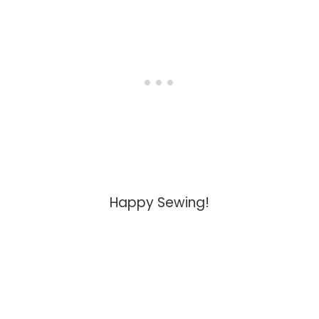
Happy Sewing!