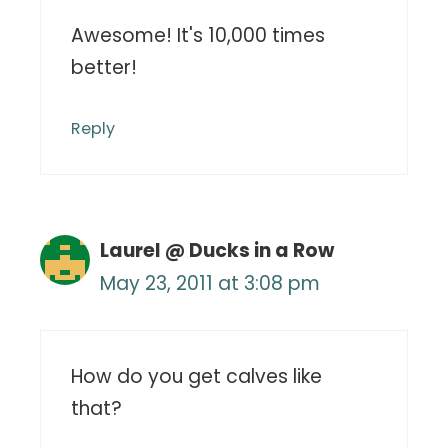
Awesome! It's 10,000 times
better!
Reply
Laurel @ Ducks in a Row
May 23, 2011 at 3:08 pm
How do you get calves like
that?