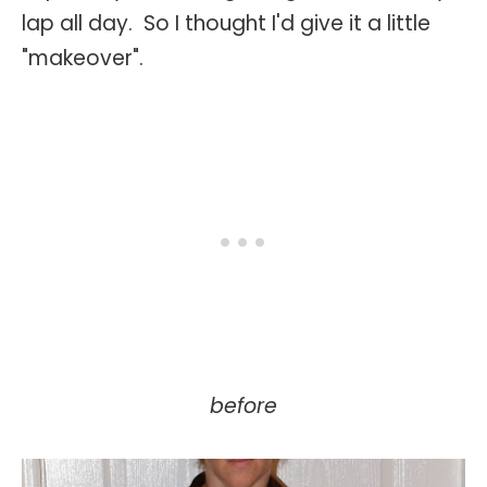
lap all day. So I thought I'd give it a little
"makeover".
before