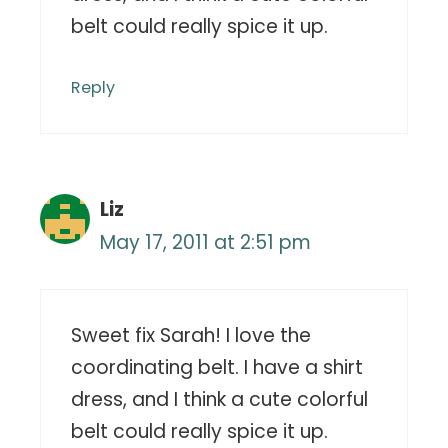
belt could really spice it up.
Reply
Liz
May 17, 2011 at 2:51 pm
Sweet fix Sarah! I love the
coordinating belt. I have a shirt
dress, and I think a cute colorful
belt could really spice it up.