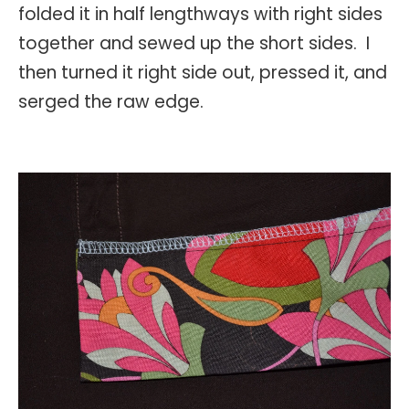
folded it in half lengthways with right sides
together and sewed up the short sides. I
then turned it right side out, pressed it, and
serged the raw edge.