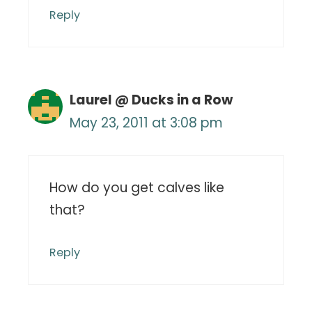
Reply
Laurel @ Ducks in a Row
May 23, 2011 at 3:08 pm
How do you get calves like
that?
Reply