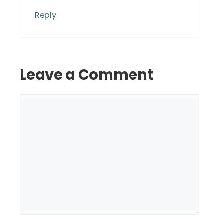
Reply
Leave a Comment
Comment