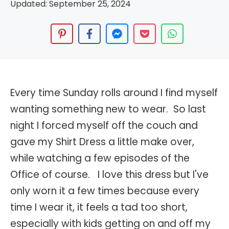
Updated:
September 25, 2024
Every time Sunday rolls around I find myself
wanting something new to wear. So last
night I forced myself off the couch and
gave my Shirt Dress a little make over,
while watching a few episodes of the
Office of course. I love this dress but I've
only worn it a few times because every
time I wear it, it feels a tad too short,
especially with kids getting on and off my