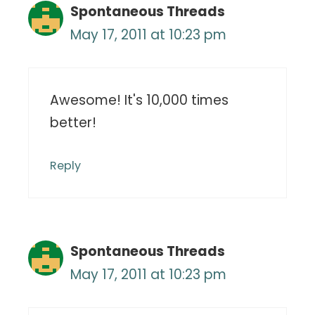
Spontaneous Threads
May 17, 2011 at 10:23 pm
Awesome! It's 10,000 times
better!
Reply
Spontaneous Threads
May 17, 2011 at 10:23 pm