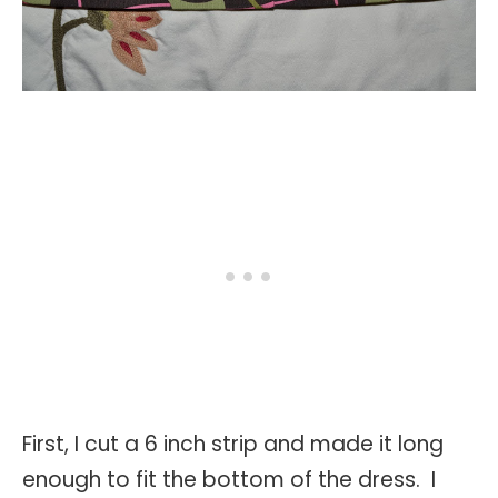
First, I cut a 6 inch strip and made it long
enough to fit the bottom of the dress. I