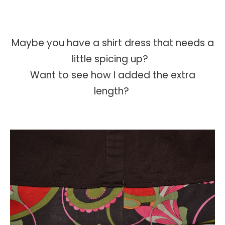
Maybe you have a shirt dress that needs a
little spicing up?
Want to see how I added the extra
length?