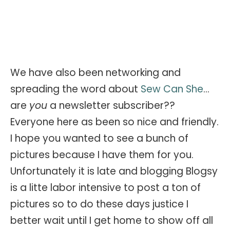
We have also been networking and
spreading the word about
Sew Can She
...
are
you
a newsletter subscriber??
Everyone here as been so nice and friendly.
I hope you wanted to see a bunch of
pictures because I have them for you.
Unfortunately it is late and blogging Blogsy
is a litte labor intensive to post a ton of
pictures so to do these days justice I
better wait until I get home to show off all