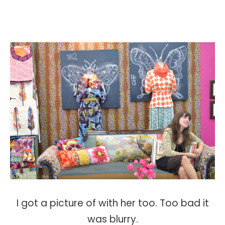
I got a picture of with her too. Too bad it
was blurry.