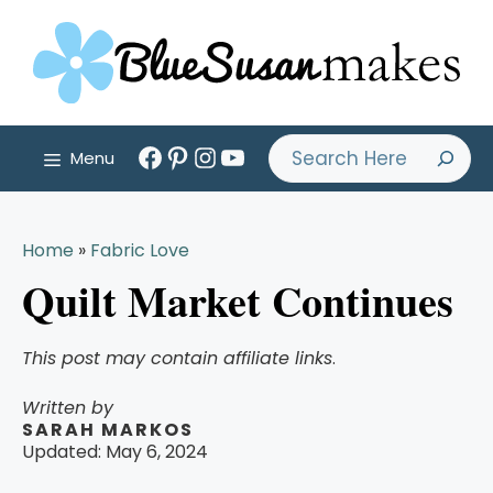
Skip
to
content
Facebook
Pinterest
Instagram
YouTube
Search
Menu
Home
»
Fabric Love
Quilt Market Continues
This post may contain affiliate links
.
Written by
SARAH MARKOS
Updated:
May 6, 2024