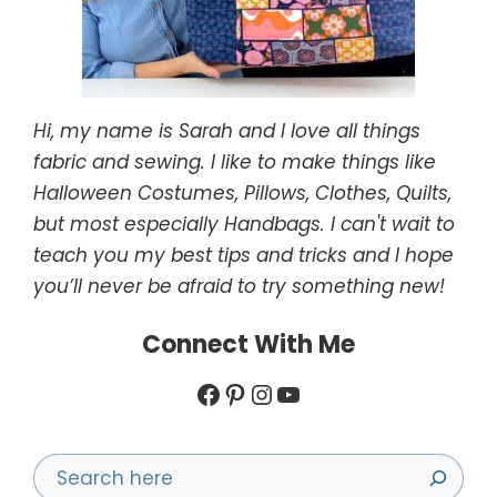
Hi, my name is Sarah and I love all things
fabric and sewing. I like to make things like
Halloween Costumes, Pillows, Clothes, Quilts,
but most especially Handbags. I can't wait to
teach you my best tips and tricks and I hope
you’ll never be afraid to try something new!
Connect With Me
Facebook
Pinterest
Instagram
YouTube
Search