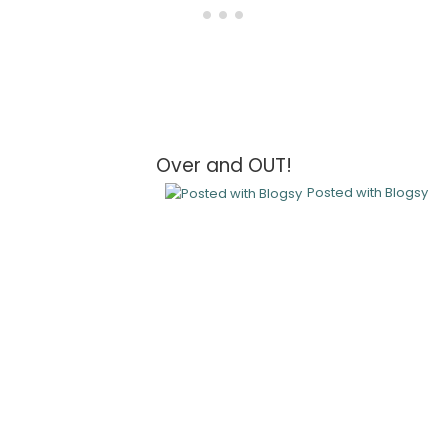
Over and OUT!
Posted with Blogsy