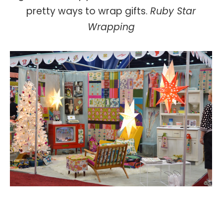
pretty ways to wrap gifts.
Ruby Star
Wrapping