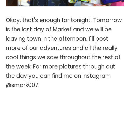
Okay, that's enough for tonight. Tomorrow
is the last day of Market and we will be
leaving town in the afternoon. I"ll post
more of our adventures and all the really
cool things we saw throughout the rest of
the week. For more pictures through out
the day you can find me on Instagram
@smark007.