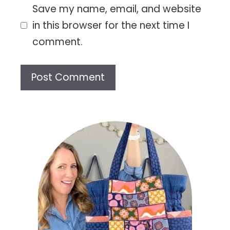
Save my name, email, and website
in this browser for the next time I
comment.