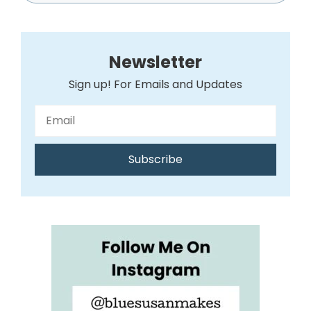
Newsletter
Sign up! For Emails and Updates
Subscribe