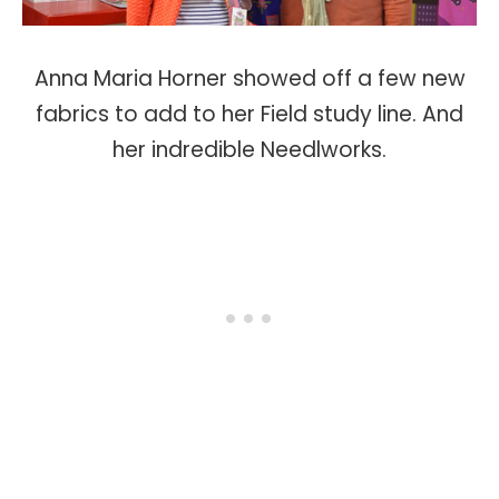
Anna Maria Horner showed off a few new
fabrics to add to her Field study line. And
her indredible Needlworks.