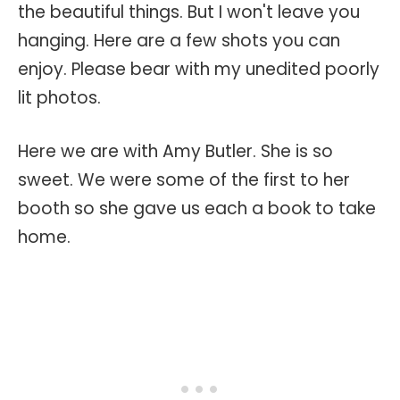
the beautiful things. But I won't leave you
hanging. Here are a few shots you can
enjoy. Please bear with my unedited poorly
lit photos.
Here we are with Amy Butler. She is so
sweet. We were some of the first to her
booth so she gave us each a book to take
home.