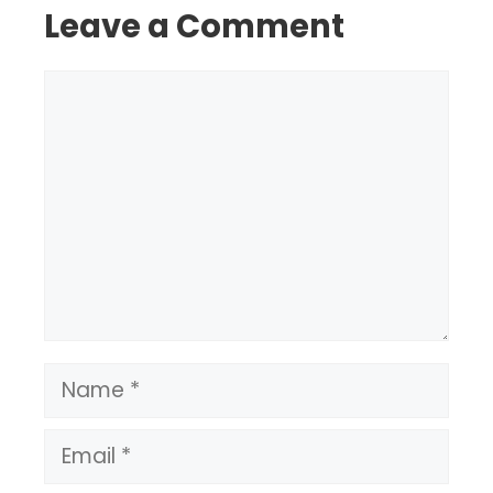
Leave a Comment
Comment
Name
Email