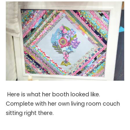
Here is what her booth looked like.
Complete with her own living room couch
sitting right there.