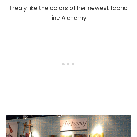
I realy like the colors of her newest fabric
line Alchemy