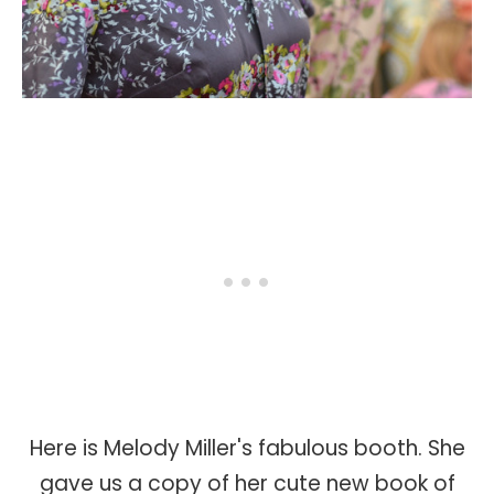
Here is Melody Miller's fabulous booth. She
gave us a copy of her cute new book of