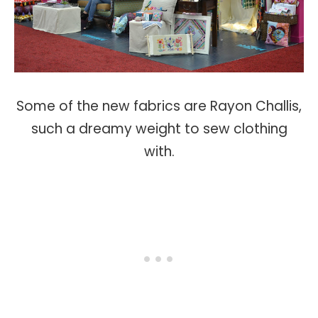
Some of the new fabrics are Rayon Challis,
such a dreamy weight to sew clothing
with.