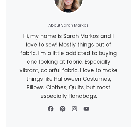
About Sarah Markos
Hi, my name is Sarah Markos and I
love to sew! Mostly things out of
fabric. I'm a little addicted to buying
and looking at fabric. Especially
vibrant, colorful fabric. I love to make
things like Halloween Costumes,
Pillows, Clothes, Quilts, but most
especially Handbags.