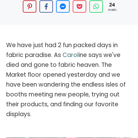
24
SHARES
We have just had 2 fun packed days in
fabric paradise. As
Carol
ine says we've
died and gone to fabric heaven. The
Market floor opened yesterday and we
have been wandering the endless isles of
booths meeting new people, trying out
their products, and finding our favorite
displays.