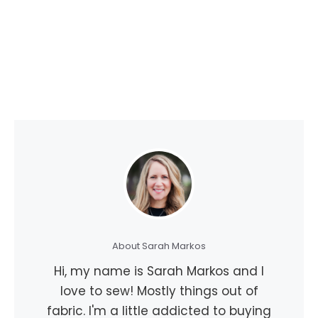
About Sarah Markos
Hi, my name is Sarah Markos and I
love to sew! Mostly things out of
fabric. I'm a little addicted to buying