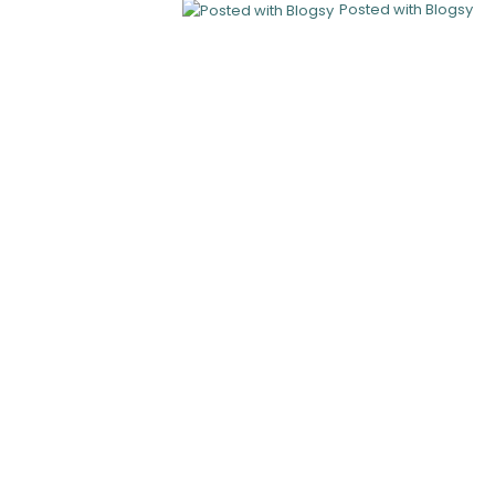
Posted with Blogsy