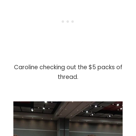
Caroline checking out the $5 packs of
thread.