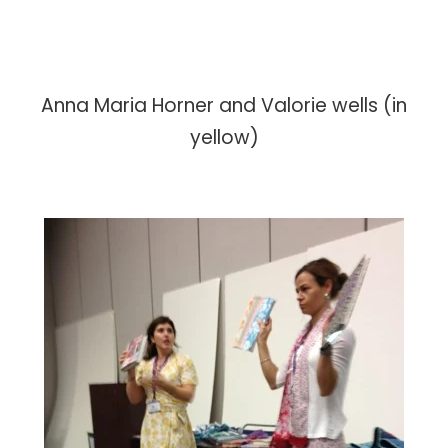
Anna Maria Horner and Valorie wells (in
yellow)