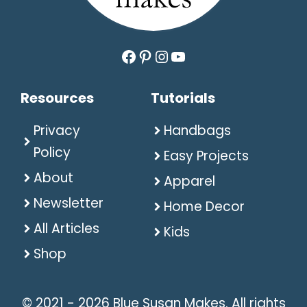
Facebook
Pinterest
Instagram
YouTube
Resources
Tutorials
Privacy
Handbags
Policy
Easy Projects
About
Apparel
Newsletter
Home Decor
All Articles
Kids
Shop
© 2021 - 2026 Blue Susan Makes. All rights