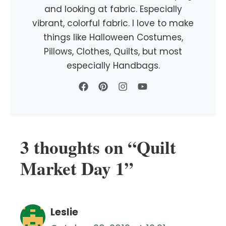
and looking at fabric. Especially
vibrant, colorful fabric. I love to make
things like Halloween Costumes,
Pillows, Clothes, Quilts, but most
especially Handbags.
3 thoughts on “Quilt
Market Day 1”
Leslie