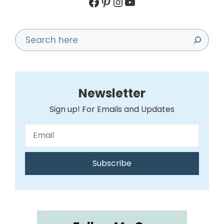
Facebook
Pinterest
Instagram
YouTube
Search
Newsletter
Sign up! For Emails and Updates
Subscribe