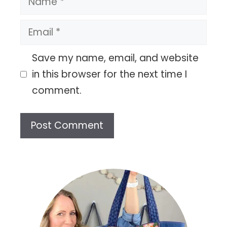
Email
Save my name, email, and website
in this browser for the next time I
comment.