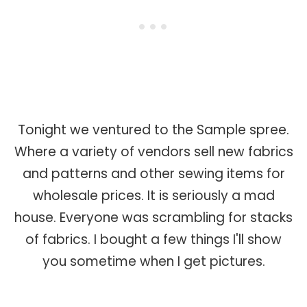
Tonight we ventured to the Sample spree.
Where a variety of vendors sell new fabrics
and patterns and other sewing items for
wholesale prices. It is seriously a mad
house. Everyone was scrambling for stacks
of fabrics. I bought a few things I'll show
you sometime when I get pictures.