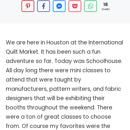
16
SHARES
We are here in Houston at the International
Quilt Market. It has been such a fun
adventure so far. Today was Schoolhouse.
All day long there were mini classes to
attend that were taught by
manufacturers, pattern writers, and fabric
designers that will be exhibiting their
booths throughout the weekend. There
were a ton of great classes to choose
from. Of course my favorites were the