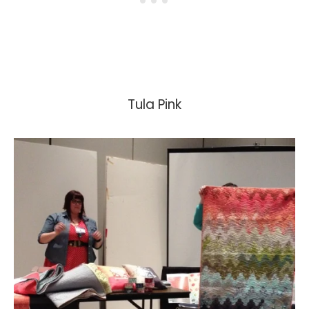
Tula Pink