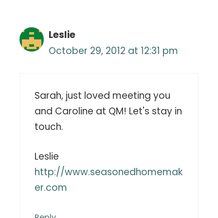
Leslie
October 29, 2012 at 12:31 pm
Sarah, just loved meeting you
and Caroline at QM! Let's stay in
touch.
Leslie
http://www.seasonedhomemak
er.com
Reply