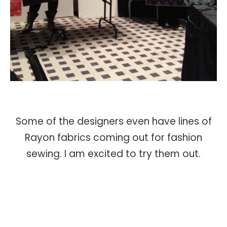
Some of the designers even have lines of
Rayon fabrics coming out for fashion
sewing. I am excited to try them out.