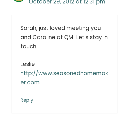
October 29, 2012 at 12:31 pm
Sarah, just loved meeting you
and Caroline at QM! Let's stay in
touch.
Leslie
http://www.seasonedhomemak
er.com
Reply