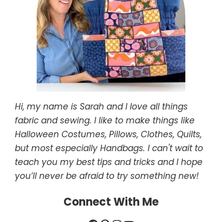
Hi, my name is Sarah and I love all things
fabric and sewing. I like to make things like
Halloween Costumes, Pillows, Clothes, Quilts,
but most especially Handbags. I can't wait to
teach you my best tips and tricks and I hope
you’ll never be afraid to try something new!
Connect With Me