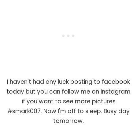
I haven't had any luck posting to facebook
today but you can follow me on instagram
if you want to see more pictures
#smark007. Now I'm off to sleep. Busy day
tomorrow.