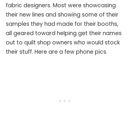
fabric designers. Most were showcasing
their new lines and showing some of their
samples they had made for their booths,
all geared toward helping get their names
out to quilt shop owners who would stock
their stuff. Here are a few phone pics.