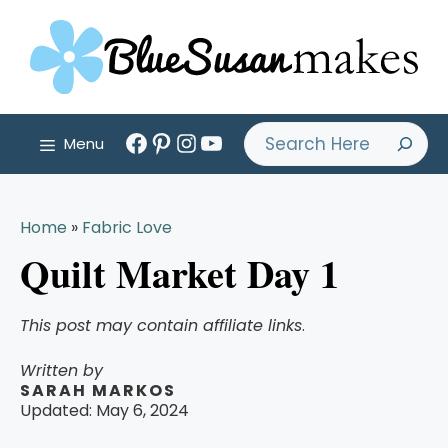
Skip
to
content
Facebook
Pinterest
Instagram
YouTube
Search
Menu
Home
»
Fabric Love
Quilt Market Day 1
This post may contain affiliate links
.
Written by
SARAH MARKOS
Updated:
May 6, 2024