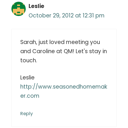
Leslie
October 29, 2012 at 12:31 pm
Sarah, just loved meeting you
and Caroline at QM! Let's stay in
touch.
Leslie
http://www.seasonedhomemak
er.com
Reply