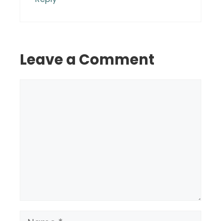
Leave a Comment
Comment
Name