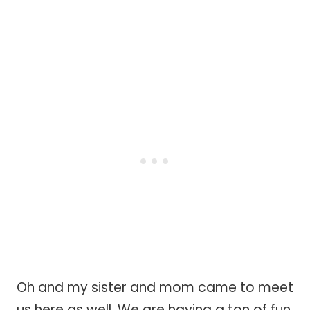
Oh and my sister and mom came to meet
us here as well. We are having a ton of fun.