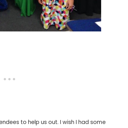
endees to help us out. I wish I had some