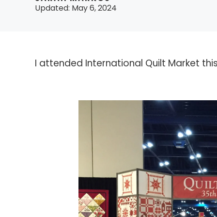
Updated:
May 6, 2024
I attended International Quilt Market th