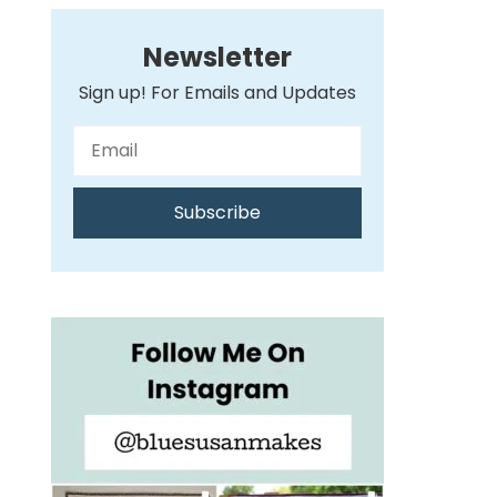
Newsletter
Sign up! For Emails and Updates
Subscribe