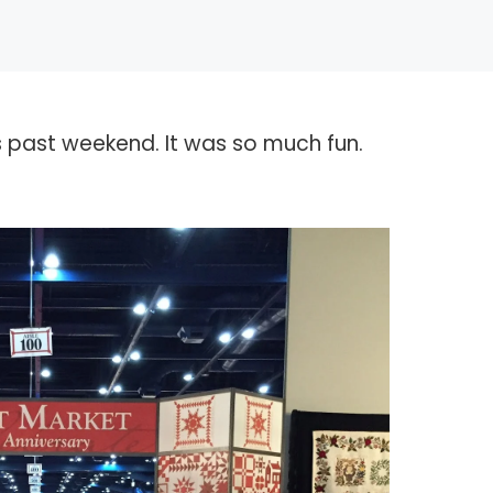
is past weekend. It was so much fun.