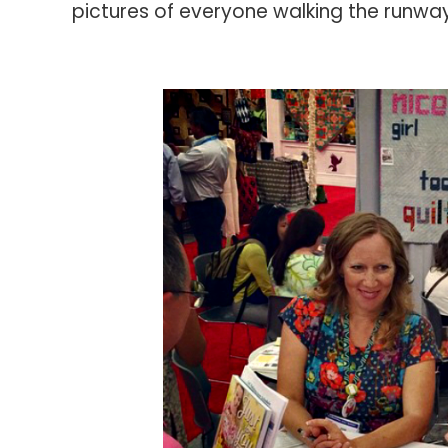
pictures of everyone walking the runway