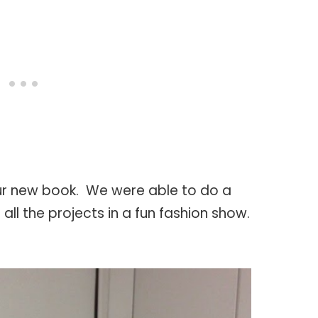
ur new book. We were able to do a
ll the projects in a fun fashion show.