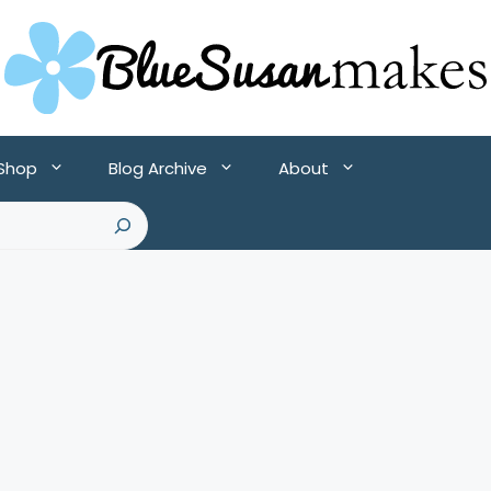
 Shop
Blog Archive
About