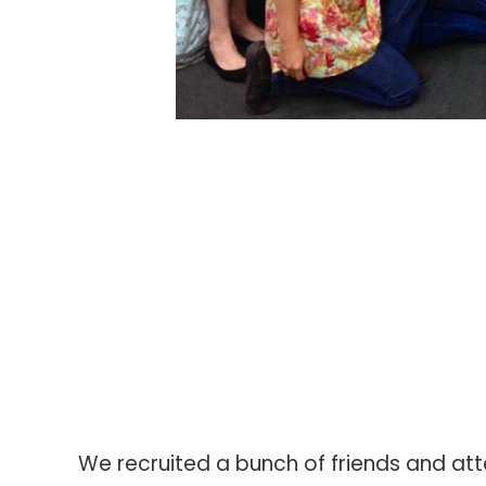
We recruited a bunch of friends and att