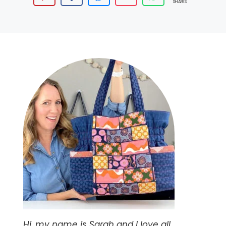
SHARES
Hi, my name is Sarah and I love all