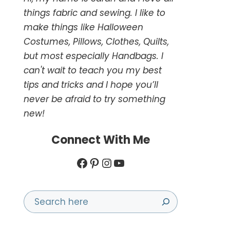
things fabric and sewing. I like to
make things like Halloween
Costumes, Pillows, Clothes, Quilts,
but most especially Handbags. I
can't wait to teach you my best
tips and tricks and I hope you’ll
never be afraid to try something
new!
Connect With Me
Facebook
Pinterest
Instagram
YouTube
Search