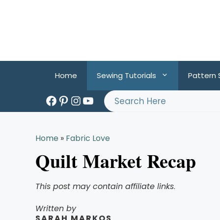
Skip
to
content
Home
Sewing Tutorials
Pattern
Facebook
Pinterest
Instagram
YouTube
Search
Home
»
Fabric Love
Quilt Market Recap
This post may contain affiliate links
.
Written by
SARAH MARKOS