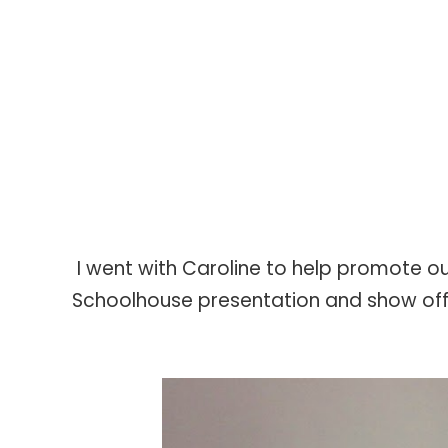
I went with Caroline to help promote o
Schoolhouse presentation and show off a