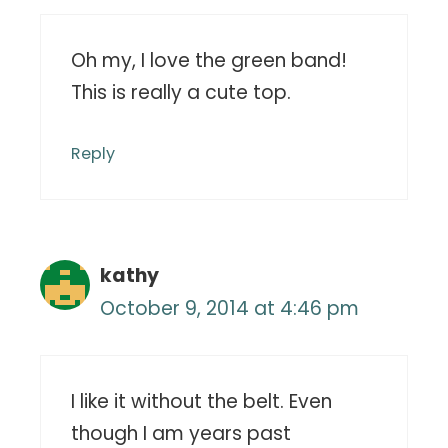
Oh my, I love the green band!
This is really a cute top.
Reply
kathy
October 9, 2014 at 4:46 pm
I like it without the belt. Even
though I am years past