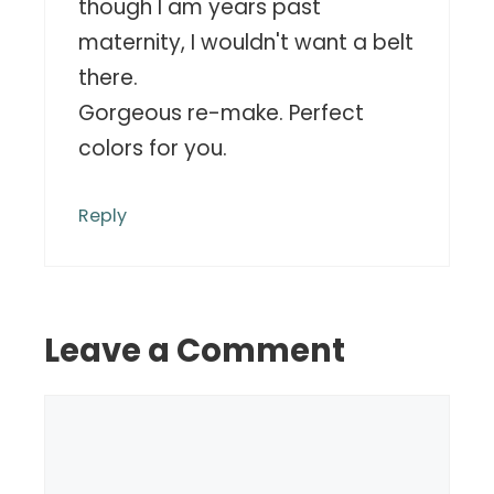
though I am years past
maternity, I wouldn't want a belt
there.
Gorgeous re-make. Perfect
colors for you.
Reply
Leave a Comment
Comment