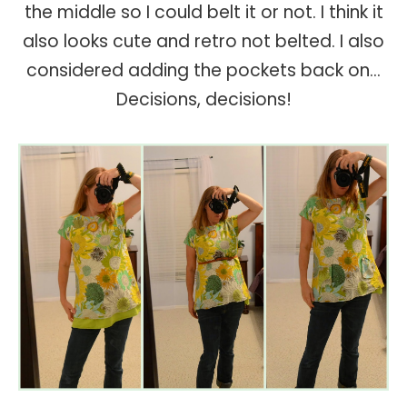
the middle so I could belt it or not. I think it
also looks cute and retro not belted. I also
considered adding the pockets back on...
Decisions, decisions!