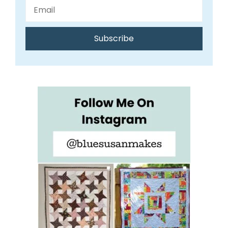
Subscribe