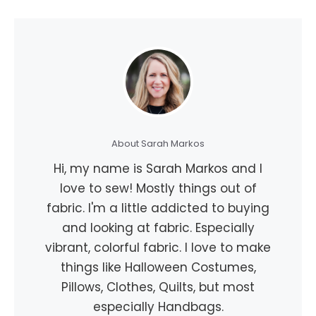
About Sarah Markos
Hi, my name is Sarah Markos and I
love to sew! Mostly things out of
fabric. I'm a little addicted to buying
and looking at fabric. Especially
vibrant, colorful fabric. I love to make
things like Halloween Costumes,
Pillows, Clothes, Quilts, but most
especially Handbags.