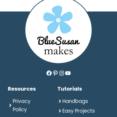
Facebook
Pinterest
Instagram
YouTube
Resources
Tutorials
Privacy
Handbags
Policy
Easy Projects