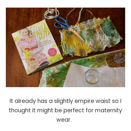
It already has a slightly empire waist so I
thought it might be perfect for maternity
wear.