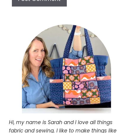
Hi, my name is Sarah and I love all things
fabric and sewing. I like to make things like