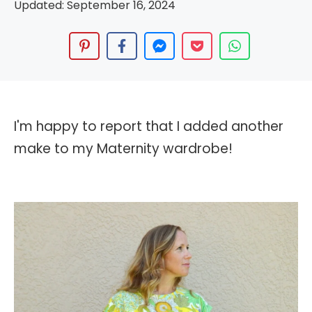
Updated:
September 16, 2024
I'm happy to report that I added another
make to my Maternity wardrobe!