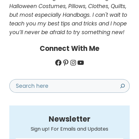
Halloween Costumes, Pillows, Clothes, Quilts,
but most especially Handbags. I can't wait to
teach you my best tips and tricks and I hope
you’ll never be afraid to try something new!
Connect With Me
Facebook
Pinterest
Instagram
YouTube
Search
Newsletter
Sign up! For Emails and Updates