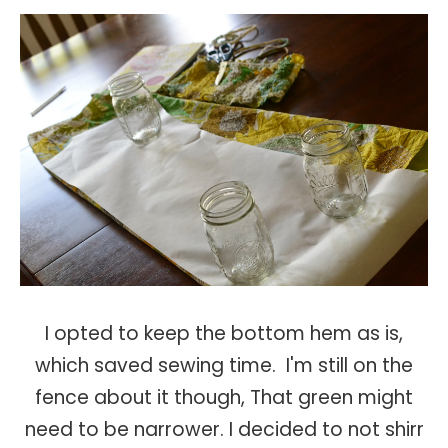
I opted to keep the bottom hem as is,
which saved sewing time. I'm still on the
fence about it though, That green might
need to be narrower. I decided to not shirr