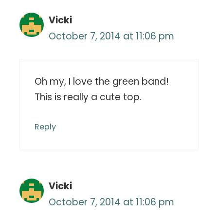
Vicki
October 7, 2014 at 11:06 pm
Oh my, I love the green band!
This is really a cute top.
Reply
Vicki
October 7, 2014 at 11:06 pm