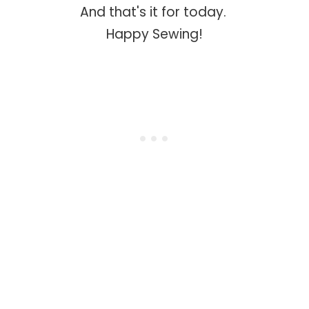
And that's it for today.
Happy Sewing!