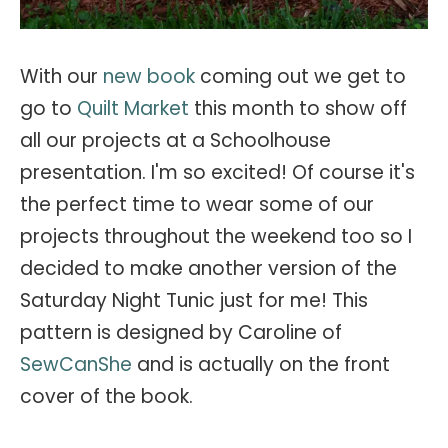
With our
new book
coming out we get to
go to
Quilt Market
this month to show off
all our projects at a Schoolhouse
presentation. I'm so excited! Of course it's
the perfect time to wear some of our
projects throughout the weekend too so I
decided to make another version of the
Saturday Night Tunic just for me! This
pattern is designed by Caroline of
SewCanShe
and is actually on the front
cover of the book.