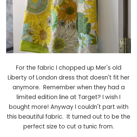
For the fabric I chopped up Mer's old
Liberty of London dress that doesn't fit her
anymore. Remember when they had a
limited edition line at Target? I wish I
bought more! Anyway I couldn't part with
this beautiful fabric. It turned out to be the
perfect size to cut a tunic from.