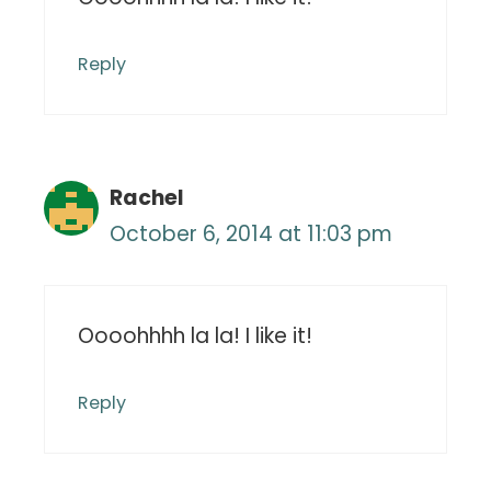
Reply
Rachel
October 6, 2014 at 11:03 pm
Oooohhhh la la! I like it!
Reply