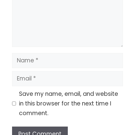
Name
Email
Save my name, email, and website
in this browser for the next time I
comment.