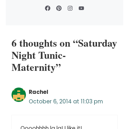
6 thoughts on “Saturday
Night Tunic-
Maternity”
Rachel
October 6, 2014 at 11:03 pm
Oooohhhh la la! I like it!