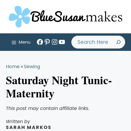
Skip
to
content
Facebook
Pinterest
Instagram
YouTube
Search
Menu
Home
»
Sewing
Saturday Night Tunic-
Maternity
This post may contain affiliate links
.
Written by
SARAH MARKOS