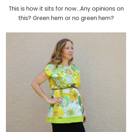
This is how it sits for now...Any opinions on
this? Green hem or no green hem?