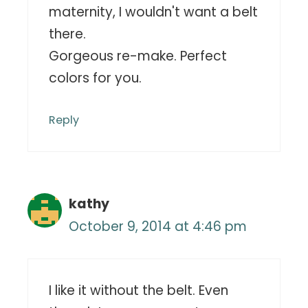
maternity, I wouldn't want a belt
there.
Gorgeous re-make. Perfect
colors for you.
Reply
kathy
October 9, 2014 at 4:46 pm
I like it without the belt. Even