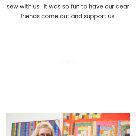
sew with us. It was so fun to have our dear
friends come out and support us.