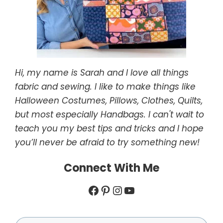
Hi, my name is Sarah and I love all things
fabric and sewing. I like to make things like
Halloween Costumes, Pillows, Clothes, Quilts,
but most especially Handbags. I can't wait to
teach you my best tips and tricks and I hope
you’ll never be afraid to try something new!
Connect With Me
Facebook
Pinterest
Instagram
YouTube