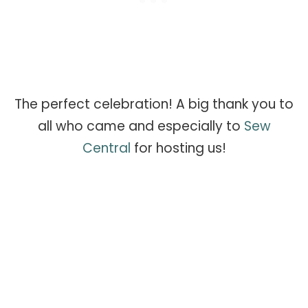
The perfect celebration! A big thank you to
all who came and especially to
Sew
Central
for hosting us!