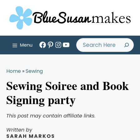
Skip
to
content
Facebook
Pinterest
Instagram
YouTube
Search
Menu
Home
»
Sewing
Sewing Soiree and Book
Signing party
This post may contain affiliate links
.
Written by
SARAH MARKOS