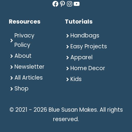
Facebook
Pinterest
Instagram
YouTube
Resources
Tutorials
Privacy
Handbags
Policy
Easy Projects
About
Apparel
Newsletter
Home Decor
All Articles
Kids
Shop
© 2021 - 2026 Blue Susan Makes. All rights
reserved.