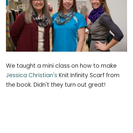
We taught a mini class on how to make
Jessica Christian's
Knit Infinity Scarf from
the book. Didn't they turn out great!