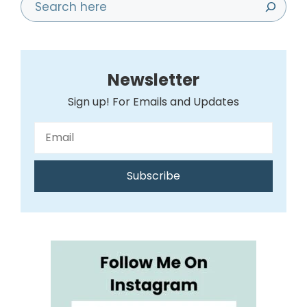
Search
Newsletter
Sign up! For Emails and Updates
Subscribe