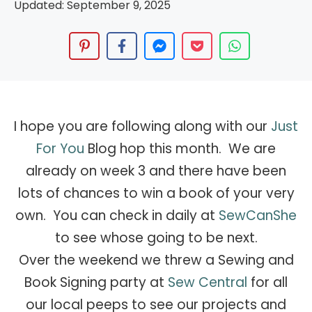
Updated:
September 9, 2025
I hope you are following along with our
Just
For You
Blog hop this month. We are
already on week 3 and there have been
lots of chances to win a book of your very
own. You can check in daily at
SewCanShe
to see whose going to be next.
Over the weekend we threw a Sewing and
Book Signing party at
Sew Central
for all
our local peeps to see our projects and