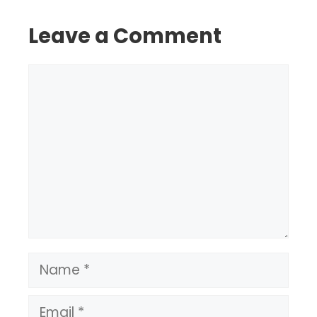
Leave a Comment
Comment
Name
Email