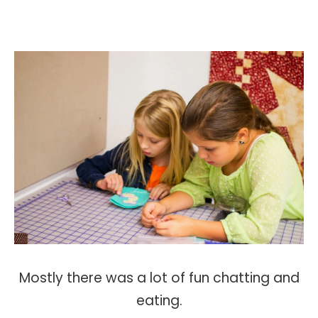
Mostly there was a lot of fun chatting and
eating.