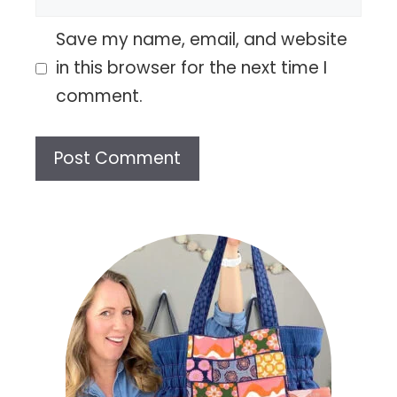
Save my name, email, and website
in this browser for the next time I
comment.