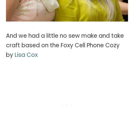
And we had a little no sew make and take
craft based on the Foxy Cell Phone Cozy
by
Lisa Cox