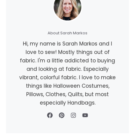
About Sarah Markos
Hi, my name is Sarah Markos and I
love to sew! Mostly things out of
fabric. I'm a little addicted to buying
and looking at fabric. Especially
vibrant, colorful fabric. I love to make
things like Halloween Costumes,
Pillows, Clothes, Quilts, but most
especially Handbags.