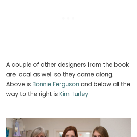
A couple of other designers from the book
are local as well so they came along.
Above is
Bonnie Ferguson
and below all the
way to the right is
Kim Turley
.