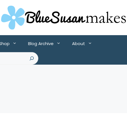
 Shop
Blog Archive
About