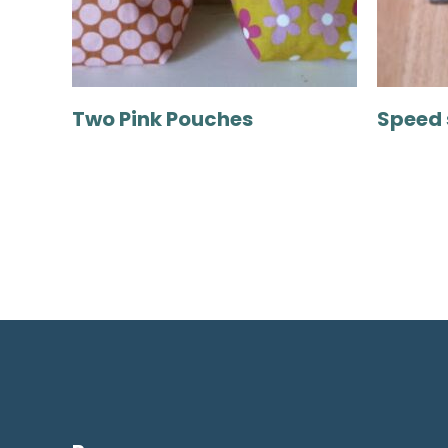
Two Pink Pouches
Speed 