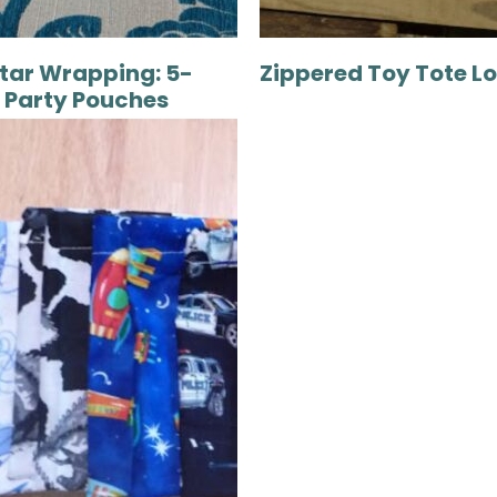
tar Wrapping: 5-
Zippered Toy Tote L
 Party Pouches