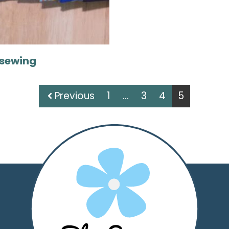
sewing
Previous
1
…
3
4
5