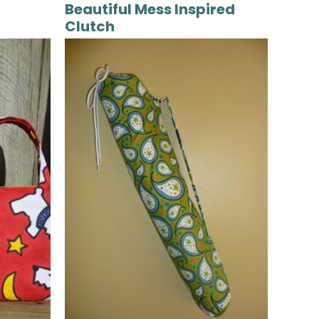
Beautiful Mess Inspired
Clutch