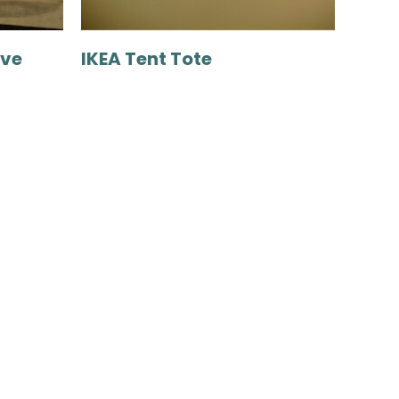
ove
IKEA Tent Tote