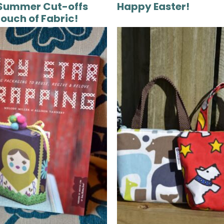
Summer Cut-offs
Happy Easter!
Touch of Fabric!