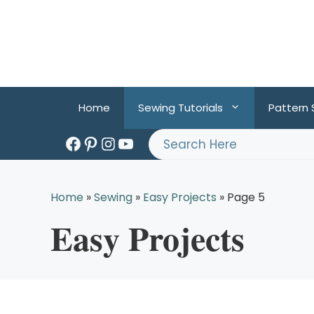
Skip
to
content
Home
Sewing Tutorials
Pattern
Facebook
Pinterest
Instagram
YouTube
Search
Home
»
Sewing
»
Easy Projects
»
Page 5
Easy Projects