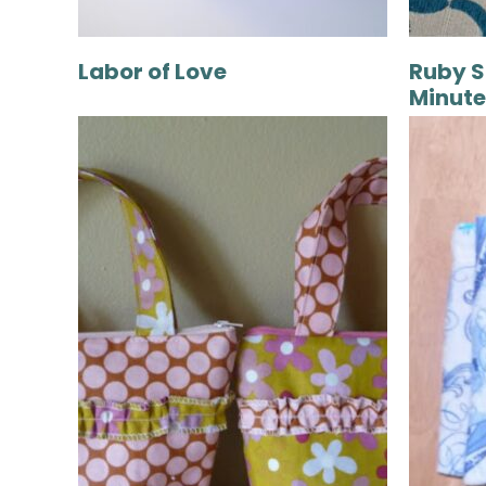
Labor of Love
Ruby S
Minute