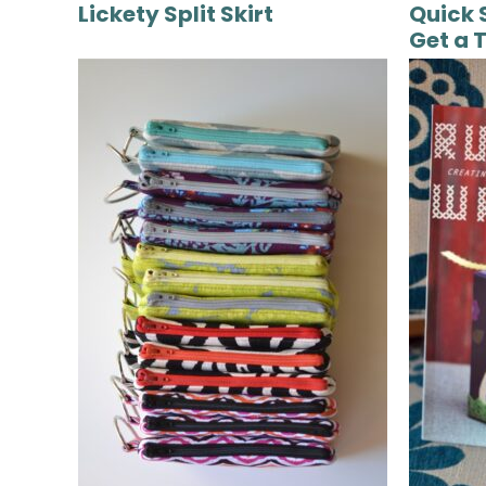
Lickety Split Skirt
Quick 
Get a 