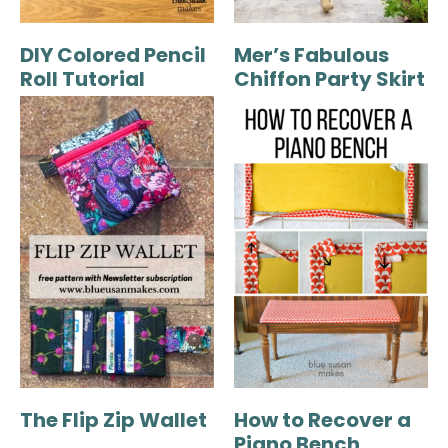
DIY Colored Pencil
Mer’s Fabulous
Roll Tutorial
Chiffon Party Skirt
The Flip Zip Wallet
How to Recover a
Piano Bench