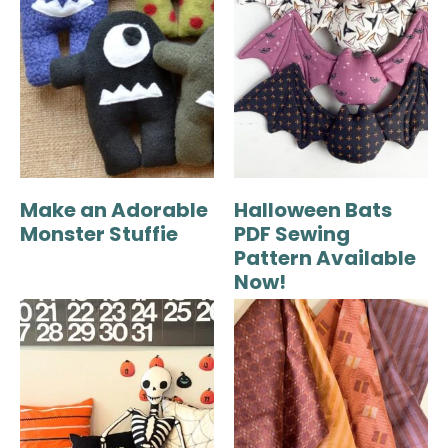
Make an Adorable
Halloween Bats
Monster Stuffie
PDF Sewing
Pattern Available
Now!