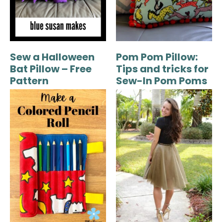
Sew a Halloween
Pom Pom Pillow:
Bat Pillow – Free
Tips and tricks for
Pattern
Sew-In Pom Poms