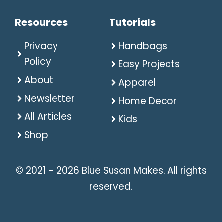
Resources
Tutorials
Privacy
Handbags
Policy
Easy Projects
About
Apparel
Newsletter
Home Decor
All Articles
Kids
Shop
© 2021 - 2026 Blue Susan Makes. All rights
reserved.