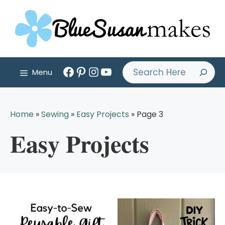
Skip
to
content
Facebook
Pinterest
Instagram
YouTube
Search
Menu
Home
»
Sewing
»
Easy Projects
»
Page 3
Easy Projects