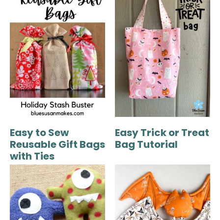
Easy to Sew
Easy Trick or Treat
Reusable Gift Bags
Bag Tutorial
with Ties