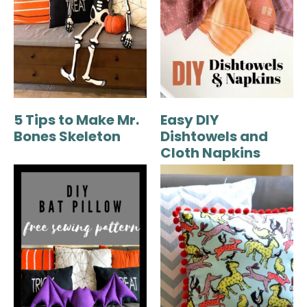
5 Tips to Make Mr.
Easy DIY
Bones Skeleton
Dishtowels and
Cloth Napkins