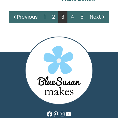
Previous
1
2
3
4
5
Next
Facebook
Pinterest
Instagram
YouTube