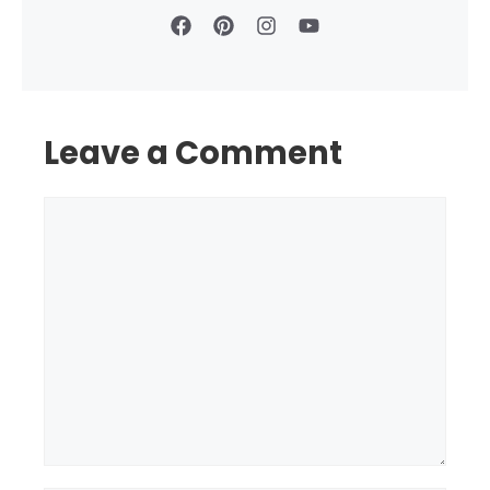
Leave a Comment
Comment