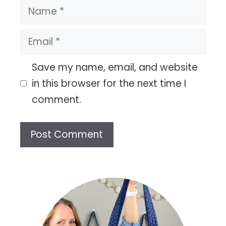
Name
Email
Save my name, email, and website
in this browser for the next time I
comment.