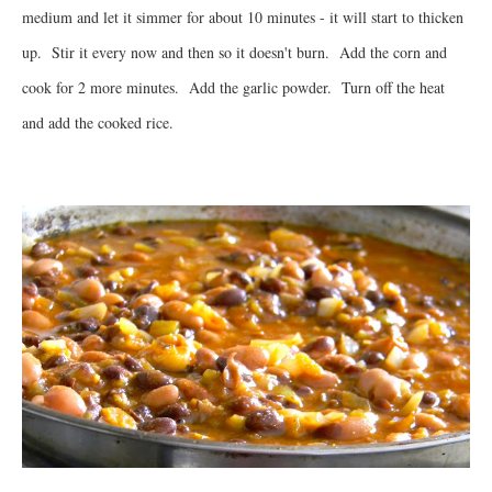
medium and let it simmer for about 10 minutes - it will start to thicken
up. Stir it every now and then so it doesn't burn. Add the corn and
cook for 2 more minutes. Add the garlic powder. Turn off the heat
and add the cooked rice.