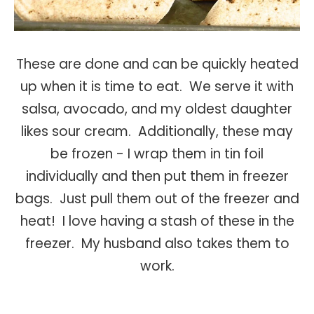
These are done and can be quickly heated
up when it is time to eat. We serve it with
salsa, avocado, and my oldest daughter
likes sour cream. Additionally, these may
be frozen - I wrap them in tin foil
individually and then put them in freezer
bags. Just pull them out of the freezer and
heat! I love having a stash of these in the
freezer. My husband also takes them to
work.