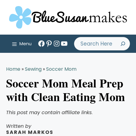
Skip
to
content
Facebook
Pinterest
Instagram
YouTube
Search
Menu
Home
»
Sewing
»
Soccer Mom
Soccer Mom Meal Prep
with Clean Eating Mom
This post may contain affiliate links
.
Written by
SARAH MARKOS