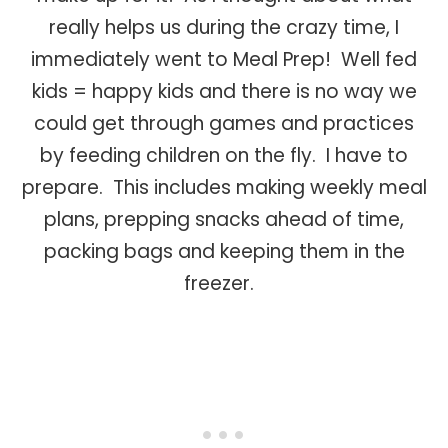
really helps us during the crazy time, I
immediately went to Meal Prep! Well fed
kids = happy kids and there is no way we
could get through games and practices
by feeding children on the fly. I have to
prepare. This includes making weekly meal
plans, prepping snacks ahead of time,
packing bags and keeping them in the
freezer.