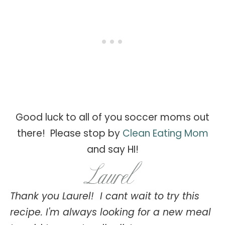
Good luck to all of you soccer moms out
there! Please stop by
Clean Eating Mom
and say HI!
Thank you Laurel! I cant wait to try this
recipe. I'm always looking for a new meal