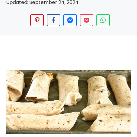
Updated:
September 24, 2024