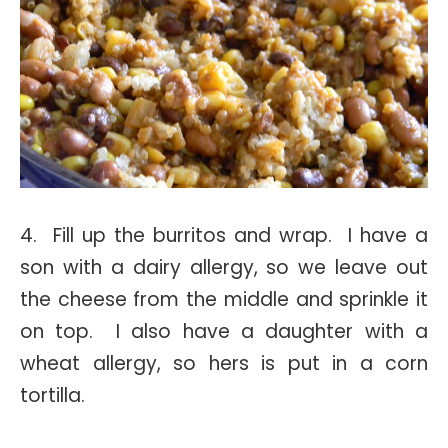
4. Fill up the burritos and wrap. I have a
son with a dairy allergy, so we leave out
the cheese from the middle and sprinkle it
on top. I also have a daughter with a
wheat allergy, so hers is put in a corn
tortilla.