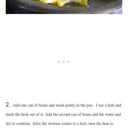
2.
Add one can of beans and mash gently in the pan - I use a fork and
mash the heck out of it. Add the second can of beans and the water and
stir to combine. After the mixture comes to a boil, turn the heat to