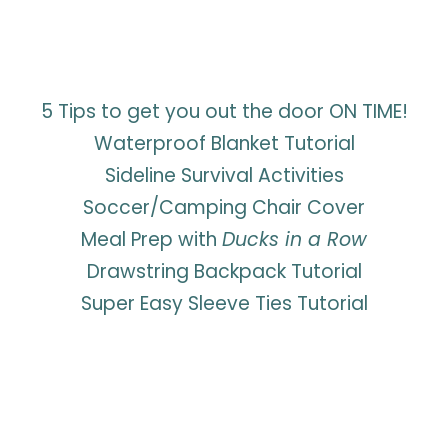
5 Tips to get you out the door ON TIME!
Waterproof Blanket Tutorial
Sideline Survival Activities
Soccer/Camping Chair Cover
Meal Prep with
Ducks in a Row
Drawstring Backpack Tutorial
Super Easy Sleeve Ties Tutorial