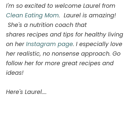
I'm so excited to welcome Laurel from
Clean Eating Mom
.
Laurel is amazing!
She's a nutrition coach that
shares
recipes and tips for healthy living
on her
Instagram page
. I especially love
her realistic, no nonsense approach. Go
follow her for more great recipes and
ideas!
Here's Laurel....