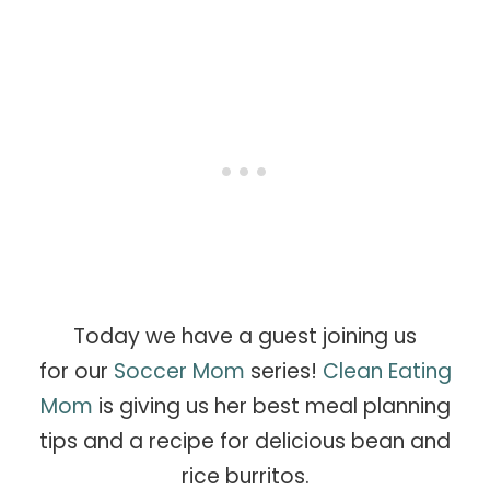
Today we have a guest joining us
for our
Soccer Mom
series!
Clean Eating
Mom
is giving us her best meal planning
tips and a recipe for delicious bean and
rice burritos.