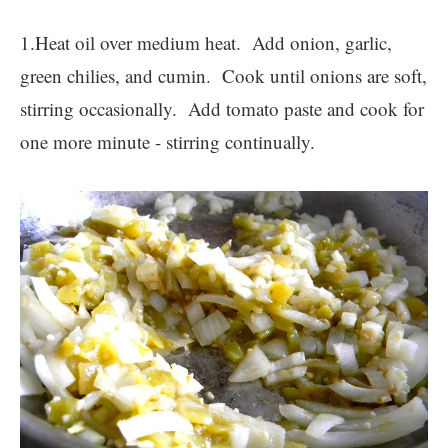
1.Heat oil over medium heat. Add onion, garlic,
green chilies, and cumin. Cook until onions are soft,
stirring occasionally. Add tomato paste and cook for
one more minute - stirring continually.