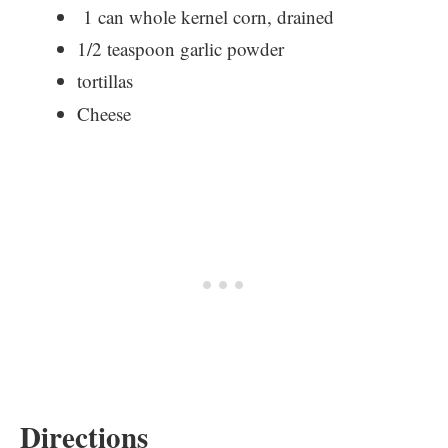
1 can whole kernel corn, drained
1/2 teaspoon garlic powder
tortillas
Cheese
Directions