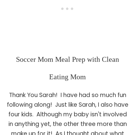
Soccer Mom Meal Prep with Clean
Eating Mom
Thank You Sarah! I have had so much fun
following along! Just like Sarah, I also have
four kids. Although my baby isn't involved
in anything yet, the other three more than
make up for it! As I thought about what