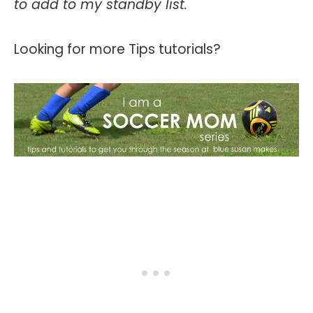
to add to my standby list.
Looking for more Tips tutorials?