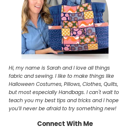
Hi, my name is Sarah and I love all things
fabric and sewing. I like to make things like
Halloween Costumes, Pillows, Clothes, Quilts,
but most especially Handbags. I can't wait to
teach you my best tips and tricks and I hope
you’ll never be afraid to try something new!
Connect With Me