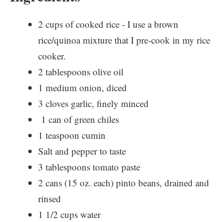
2 cups of cooked rice - I use a brown
rice/quinoa mixture that I pre-cook in my rice
cooker.
2 tablespoons olive oil
1 medium onion, diced
3 cloves garlic, finely minced
1 can of green chiles
1 teaspoon cumin
Salt and pepper to taste
3 tablespoons tomato paste
2 cans (15 oz. each) pinto beans, drained and
rinsed
1 1/2 cups water