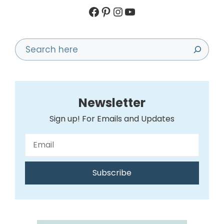
Facebook
Pinterest
Instagram
YouTube
Search
Newsletter
Sign up! For Emails and Updates
Subscribe