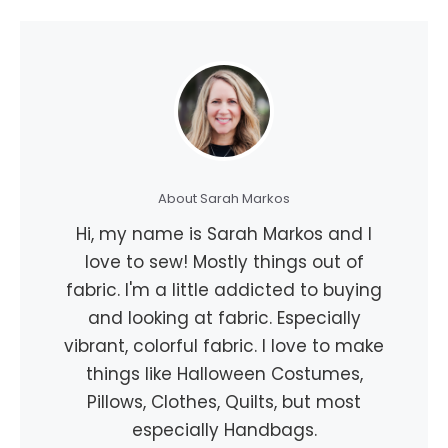
About Sarah Markos
Hi, my name is Sarah Markos and I
love to sew! Mostly things out of
fabric. I'm a little addicted to buying
and looking at fabric. Especially
vibrant, colorful fabric. I love to make
things like Halloween Costumes,
Pillows, Clothes, Quilts, but most
especially Handbags.