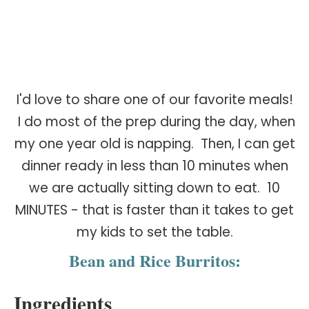
I'd love to share one of our favorite meals!
I do most of the prep during the day, when
my one year old is napping. Then, I can get
dinner ready in less than 10 minutes when
we are actually sitting down to eat. 10
MINUTES - that is faster than it takes to get
my kids to set the table.
Bean and Rice Burritos:
Ingredients