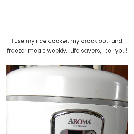
I use my rice cooker, my crock pot, and
freezer meals weekly. Life savers, I tell you!