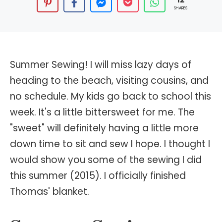
SHARES
Summer Sewing! I will miss lazy days of
heading to the beach, visiting cousins, and
no schedule. My kids go back to school this
week. It's a little bittersweet for me. The
"sweet" will definitely having a little more
down time to sit and sew I hope. I thought I
would show you some of the sewing I did
this summer (2015). I officially finished
Thomas' blanket.