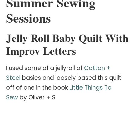
Summer Sewing
Sessions
Jelly Roll Baby Quilt With
Improv Letters
I used some of a jellyroll of
Cotton +
Steel
basics and loosely based this quilt
off of one in the book
Little Things To
Sew
by Oliver + S