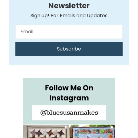
Newsletter
Sign up! For Emails and Updates
Subscribe