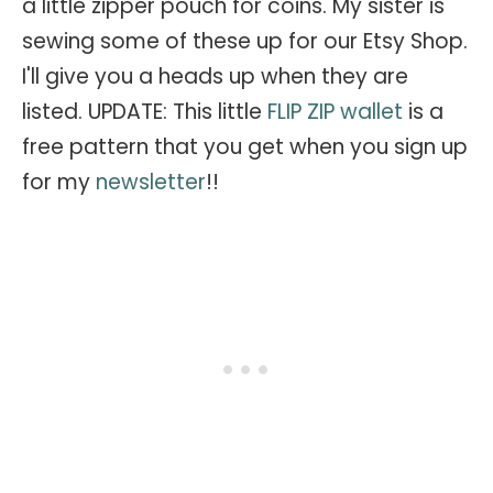
a little zipper pouch for coins. My sister is
sewing some of these up for our Etsy Shop.
I'll give you a heads up when they are
listed. UPDATE: This little
FLIP ZIP wallet
is a
free pattern that you get when you sign up
for my
newsletter
!!