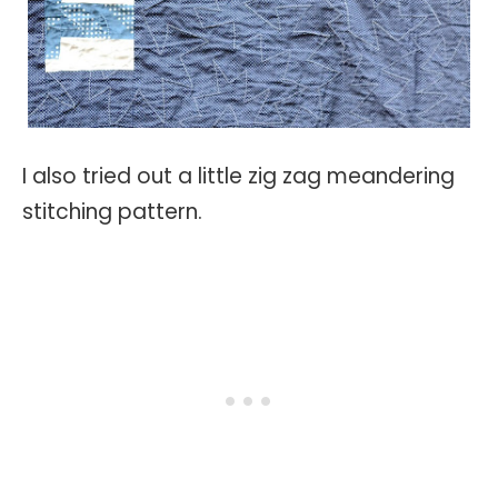
I also tried out a little zig zag meandering
stitching pattern.