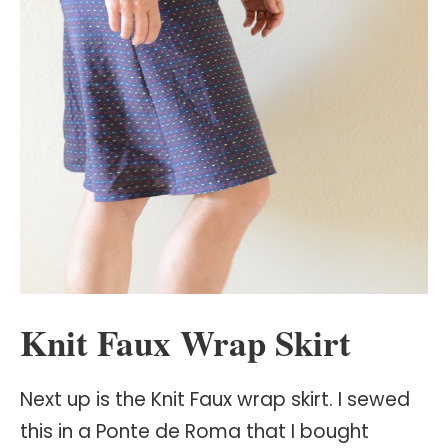
Knit Faux Wrap Skirt
Next up is the Knit Faux wrap skirt. I sewed
this in a Ponte de Roma that I bought