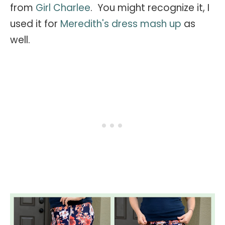
from
Girl Charlee
. You might recognize it, I
used it for
Meredith's dress mash up
as
well.