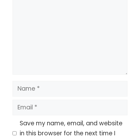
Comment
Name
Email
Save my name, email, and website
in this browser for the next time I