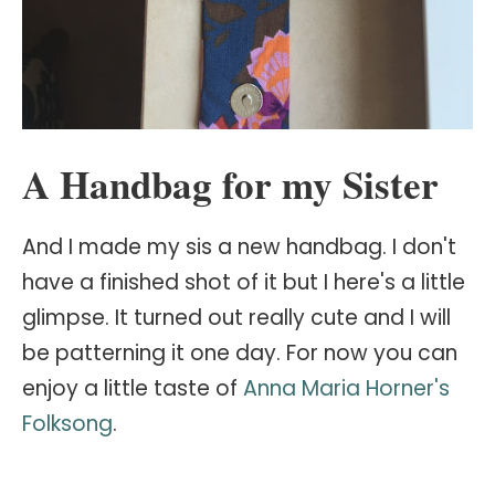
A Handbag for my Sister
And I made my sis a new handbag. I don't
have a finished shot of it but I here's a little
glimpse. It turned out really cute and I will
be patterning it one day. For now you can
enjoy a little taste of
Anna Maria Horner's
Folksong
.