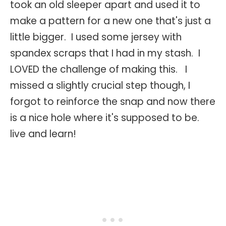
took an old sleeper apart and used it to
make a pattern for a new one that's just a
little bigger. I used some jersey with
spandex scraps that I had in my stash. I
LOVED the challenge of making this. I
missed a slightly crucial step though, I
forgot to reinforce the snap and now there
is a nice hole where it's supposed to be.
live and learn!