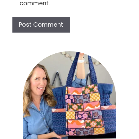
comment.