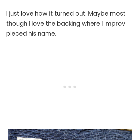
I just love how it turned out. Maybe most
though I love the backing where I improv
pieced his name.