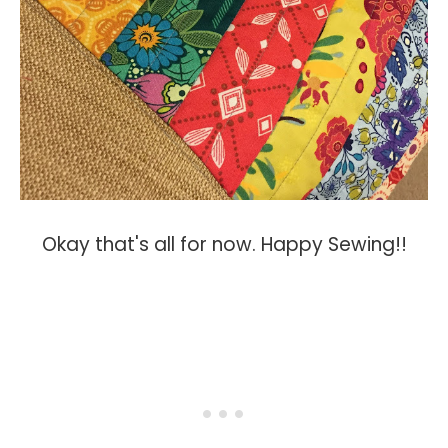
Okay that's all for now. Happy Sewing!!