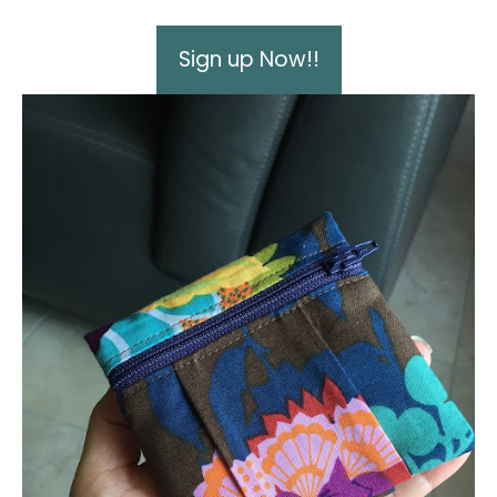
Sign up Now!!