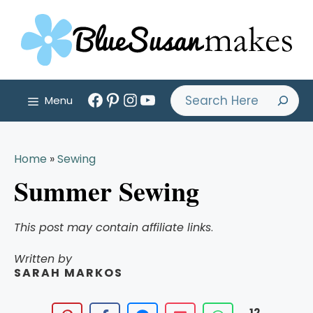
Skip
to
content
Facebook
Pinterest
Instagram
YouTube
Search
Menu
Home
»
Sewing
Summer Sewing
This post may contain affiliate links
.
Written by
SARAH MARKOS
12