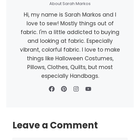
About Sarah Markos
Hi, my name is Sarah Markos and I
love to sew! Mostly things out of
fabric. I'm a little addicted to buying
and looking at fabric. Especially
vibrant, colorful fabric. I love to make
things like Halloween Costumes,
Pillows, Clothes, Quilts, but most
especially Handbags.
Leave a Comment