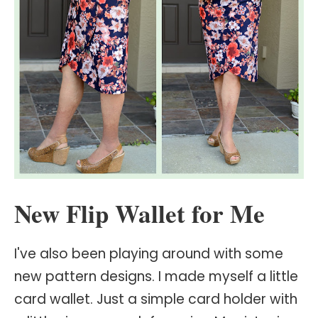
New Flip Wallet for Me
I've also been playing around with some
new pattern designs. I made myself a little
card wallet. Just a simple card holder with