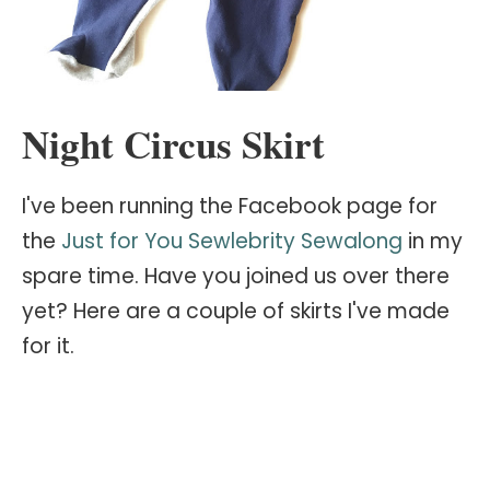
Night Circus Skirt
I've been running the Facebook page for
the
Just for You Sewlebrity Sewalong
in my
spare time. Have you joined us over there
yet? Here are a couple of skirts I've made
for it.