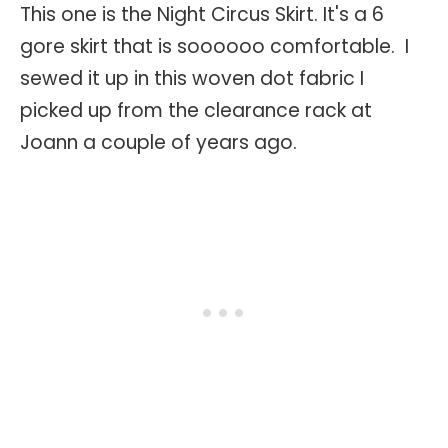
This one is the Night Circus Skirt. It's a 6
gore skirt that is soooooo comfortable. I
sewed it up in this woven dot fabric I
picked up from the clearance rack at
Joann a couple of years ago.