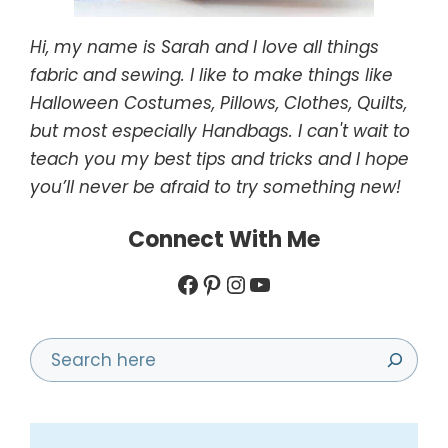
Hi, my name is Sarah and I love all things
fabric and sewing. I like to make things like
Halloween Costumes, Pillows, Clothes, Quilts,
but most especially Handbags. I can't wait to
teach you my best tips and tricks and I hope
you’ll never be afraid to try something new!
Connect With Me
Facebook
Pinterest
Instagram
YouTube
Search