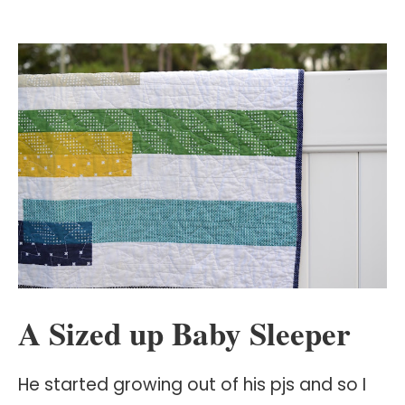
A Sized up Baby Sleeper
He started growing out of his pjs and so I