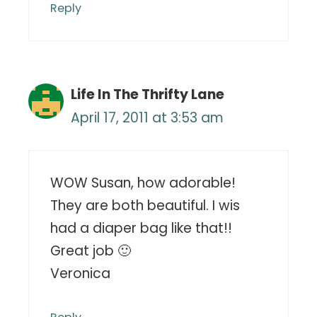
Reply
Life In The Thrifty Lane
April 17, 2011 at 3:53 am
WOW Susan, how adorable!
They are both beautiful. I wis
had a diaper bag like that!!
Great job 🙂
Veronica