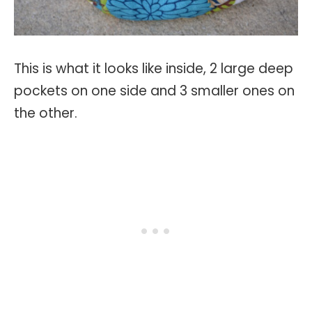
This is what it looks like inside, 2 large deep
pockets on one side and 3 smaller ones on
the other.