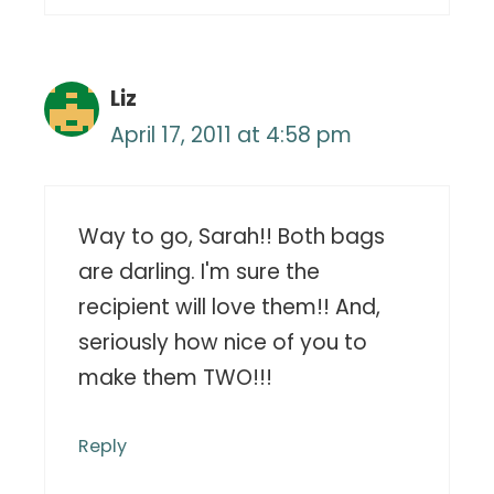
Liz
April 17, 2011 at 4:58 pm
Way to go, Sarah!! Both bags
are darling. I'm sure the
recipient will love them!! And,
seriously how nice of you to
make them TWO!!!
Reply