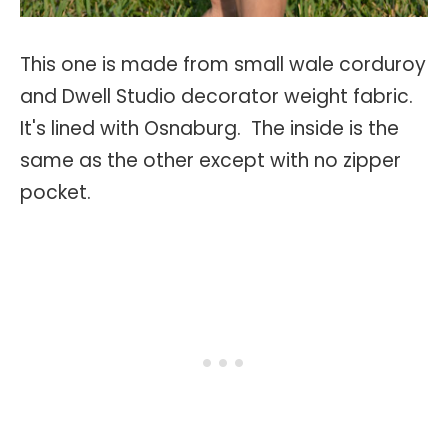
This one is made from small wale corduroy
and Dwell Studio decorator weight fabric.
It's lined with Osnaburg. The inside is the
same as the other except with no zipper
pocket.