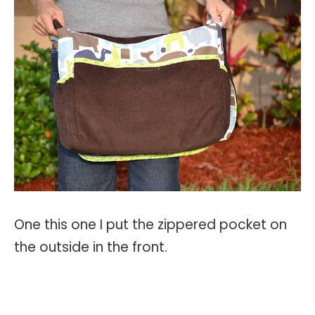
One this one I put the zippered pocket on
the outside in the front.