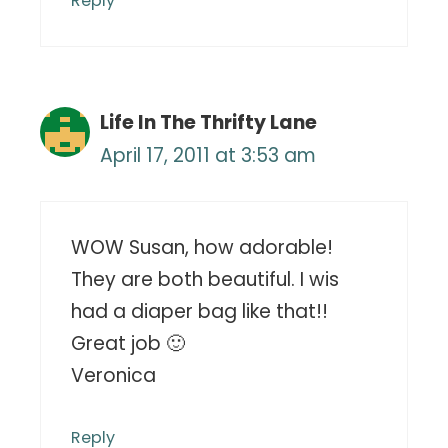
Reply
Life In The Thrifty Lane
April 17, 2011 at 3:53 am
WOW Susan, how adorable!
They are both beautiful. I wis
had a diaper bag like that!!
Great job 🙂
Veronica
Reply