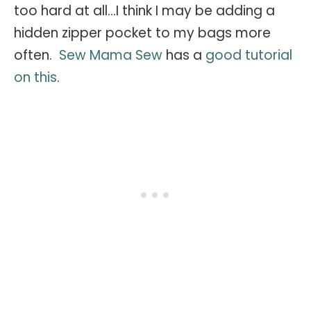
too hard at all...I think I may be adding a
hidden zipper pocket to my bags more
often.
Sew Mama Sew
has a
good tutorial
on this
.