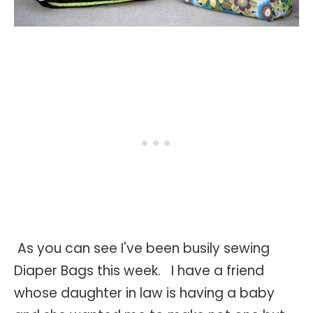
As you can see I've been busily sewing
Diaper Bags this week. I have a friend
whose daughter in law is having a baby