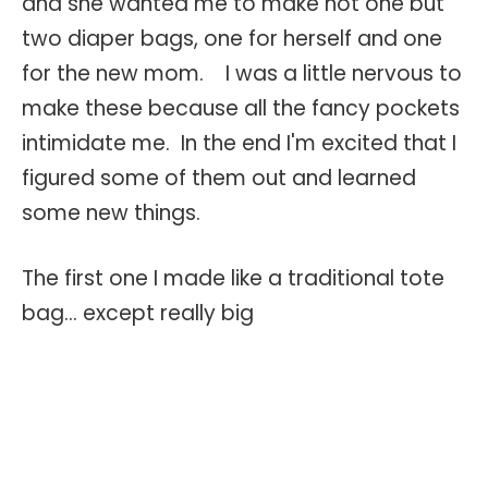
and she wanted me to make not one but
two diaper bags, one for herself and one
for the new mom. I was a little nervous to
make these because all the fancy pockets
intimidate me. In the end I'm excited that I
figured some of them out and learned
some new things.
The first one I made like a traditional tote
bag... except really big