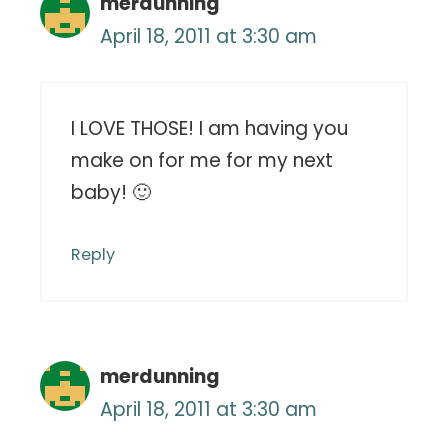
merdunning
April 18, 2011 at 3:30 am
I LOVE THOSE! I am having you
make on for me for my next
baby! 🙂
Reply
merdunning
April 18, 2011 at 3:30 am