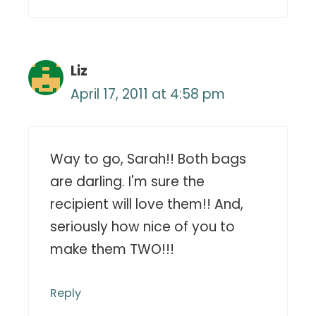
Liz
April 17, 2011 at 4:58 pm
Way to go, Sarah!! Both bags
are darling. I'm sure the
recipient will love them!! And,
seriously how nice of you to
make them TWO!!!
Reply