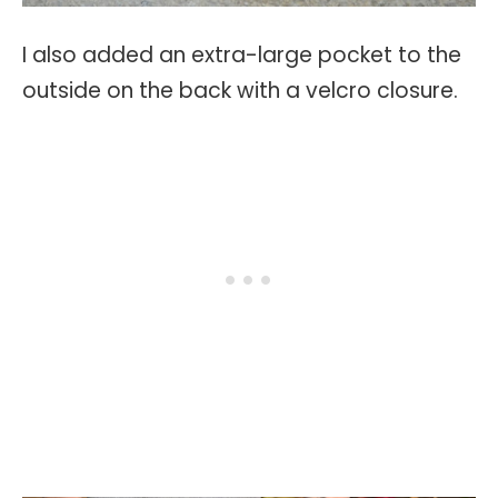
I also added an extra-large pocket to the
outside on the back with a velcro closure.