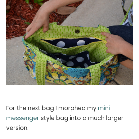
For the next bag I morphed my
mini
messenger
style bag into a much larger
version.