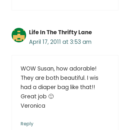
Life In The Thrifty Lane
April 17, 2011 at 3:53 am
WOW Susan, how adorable!
They are both beautiful. I wis
had a diaper bag like that!!
Great job 🙂
Veronica
Reply