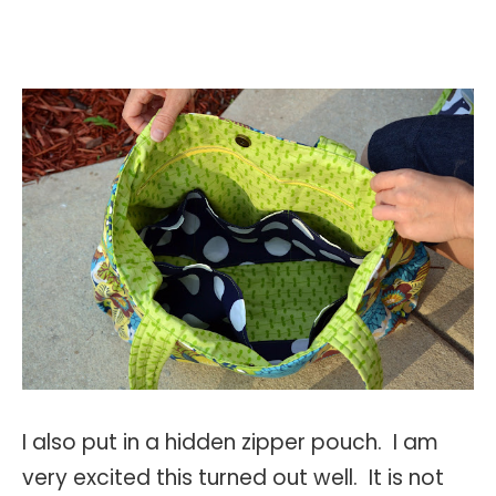
I also put in a hidden zipper pouch. I am
very excited this turned out well. It is not