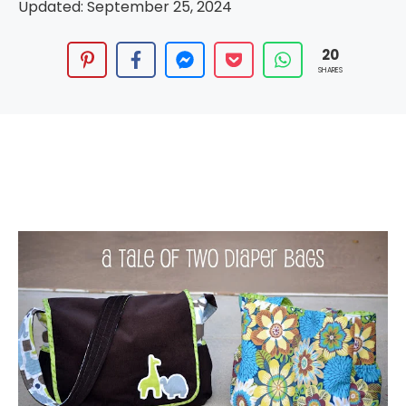
Updated:
September 25, 2024
20
SHARES