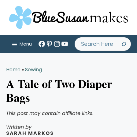
Skip
to
content
Facebook
Pinterest
Instagram
YouTube
Search
Menu
Home
»
Sewing
A Tale of Two Diaper
Bags
This post may contain affiliate links
.
Written by
SARAH MARKOS