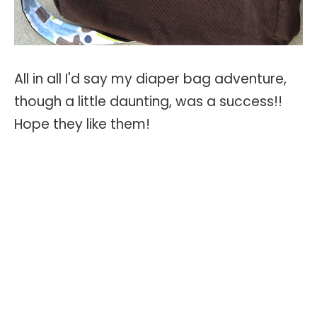
All in all I'd say my diaper bag adventure,
though a little daunting, was a success!!
Hope they like them!