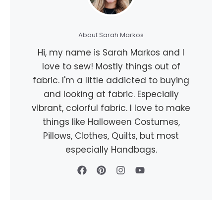
About Sarah Markos
Hi, my name is Sarah Markos and I
love to sew! Mostly things out of
fabric. I'm a little addicted to buying
and looking at fabric. Especially
vibrant, colorful fabric. I love to make
things like Halloween Costumes,
Pillows, Clothes, Quilts, but most
especially Handbags.