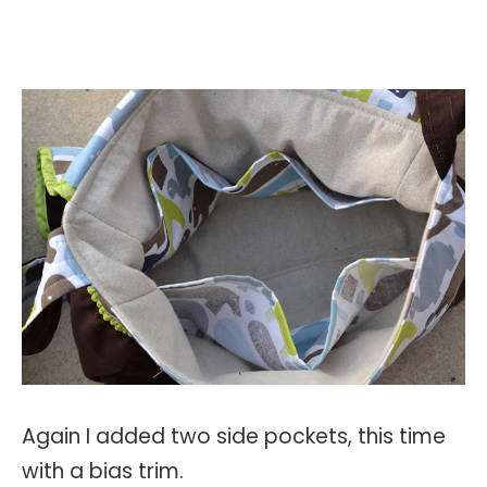
Again I added two side pockets, this time
with a bias trim.