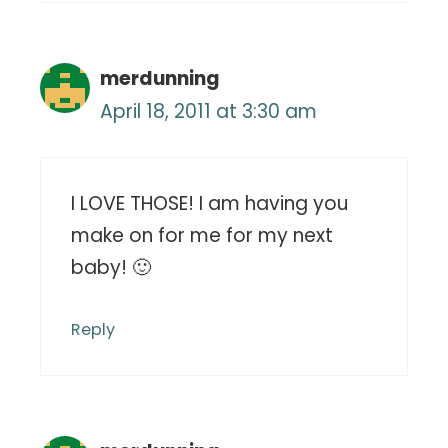
merdunning
April 18, 2011 at 3:30 am
I LOVE THOSE! I am having you
make on for me for my next
baby! 🙂
Reply