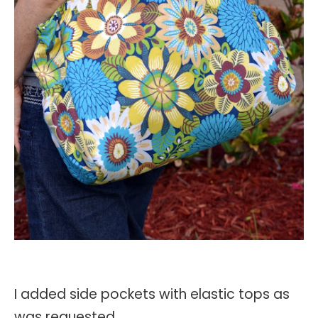
I added side pockets with elastic tops as
was requested.