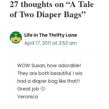
27 thoughts on “A Tale
of Two Diaper Bags”
Life In The Thrifty Lane
April 17, 2011 at 3:53 am
WOW Susan, how adorable!
They are both beautiful. I wis
had a diaper bag like that!!
Great job 🙂
Veronica