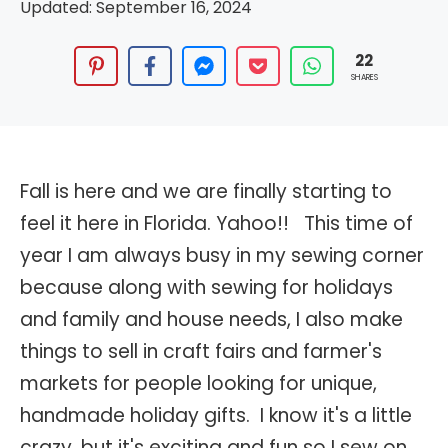
Updated:
September 16, 2024
22
SHARES
Fall is here and we are finally starting to
feel it here in Florida. Yahoo!! This time of
year I am always busy in my sewing corner
because along with sewing for holidays
and family and house needs, I also make
things to sell in craft fairs and farmer's
markets for people looking for unique,
handmade holiday gifts. I know it's a little
crazy, but it's exciting and fun so I sew on.