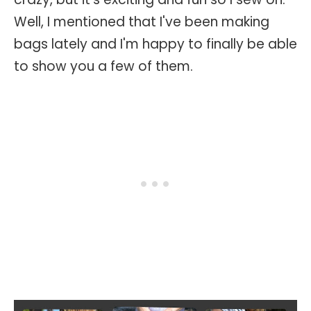
Well, I mentioned that I've been making
bags lately and I'm happy to finally be able
to show you a few of them.