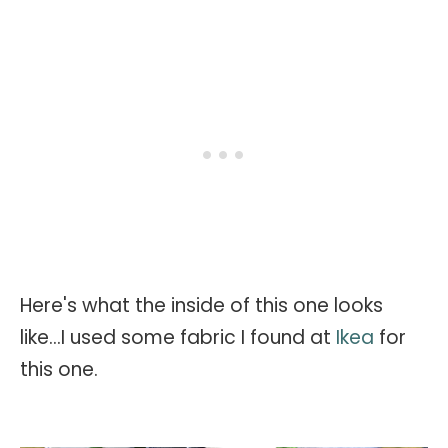
Here's what the inside of this one looks
like...I used some fabric I found at
Ikea
for
this one.