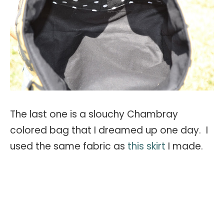
The last one is a slouchy Chambray
colored bag that I dreamed up one day. I
used the same fabric as
this skirt
I made.