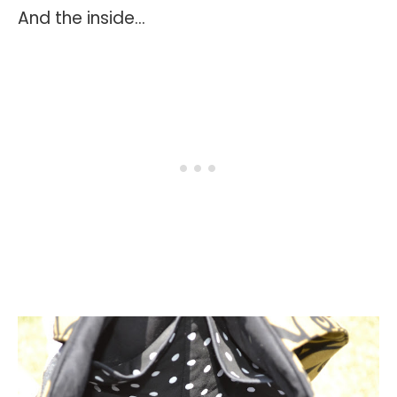
And the inside...