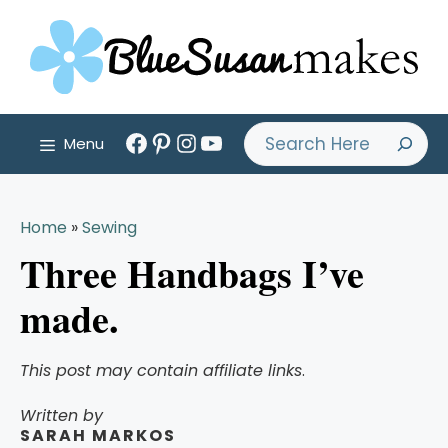
Skip
to
content
Facebook
Pinterest
Instagram
YouTube
Search
Menu
Home
»
Sewing
Three Handbags I’ve
made.
This post may contain affiliate links
.
Written by
SARAH MARKOS