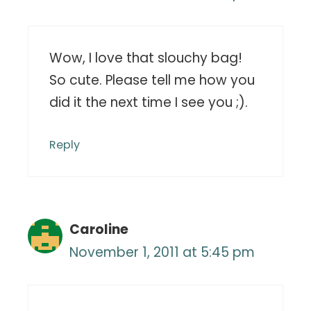
Wow, I love that slouchy bag!
So cute. Please tell me how you
did it the next time I see you ;).
Reply
Caroline
November 1, 2011 at 5:45 pm