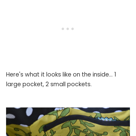
Here's what it looks like on the inside... 1
large pocket, 2 small pockets.