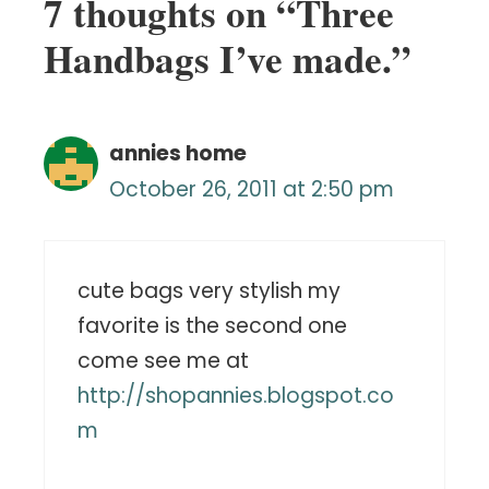
7 thoughts on “Three
Handbags I’ve made.”
annies home
October 26, 2011 at 2:50 pm
cute bags very stylish my
favorite is the second one
come see me at
http://shopannies.blogspot.co
m