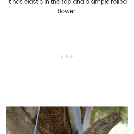
It has elastic in the top and a simple rolled
flower.