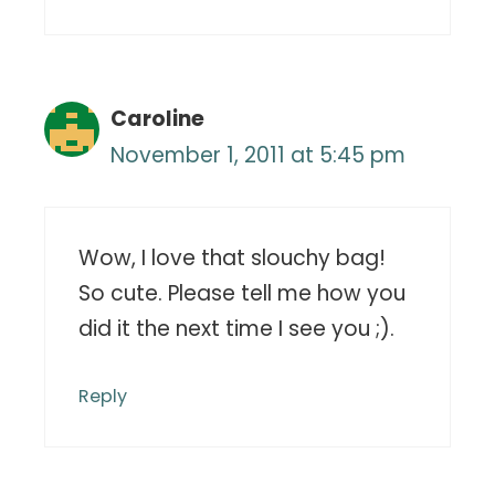
Caroline
November 1, 2011 at 5:45 pm
Wow, I love that slouchy bag!
So cute. Please tell me how you
did it the next time I see you ;).
Reply