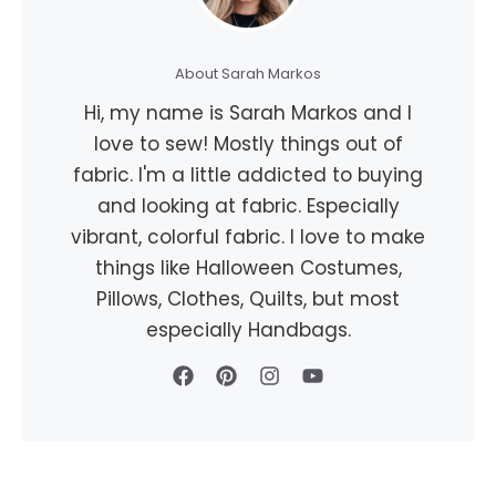
About Sarah Markos
Hi, my name is Sarah Markos and I
love to sew! Mostly things out of
fabric. I'm a little addicted to buying
and looking at fabric. Especially
vibrant, colorful fabric. I love to make
things like Halloween Costumes,
Pillows, Clothes, Quilts, but most
especially Handbags.