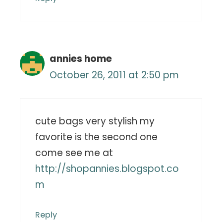
annies home
October 26, 2011 at 2:50 pm
cute bags very stylish my
favorite is the second one
come see me at
http://shopannies.blogspot.co
m
Reply