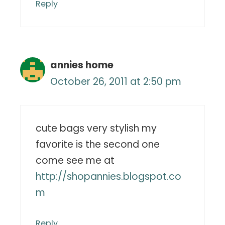
Reply
annies home
October 26, 2011 at 2:50 pm
cute bags very stylish my
favorite is the second one
come see me at
http://shopannies.blogspot.co
m
Reply