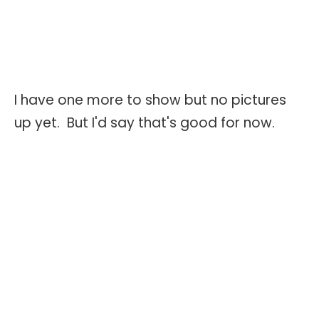
I have one more to show but no pictures
up yet. But I'd say that's good for now.