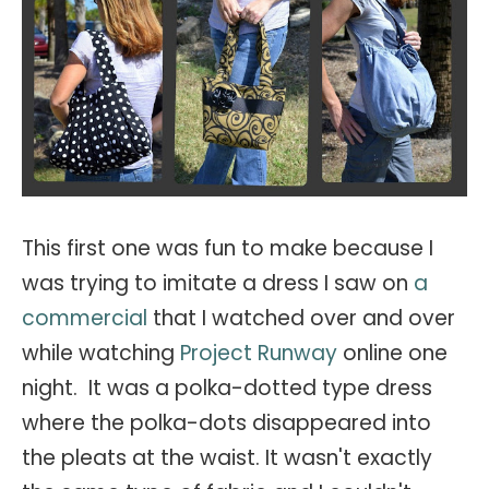
This first one was fun to make because I
was trying to imitate a dress I saw on
a
commercial
that I watched over and over
while watching
Project Runway
online one
night. It was a polka-dotted type dress
where the polka-dots disappeared into
the pleats at the waist. It wasn't exactly