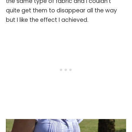
the same type of fabric and I couldn't
quite get them to disappear all the way
but I like the effect I achieved.