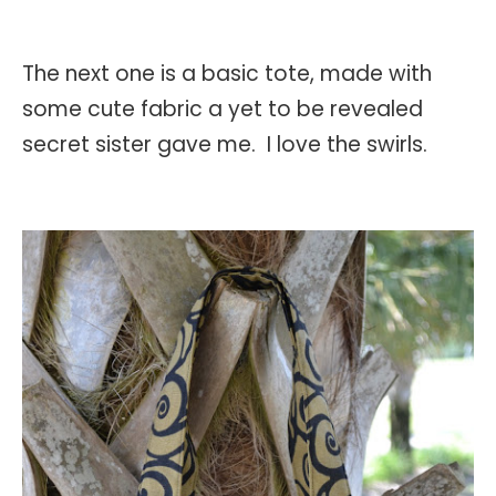
The next one is a basic tote, made with
some cute fabric a yet to be revealed
secret sister gave me. I love the swirls.