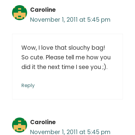
Caroline
November 1, 2011 at 5:45 pm
Wow, I love that slouchy bag!
So cute. Please tell me how you
did it the next time I see you ;).
Reply
Caroline
November 1, 2011 at 5:45 pm