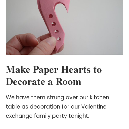
Make Paper Hearts to
Decorate a Room
We have them strung over our kitchen
table as decoration for our Valentine
exchange family party tonight.