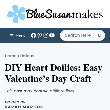
Skip
to
content
Facebook
Pinterest
Instagram
YouTube
Search
Menu
Home
»
Holiday
DIY Heart Doilies: Easy
Valentine’s Day Craft
This post may contain affiliate links
.
Written by
SARAH MARKOS