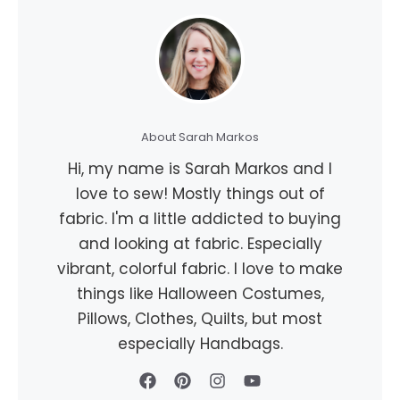
About Sarah Markos
Hi, my name is Sarah Markos and I
love to sew! Mostly things out of
fabric. I'm a little addicted to buying
and looking at fabric. Especially
vibrant, colorful fabric. I love to make
things like Halloween Costumes,
Pillows, Clothes, Quilts, but most
especially Handbags.