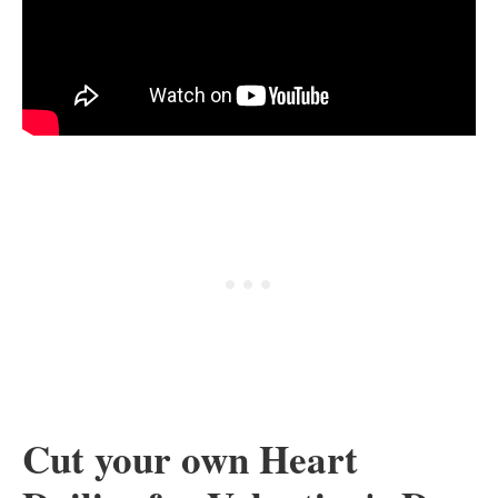
Cut your own Heart