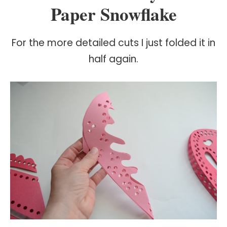
Paper Snowflake
For the more detailed cuts I just folded it in
half again.