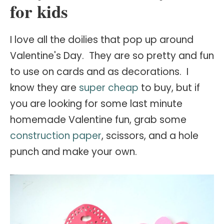
for kids
I
love all the doilies that pop up around
Valentine's Day. They are so pretty and fun
to use on cards and as decorations. I
know they are
super cheap
to buy, but if
you are looking for some last minute
homemade Valentine fun, grab some
construction paper
, scissors, and a hole
punch and make your own.