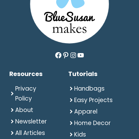
Facebook
Pinterest
Instagram
YouTube
Resources
Tutorials
Privacy
Handbags
Policy
Easy Projects
About
Apparel
Newsletter
Home Decor
All Articles
Kids