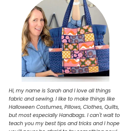
Hi, my name is Sarah and I love all things
fabric and sewing. I like to make things like
Halloween Costumes, Pillows, Clothes, Quilts,
but most especially Handbags. I can't wait to
teach you my best tips and tricks and I hope