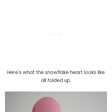
Here's what the snowflake heart looks like
all folded up.