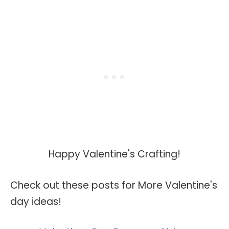
Happy Valentine's Crafting!
Check out these posts for More Valentine's
day ideas!