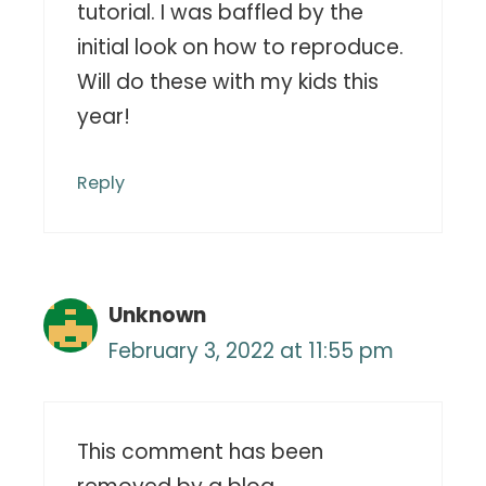
tutorial. I was baffled by the
initial look on how to reproduce.
Will do these with my kids this
year!
Reply
Unknown
February 3, 2022 at 11:55 pm
This comment has been