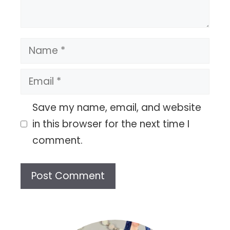
Name
Email
Save my name, email, and website
in this browser for the next time I
comment.