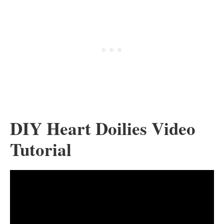
DIY Heart Doilies Video
Tutorial