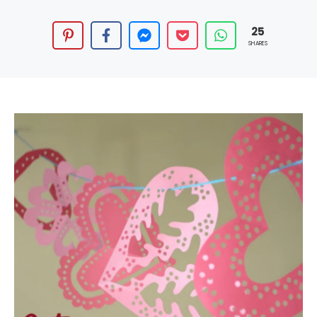
25
SHARES