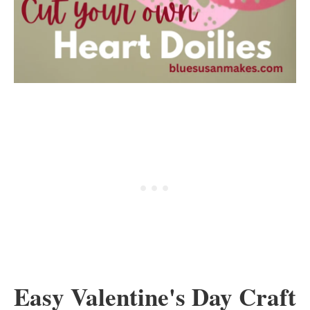
Easy Valentine's Day Craft