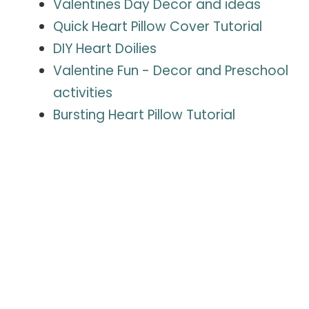
Valentines Day Decor and ideas
Quick Heart Pillow Cover Tutorial
DIY Heart Doilies
Valentine Fun - Decor and P
reschool
activities
Bursting Heart Pillow Tutorial