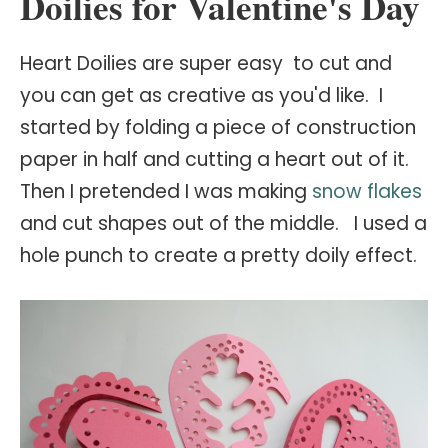
Doilies for Valentine's Day
Heart Doilies are super easy to cut and
you can get as creative as you'd like. I
started by folding a piece of construction
paper in half and cutting a heart out of it.
Then I pretended I was making
snow flakes
and cut shapes out of the middle. I used a
hole punch to create a pretty doily effect.