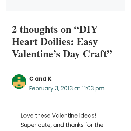
2 thoughts on “DIY
Heart Doilies: Easy
Valentine’s Day Craft”
C and K
February 3, 2013 at 11:03 pm
Love these Valentine ideas!
Super cute, and thanks for the