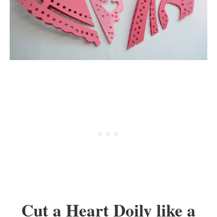
Cut a Heart Doily like a