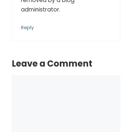
removed by a blog
administrator.
Reply
Leave a Comment
Comment