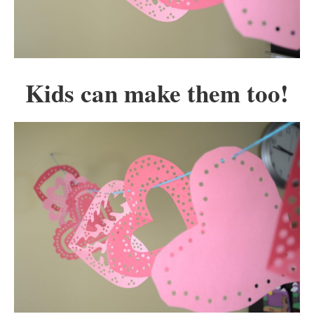
Kids can make them too!