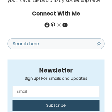
you’ll never be afraid to try something new!
Connect With Me
Facebook
Pinterest
Instagram
YouTube
Search
Newsletter
Sign up! For Emails and Updates
Subscribe