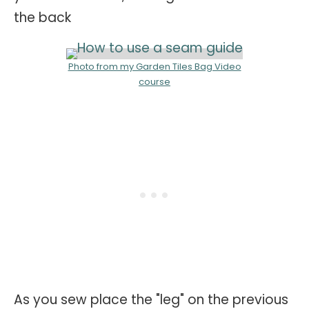
the back
Photo from my Garden Tiles Bag Video
course
As you sew place the "leg" on the previous