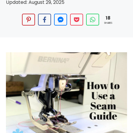
Updated:
August 29, 2025
18
SHARES