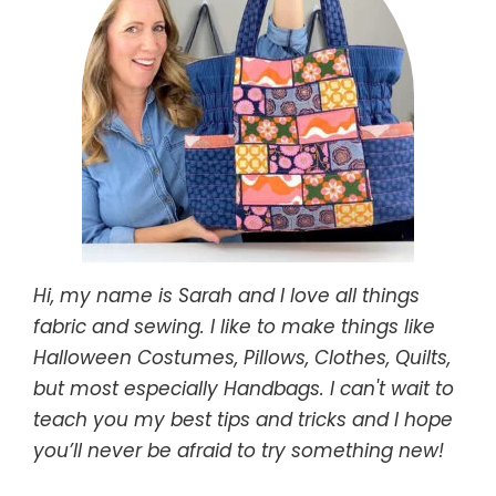
Hi, my name is Sarah and I love all things
fabric and sewing. I like to make things like
Halloween Costumes, Pillows, Clothes, Quilts,
but most especially Handbags. I can't wait to
teach you my best tips and tricks and I hope
you’ll never be afraid to try something new!