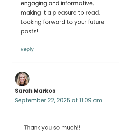
engaging and informative,
making it a pleasure to read.
Looking forward to your future
posts!
Reply
Sarah Markos
September 22, 2025 at 11:09 am
Thank you so much!!