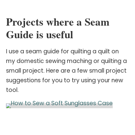
Projects where a Seam
Guide is useful
I use a seam guide for quilting a quilt on
my domestic sewing maching or quilting a
small project. Here are a few small project
suggestions for you to try using your new
tool.