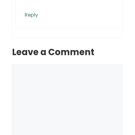
Reply
Leave a Comment
Comment