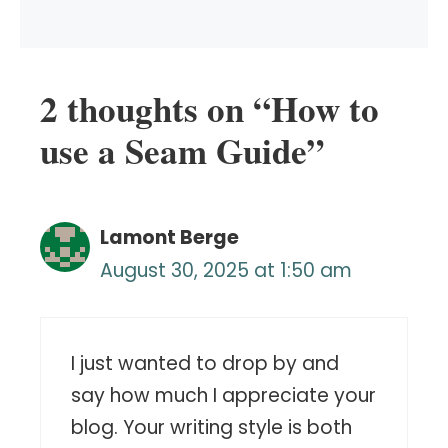
2 thoughts on “How to
use a Seam Guide”
Lamont Berge
August 30, 2025 at 1:50 am
I just wanted to drop by and
say how much I appreciate your
blog. Your writing style is both