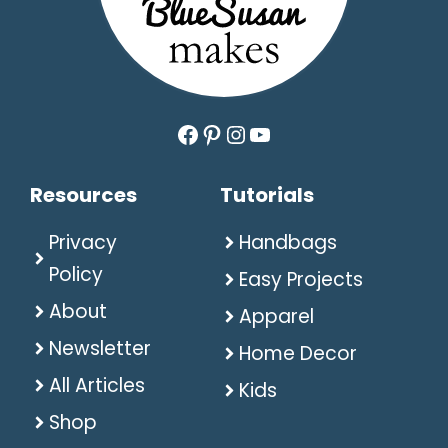
Facebook
Pinterest
Instagram
YouTube
Resources
Tutorials
Privacy
Handbags
Policy
Easy Projects
About
Apparel
Newsletter
Home Decor
All Articles
Kids
Shop