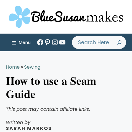
Skip
to
content
Facebook
Pinterest
Instagram
YouTube
Search
Menu
Home
»
Sewing
How to use a Seam
Guide
This post may contain affiliate links
.
Written by
SARAH MARKOS