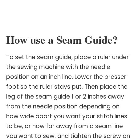
How use a Seam Guide?
To set the seam guide, place a ruler under
the sewing machine with the needle
position on an inch line. Lower the presser
foot so the ruler stays put. Then place the
leg of the seam guide 1 or 2 inches away
from the needle position depending on
how wide apart you want your stitch lines
to be, or how far away from a seam line
you want to sew, and tighten the screw on