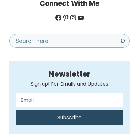
Connect With Me
Facebook
Pinterest
Instagram
YouTube
Search
Newsletter
Sign up! For Emails and Updates
Subscribe