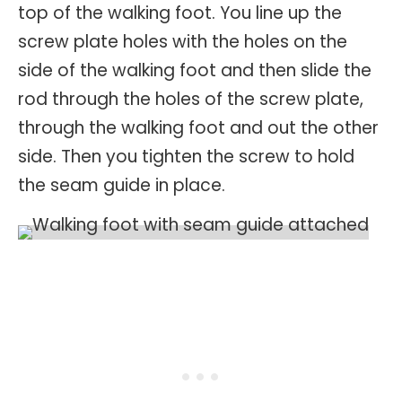
top of the walking foot. You line up the
screw plate holes with the holes on the
side of the walking foot and then slide the
rod through the holes of the screw plate,
through the walking foot and out the other
side. Then you tighten the screw to hold
the seam guide in place.