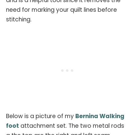
and is a helpful tool since it removes the
need for marking your quilt lines before
stitching.
Below is a picture of my
Bernina Walking
foot
attachment set. The two metal rods