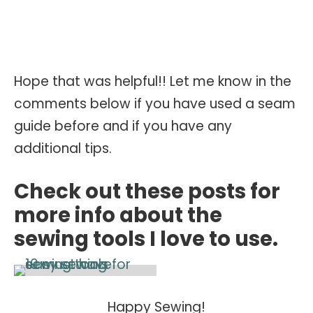
Hope that was helpful!! Let me know in the
comments below if you have used a seam
guide before and if you have any
additional tips.
Check out these posts for
more info about the
sewing tools I love to use.
Happy Sewing!