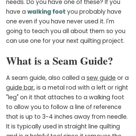
needs. Do you have one of these? If you
have a
walking foot
you probably have
one even if you have never used it. I'm
going to teach you all about them so you
can use one for your next quilting project.
What is a Seam Guide?
A seam guide, also called a
sew guide
or a
guide bar
, is a metal rod with a left or right
"leg" on it that attaches to a walking foot
to allow you to follow a line of reference
that is up to 3-4 inches away from needle.
It is typically used in straight line quilting