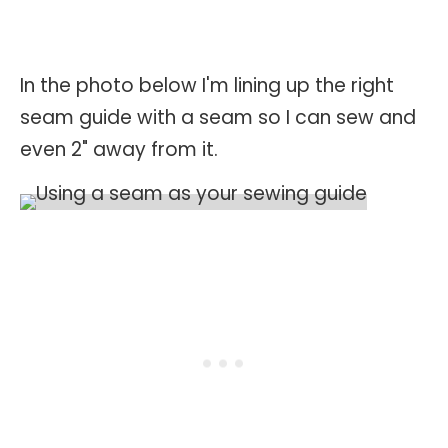
In the photo below I'm lining up the right
seam guide with a seam so I can sew and
even 2" away from it.