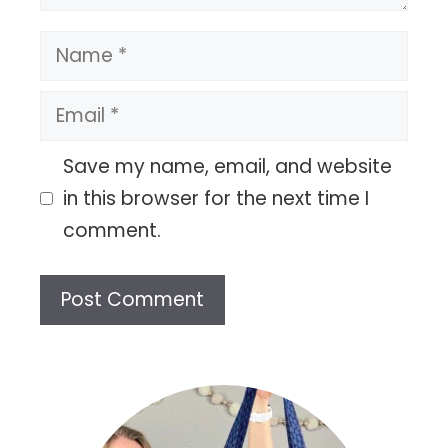
Name
Email
Save my name, email, and website
in this browser for the next time I
comment.