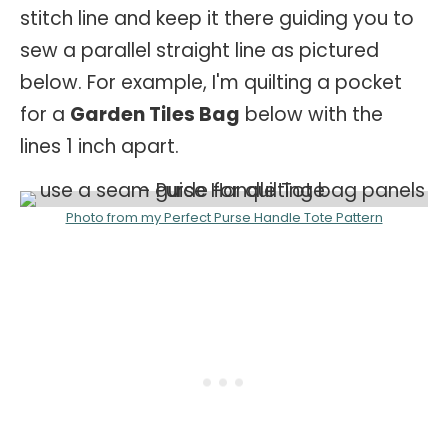
stitch line and keep it there guiding you to
sew a parallel straight line as pictured
below. For example, I'm quilting a pocket
for a
Garden Tiles Bag
below with the
lines 1 inch apart.
Photo from my Perfect Purse Handle Tote Pattern