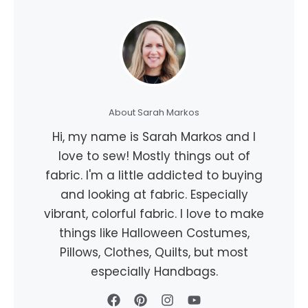
About Sarah Markos
Hi, my name is Sarah Markos and I
love to sew! Mostly things out of
fabric. I'm a little addicted to buying
and looking at fabric. Especially
vibrant, colorful fabric. I love to make
things like Halloween Costumes,
Pillows, Clothes, Quilts, but most
especially Handbags.