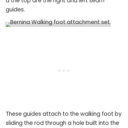
a the top are the right and left seam
guides.
These guides attach to the walking foot by
sliding the rod through a hole built into the