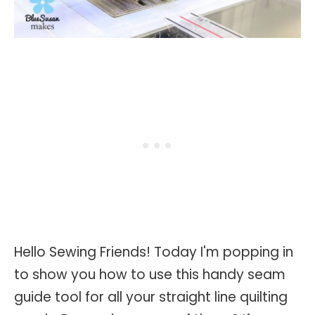
Hello Sewing Friends! Today I'm popping in
to show you how to use this handy seam
guide tool for all your straight line quilting