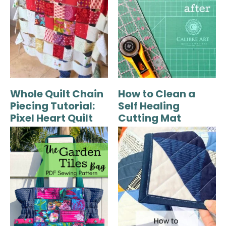
Whole Quilt Chain
How to Clean a
Piecing Tutorial:
Self Healing
Pixel Heart Quilt
Cutting Mat