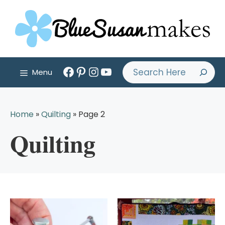
Skip
to
content
Facebook
Pinterest
Instagram
YouTube
Search
Menu
Home
»
Quilting
»
Page 2
Quilting