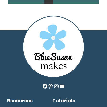
Facebook
Pinterest
Instagram
YouTube
Resources
Tutorials