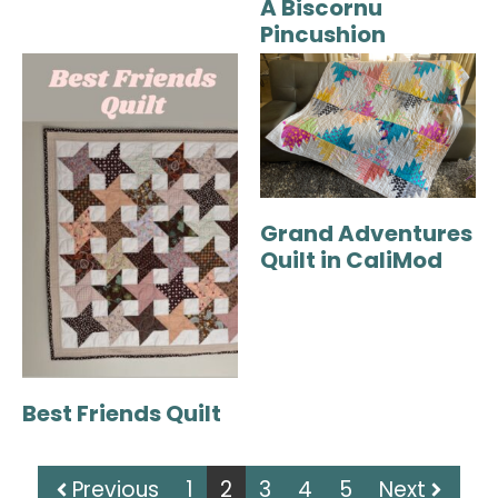
A Biscornu
Pincushion
Grand Adventures
Quilt in CaliMod
Best Friends Quilt
Previous
1
2
3
4
5
Next