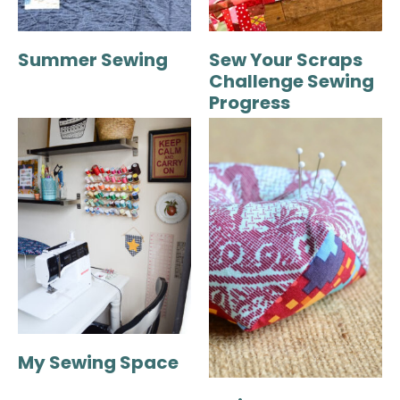
Summer Sewing
Sew Your Scraps
Challenge Sewing
Progress
My Sewing Space