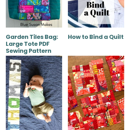
Garden Tiles Bag:
How to Bind a Quilt
Large Tote PDF
Sewing Pattern