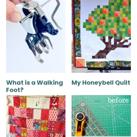
What is a Walking
My Honeybell Quilt
Foot?