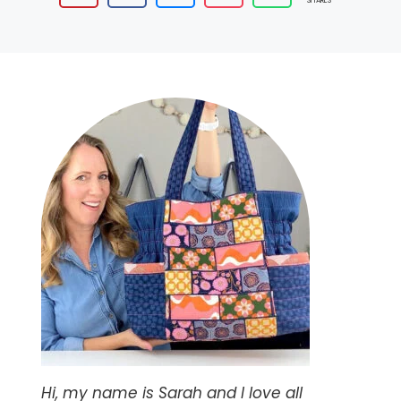
SHARES
Hi, my name is Sarah and I love all