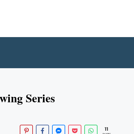
wing Series
11