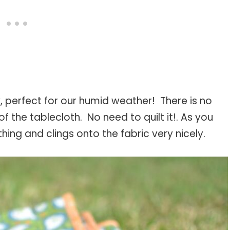
ly, perfect for our humid weather! There is no
f the tablecloth. No need to quilt it!. As you
thing and clings onto the fabric very nicely.