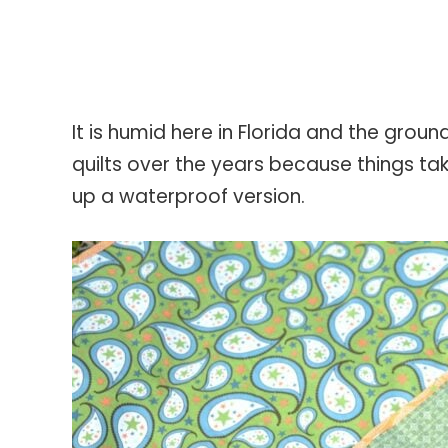
It is humid here in Florida and the groun
quilts over the years because things tak
up a waterproof version.