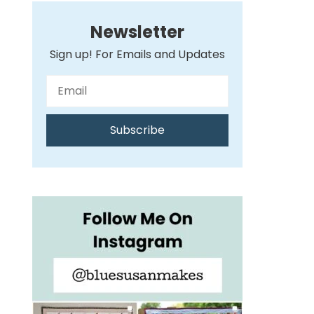
Newsletter
Sign up! For Emails and Updates
Subscribe