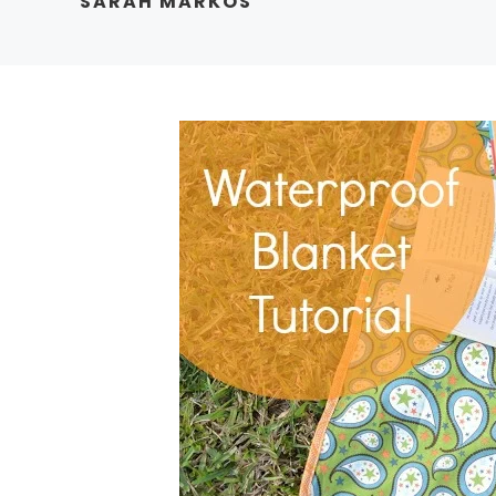
SARAH MARKOS