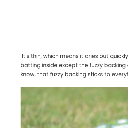
It's thin, which means it dries out quick
batting inside except the fuzzy backing o
know, that fuzzy backing sticks to every