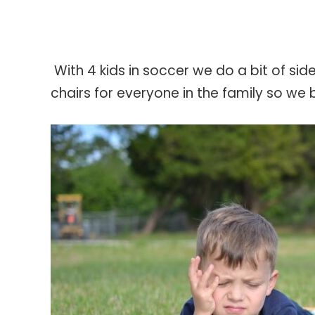
With 4 kids in soccer we do a bit of s
chairs for everyone in the family so we b