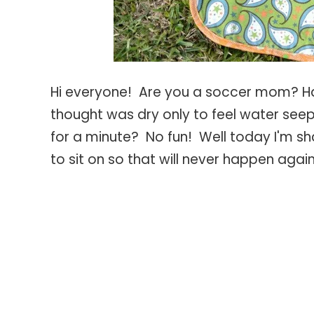
Hi everyone! Are you a soccer mom? Ha
thought was dry only to feel water seep
for a minute? No fun! Well today I'm sh
to sit on so that will never happen agai