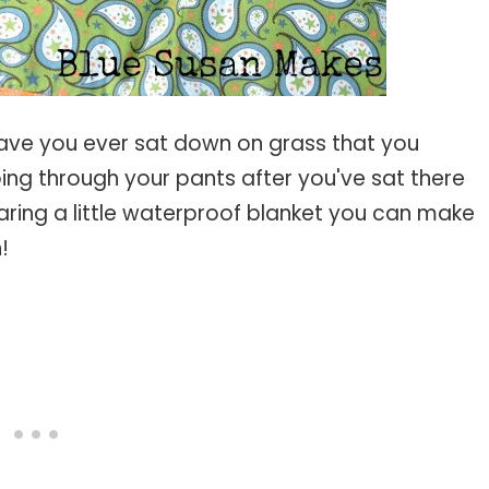
ve you ever sat down on grass that you
ing through your pants after you've sat there
aring a little waterproof blanket you can make
n!