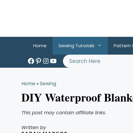
Skip
to
content
Home
Sewing Tutorials
Pattern
Facebook
Pinterest
Instagram
YouTube
Search
Home
»
Sewing
DIY Waterproof Blanke
This post may contain affiliate links
.
Written by