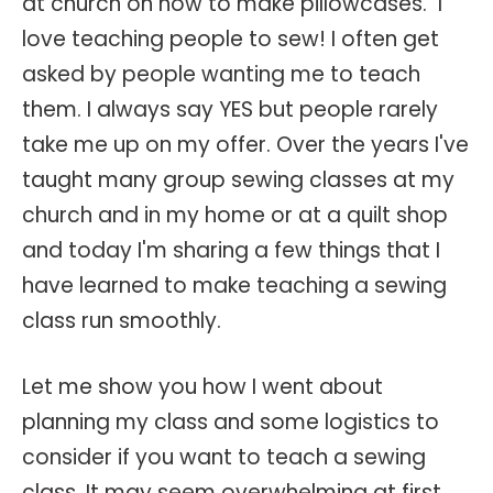
at church on how to make pillowcases. I
love teaching people to sew! I often get
asked by people wanting me to teach
them. I always say YES but people rarely
take me up on my offer. Over the years I've
taught many group sewing classes at my
church and in my home or at a quilt shop
and today I'm sharing a few things that I
have learned to make teaching a sewing
class run smoothly.
Let me show you how I went about
planning my class and some logistics to
consider if you want to teach a sewing
class. It may seem overwhelming at first