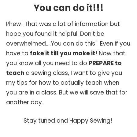
You can do it!!!
Phew! That was a lot of information but I
hope you found it helpful. Don't be
overwhelmed....You can do this! Even if you
have to
fake it till you make it
! Now that
you know all you need to do
PREPARE to
teach
a sewing class, I want to give you
my tips for how to actually teach when
you are in a class. But we will save that for
another day.
Stay tuned and Happy Sewing!