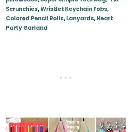
Scrunchies
,
Wristlet Keychain Fobs
,
Colored Pencil Rolls
,
Lanyards
,
Heart
Party Garland