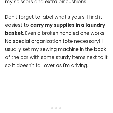
my scissors and extra pincushions.
Don't forget to label what's yours. I find it
easiest to
carry my supplies in a laundry
basket
. Even a broken handled one works.
No special organization tote necessary! I
usually set my sewing machine in the back
of the car with some sturdy items next to it
so it doesn't fall over as I'm driving.