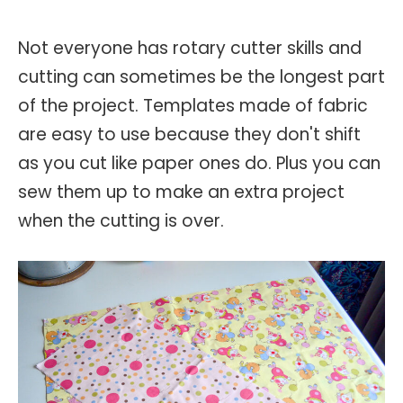
Not everyone has rotary cutter skills and
cutting can sometimes be the longest part
of the project. Templates made of fabric
are easy to use because they don't shift
as you cut like paper ones do. Plus you can
sew them up to make an extra project
when the cutting is over.