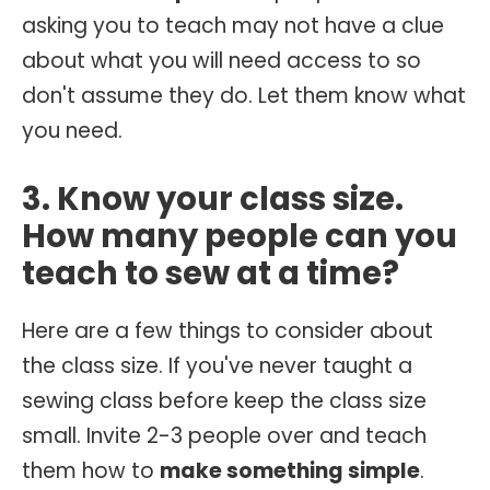
asking you to teach may not have a clue
about what you will need access to so
don't assume they do. Let them know what
you need.
3. Know your class size.
How many people can you
teach to sew at a time?
Here are a few things to consider about
the class size. If you've never taught a
sewing class before keep the class size
small. Invite 2-3 people over and teach
them how to
make something simple
.