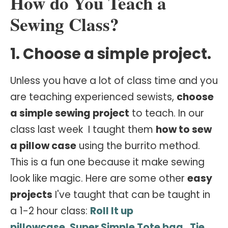
How do You Teach a
Sewing Class?
1. Choose a simple project.
Unless you have a lot of class time and you
are teaching experienced sewists,
choose
a simple sewing project
to teach. In our
class last week I taught them
how to sew
a pillow case
using the burrito method.
This is a fun one because it make sewing
look like magic. Here are some other
easy
projects
I've taught that can be taught in
a 1-2 hour class:
Roll It up
pillowcase
,
Super Simple Tote bag
,
Tie