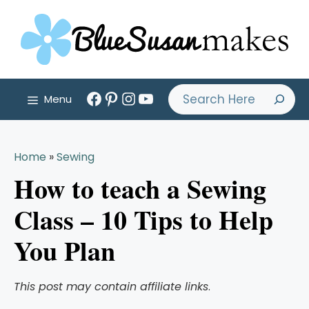
Skip
to
content
Facebook
Pinterest
Instagram
YouTube
Search
Menu
Home
»
Sewing
How to teach a Sewing
Class – 10 Tips to Help
You Plan
This post may contain affiliate links
.