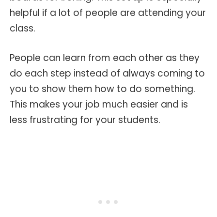
helpful if a lot of people are attending your
class.
People can learn from each other as they
do each step instead of always coming to
you to show them how to do something.
This makes your job much easier and is
less frustrating for your students.