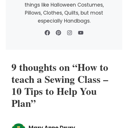
things like Halloween Costumes,
Pillows, Clothes, Quilts, but most
especially Handbags.
9 thoughts on “How to
teach a Sewing Class –
10 Tips to Help You
Plan”
Mary Anne Drury