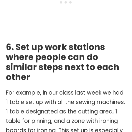
6. Set up work stations
where people can do
similar steps next to each
other
For example, in our class last week we had
1 table set up with all the sewing machines,
1 table designated as the cutting area, 1
table for pinning, and a zone with ironing
boards for ironing. This set up is especially