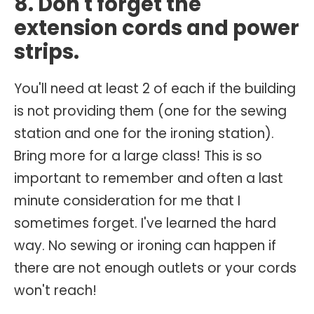
8. Don't forget the
extension cords and power
strips.
You'll need at least 2 of each if the building
is not providing them (one for the sewing
station and one for the ironing station).
Bring more for a large class! This is so
important to remember and often a last
minute consideration for me that I
sometimes forget. I've learned the hard
way. No sewing or ironing can happen if
there are not enough outlets or your cords
won't reach!