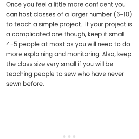
Once you feel a little more confident you
can host classes of a larger number (6-10)
to teach a simple project. If your project is
a complicated one though, keep it small.
4-5 people at most as you will need to do
more explaining and monitoring. Also, keep
the class size very small if you will be
teaching people to sew who have never
sewn before.