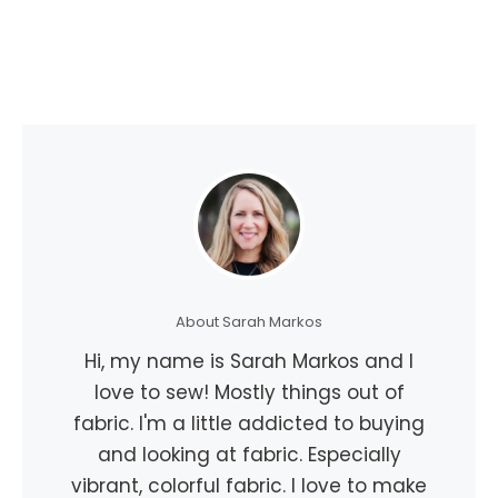
About Sarah Markos
Hi, my name is Sarah Markos and I
love to sew! Mostly things out of
fabric. I'm a little addicted to buying
and looking at fabric. Especially
vibrant, colorful fabric. I love to make