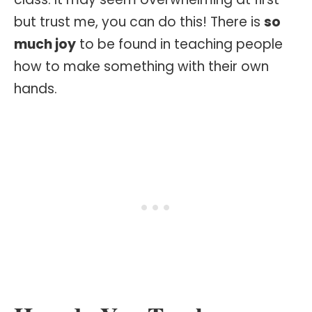
but trust me, you can do this! There is
so
much joy
to be found in teaching people
how to make something with their own
hands.