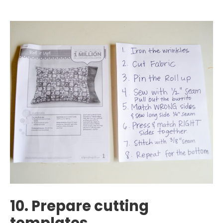
10. Prepare cutting