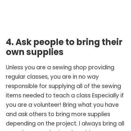
4. Ask people to bring their
own supplies
Unless you are a sewing shop providing
regular classes, you are in no way
responsible for supplying all of the sewing
items needed to teach a class Especially if
you are a volunteer! Bring what you have
and ask others to bring more supplies
depending on the project. I always bring all