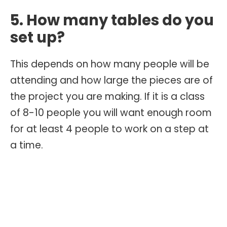
5. How many tables do you
set up?
This depends on how many people will be
attending and how large the pieces are of
the project you are making. If it is a class
of 8-10 people you will want enough room
for at least 4 people to work on a step at
a time.