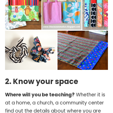
2. Know your space
Where will you be teaching?
Whether it is
at a home, a church, a community center
find out the details about where you are