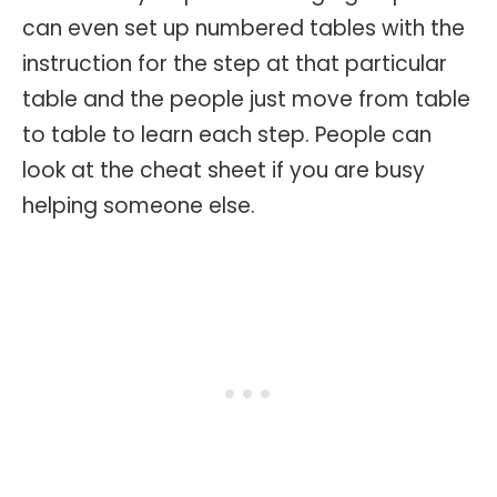
can even set up numbered tables with the
instruction for the step at that particular
table and the people just move from table
to table to learn each step. People can
look at the cheat sheet if you are busy
helping someone else.