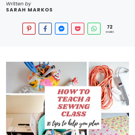
Written by
SARAH MARKOS
72
SHARES