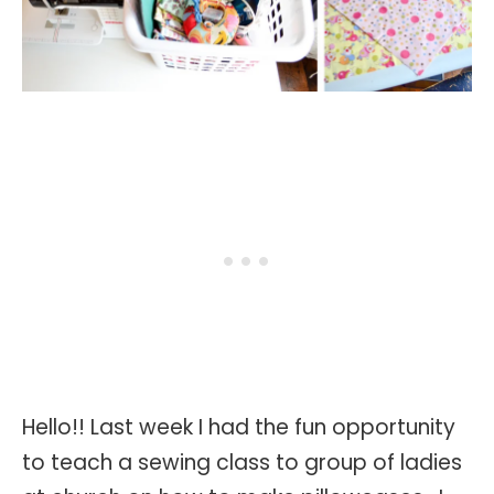
Hello!! Last week I had the fun opportunity
to teach a sewing class to group of ladies