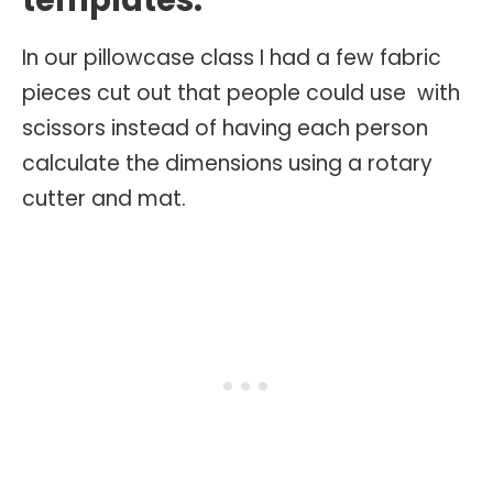
templates.
In our pillowcase class I had a few fabric
pieces cut out that people could use with
scissors instead of having each person
calculate the dimensions using a rotary
cutter and mat.