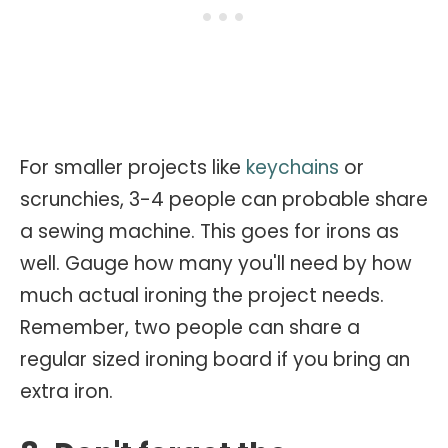
For smaller projects like
keychains
or
scrunchies, 3-4 people can probable share
a sewing machine. This goes for irons as
well. Gauge how many you'll need by how
much actual ironing the project needs.
Remember, two people can share a
regular sized ironing board if you bring an
extra iron.