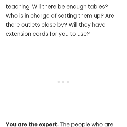
teaching. Will there be enough tables?
Who is in charge of setting them up? Are
there outlets close by? Will they have
extension cords for you to use?
You are the expert.
The people who are