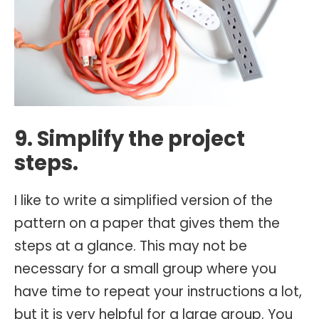
9. Simplify the project
steps.
I like to write a simplified version of the
pattern on a paper that gives them the
steps at a glance. This may not be
necessary for a small group where you
have time to repeat your instructions a lot,
but it is very helpful for a large group. You