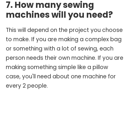
7. How many sewing
machines will you need?
This will depend on the project you choose
to make. If you are making a complex bag
or something with a lot of sewing, each
person needs their own machine. If you are
making something simple like a pillow
case, you'll need about one machine for
every 2 people.