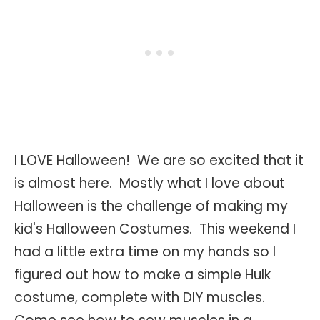
I LOVE Halloween! We are so excited that it
is almost here. Mostly what I love about
Halloween is the challenge of making my
kid's Halloween Costumes. This weekend I
had a little extra time on my hands so I
figured out how to make a simple Hulk
costume, complete with DIY muscles.