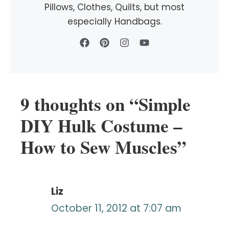
Pillows, Clothes, Quilts, but most
especially Handbags.
9 thoughts on “Simple
DIY Hulk Costume –
How to Sew Muscles”
Liz
October 11, 2012 at 7:07 am