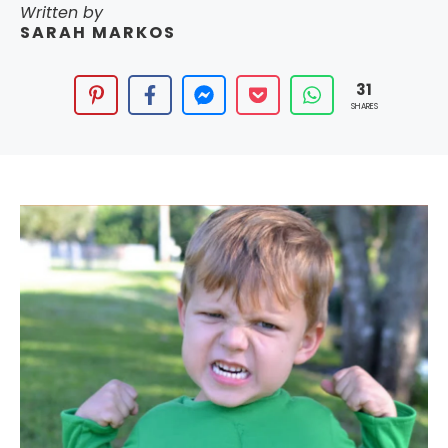
Written by
SARAH MARKOS
31
SHARES