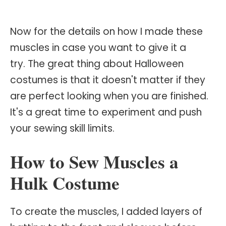
Now for the details on how I made these
muscles in case you want to give it a
try. The great thing about Halloween
costumes is that it doesn't matter if they
are perfect looking when you are finished.
It's a great time to experiment and push
your sewing skill limits.
How to Sew Muscles a
Hulk Costume
To create the muscles, I added layers of