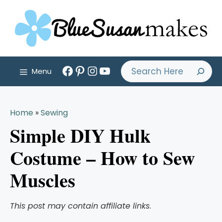
Skip
to
content
Facebook
Pinterest
Instagram
YouTube
Search
Menu
Home
»
Sewing
Simple DIY Hulk
Costume – How to Sew
Muscles
This post may contain affiliate links
.