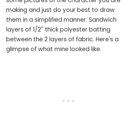
some pictures of the character you are
making and just do your best to draw
them in a simplified manner. Sandwich
layers of 1/2'' thick polyester batting
between the 2 layers of fabric. Here's a
glimpse of what mine looked like.