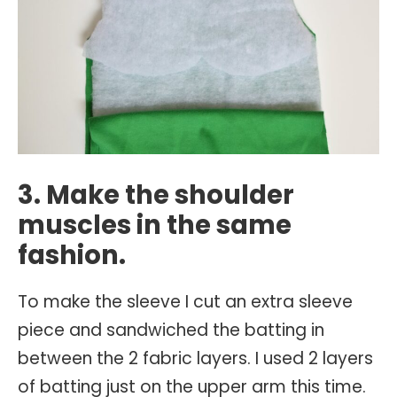
3. Make the shoulder
muscles in the same
fashion.
To make the sleeve I cut an extra sleeve
piece and sandwiched the batting in
between the 2 fabric layers. I used 2 layers
of batting just on the upper arm this time.