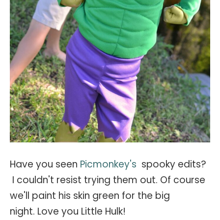
Have you seen
Picmonkey's
spooky edits?
I couldn't resist trying them out. Of course
we'll paint his skin green for the big
night. Love you Little Hulk!