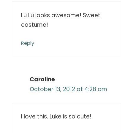
Lu Lu looks awesome! Sweet
costume!
Reply
Caroline
October 13, 2012 at 4:28 am
I love this. Luke is so cute!