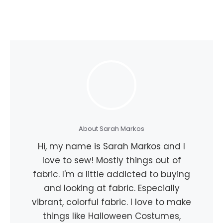
About Sarah Markos
Hi, my name is Sarah Markos and I
love to sew! Mostly things out of
fabric. I'm a little addicted to buying
and looking at fabric. Especially
vibrant, colorful fabric. I love to make
things like Halloween Costumes,