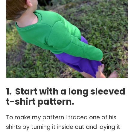
1. Start with a long sleeved
t-shirt pattern.
To make my pattern I traced one of his
shirts by turning it inside out and laying it