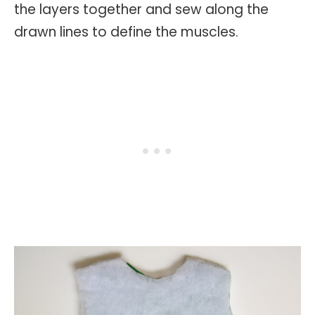
the layers together and sew along the
drawn lines to define the muscles.