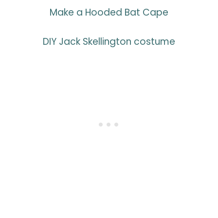
Make a Hooded Bat Cape
DIY Jack Skellington costume