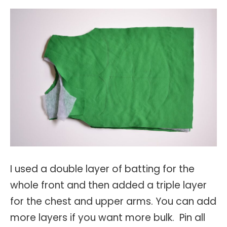
I used a double layer of batting for the
whole front and then added a triple layer
for the chest and upper arms. You can add
more layers if you want more bulk. Pin all