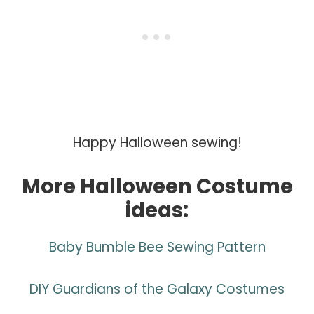
Happy Halloween sewing!
More Halloween Costume
ideas:
Baby Bumble Bee Sewing Pattern
DIY Guardians of the Galaxy Costumes