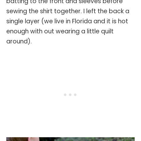
batting to the front and sleeves before
sewing the shirt together. I left the back a
single layer (we live in Florida and it is hot
enough with out wearing a little quilt
around).