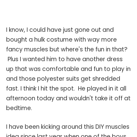
I know, I could have just gone out and
bought a hulk costume with way more
fancy muscles but where's the fun in that?
Plus I wanted him to have another dress
up that was comfortable and fun to play in
and those polyester suits get shredded
fast. I think I hit the spot. He played in it all
afternoon today and wouldn't take it off at
bedtime.
I have been kicking around this DIY muscles
idea since last year when one of the boys