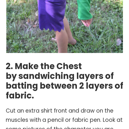
2. Make the Chest
by sandwiching layers of
batting between 2 layers of
fabric.
Cut an extra shirt front and draw on the
muscles with a pencil or fabric pen. Look at