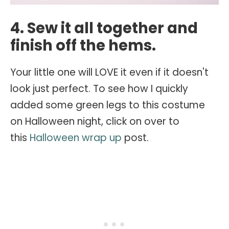
4. Sew it all together and
finish off the hems.
Your little one will LOVE it even if it doesn't
look just perfect. To see how I quickly
added some green legs to this costume
on Halloween night, click on over to
this
Halloween wrap up
post.