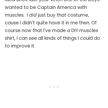
wanted to be Captain America with
muscles. I
did
just buy that costume,
cause I didn't quite have it in me then. Of
course now that I've made a DIY muscles
shirt, I can see all kinds of things I could do
to improve it.