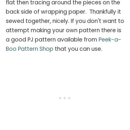
flat then tracing around the pieces on the
back side of wrapping paper. Thankfully it
sewed together, nicely. If you don't want to
attempt making your own pattern there is
a good PJ pattern available from
Peek-a-
Boo Pattern Shop
that you can use.