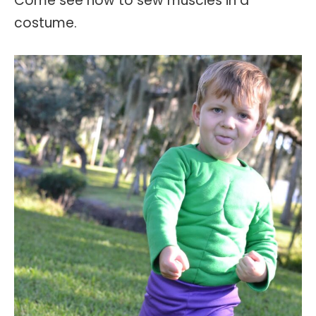
Come see how to sew muscles in a
costume.